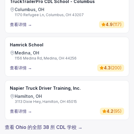
TruckTrailerPro CDL School - Columbus
Columbus, OH
1170 Refugee Ln, Columbus, OH 43207
查看详情
→
4.9
(
117
)
Hamrick School
Medina, OH
1156 Medina Rd, Medina, OH 44256
查看详情
→
4.3
(
200
)
Napier Truck Driver Training, Inc.
Hamilton, OH
3113 Dixie Hwy, Hamilton, OH 45015
查看详情
→
4.2
(
95
)
查看 Ohio 的全部 38 所 CDL 学校 →