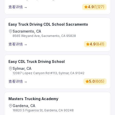
查看详情
→
4.9
(
1,127
)
Easy Truck Driving CDL School Sacramento
Sacramento, CA
8565 Weyand Ave, Sacramento, CA 95828
查看详情
→
4.9
(
841
)
Easy CDL Truck Driving School
Sylmar, CA
12087 Lopez Canyon Rd #113, Sylmar, CA 91342
查看详情
→
5.0
(
605
)
Masters Trucking Academy
Gardena, CA
16820 S Figueroa St, Gardena, CA 90248