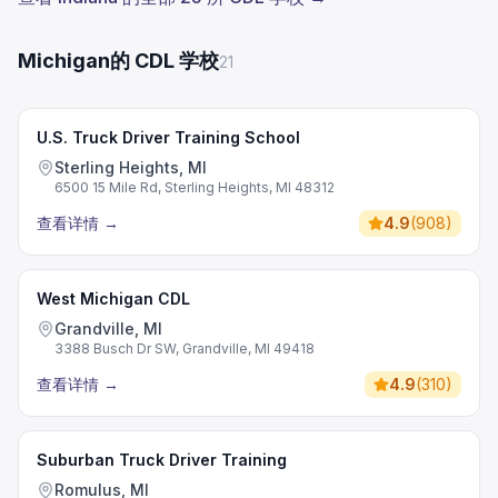
Michigan的 CDL 学校
21
U.S. Truck Driver Training School
Sterling Heights, MI
6500 15 Mile Rd, Sterling Heights, MI 48312
查看详情
→
4.9
(
908
)
West Michigan CDL
Grandville, MI
3388 Busch Dr SW, Grandville, MI 49418
查看详情
→
4.9
(
310
)
Suburban Truck Driver Training
Romulus, MI