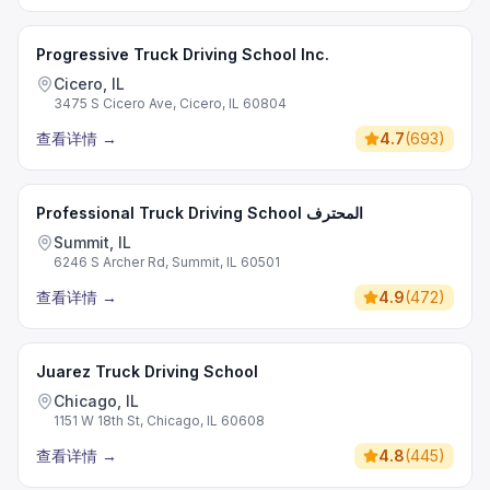
Progressive Truck Driving School Inc.
Cicero, IL
3475 S Cicero Ave, Cicero, IL 60804
查看详情
→
4.7
(
693
)
Professional Truck Driving School المحترف
Summit, IL
6246 S Archer Rd, Summit, IL 60501
查看详情
→
4.9
(
472
)
Juarez Truck Driving School
Chicago, IL
1151 W 18th St, Chicago, IL 60608
查看详情
→
4.8
(
445
)