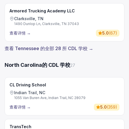
Armored Trucking Academy LLC
Clarksville, TN
1490 Dunlop Ln, Clarksville, TN 37043
查看详情
→
5.0
(
67
)
查看 Tennessee 的全部 28 所 CDL 学校 →
North Carolina的 CDL 学校
27
CL Driving School
Indian Trail, NC
1055 Van Buren Ave, Indian Trail, NC 28079
查看详情
→
5.0
(
359
)
TransTech