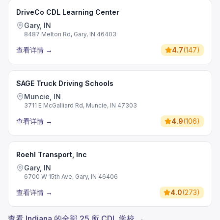
DriveCo CDL Learning Center
Gary, IN
8487 Melton Rd, Gary, IN 46403
查看详情
→
4.7
(
147
)
SAGE Truck Driving Schools
Muncie, IN
3711 E McGalliard Rd, Muncie, IN 47303
查看详情
→
4.9
(
106
)
Roehl Transport, Inc
Gary, IN
6700 W 15th Ave, Gary, IN 46406
查看详情
→
4.0
(
273
)
查看 Indiana 的全部 25 所 CDL 学校 →