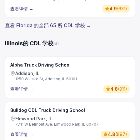
查看详情
→
4.9
(
631
)
查看 Florida 的全部 65 所 CDL 学校 →
Illinois的 CDL 学校
50
Alpha Truck Driving School
Addison, IL
1250 W Lake St, Addison, IL 60101
查看详情
→
4.8
(
911
)
Bulldog CDL Truck Driving School
Elmwood Park, IL
7711 W Belmont Ave, Elmwood Park, IL 60707
查看详情
→
4.8
(
897
)