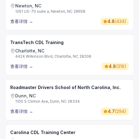
Newton, NC
1261 US-70 suite a, Newton, NC 28658
查看详情
→
4.8
(
434
)
TransTech CDL Training
Charlotte, NC
4424 Wilkinson Blvd, Charlotte, NC 28208
查看详情
→
4.8
(
316
)
Roadmaster Drivers School of North Carolina, Inc.
Dunn, NC
1100 S Clinton Ave, Dunn, NC 28334
查看详情
→
4.7
(
294
)
Carolina CDL Training Center