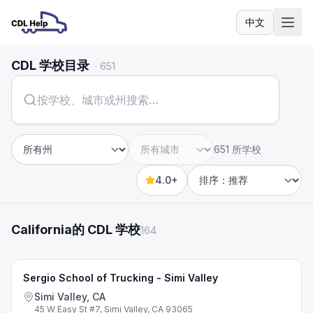
中文
语言
CDL 学校目录
·
651
651 所学校
州
城市
4.0+
Sort by
California的 CDL 学校
164
Sergio School of Trucking - Simi Valley
Simi Valley, CA
45 W Easy St #7, Simi Valley, CA 93065