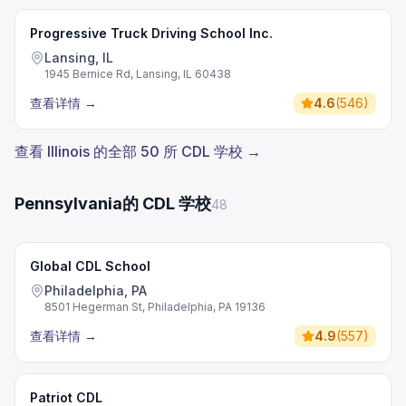
Progressive Truck Driving School Inc.
Lansing, IL
1945 Bernice Rd, Lansing, IL 60438
查看详情
→
4.6
(
546
)
查看 Illinois 的全部 50 所 CDL 学校 →
Pennsylvania的 CDL 学校
48
Global CDL School
Philadelphia, PA
8501 Hegerman St, Philadelphia, PA 19136
查看详情
→
4.9
(
557
)
Patriot CDL