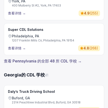
York, PA
400 Mulberry St #2, York, PA 17403
查看详情
→
4.9
(
255
)
Super CDL Solutions
Philadelphia, PA
1207 Franklin Mills Cir, Philadelphia, PA 19154
查看详情
→
4.8
(
268
)
查看 Pennsylvania 的全部 48 所 CDL 学校 →
Georgia的 CDL 学校
41
Daly’s Truck Driving School
Buford, GA
2314 Peachtree Industrial Blvd, Buford, GA 30518