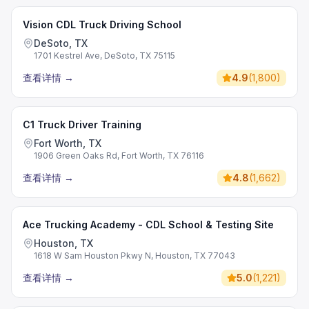
Vision CDL Truck Driving School
DeSoto, TX
1701 Kestrel Ave, DeSoto, TX 75115
查看详情
→
4.9
(
1,800
)
C1 Truck Driver Training
Fort Worth, TX
1906 Green Oaks Rd, Fort Worth, TX 76116
查看详情
→
4.8
(
1,662
)
Ace Trucking Academy - CDL School & Testing Site
Houston, TX
1618 W Sam Houston Pkwy N, Houston, TX 77043
查看详情
→
5.0
(
1,221
)