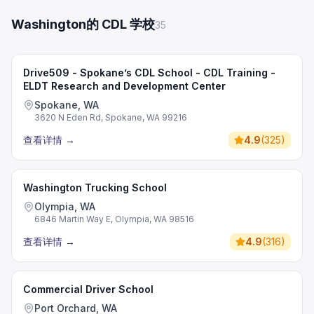
Washington的 CDL 学校
35
Drive509 - Spokane’s CDL School - CDL Training -
ELDT Research and Development Center
Spokane, WA
3620 N Eden Rd, Spokane, WA 99216
查看详情
→
4.9
(
325
)
Washington Trucking School
Olympia, WA
6846 Martin Way E, Olympia, WA 98516
查看详情
→
4.9
(
316
)
Commercial Driver School
Port Orchard, WA