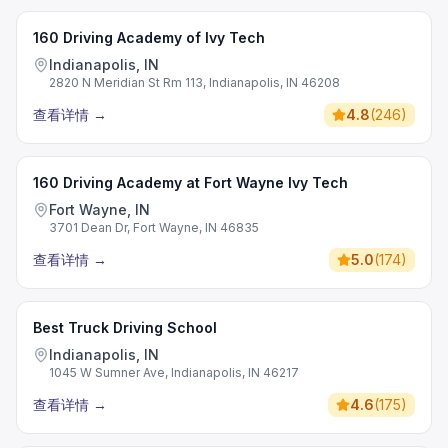
160 Driving Academy of Ivy Tech
Indianapolis, IN
2820 N Meridian St Rm 113, Indianapolis, IN 46208
查看详情
→
4.8
(
246
)
160 Driving Academy at Fort Wayne Ivy Tech
Fort Wayne, IN
3701 Dean Dr, Fort Wayne, IN 46835
查看详情
→
5.0
(
174
)
Best Truck Driving School
Indianapolis, IN
1045 W Sumner Ave, Indianapolis, IN 46217
查看详情
→
4.6
(
175
)