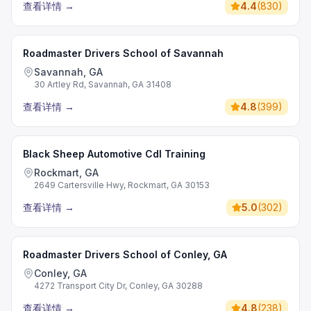
查看详情
→
4.4
(
830
)
Roadmaster Drivers School of Savannah
Savannah, GA
30 Artley Rd, Savannah, GA 31408
查看详情
→
4.8
(
399
)
Black Sheep Automotive Cdl Training
Rockmart, GA
2649 Cartersville Hwy, Rockmart, GA 30153
查看详情
→
5.0
(
302
)
Roadmaster Drivers School of Conley, GA
Conley, GA
4272 Transport City Dr, Conley, GA 30288
查看详情
→
4.8
(
238
)