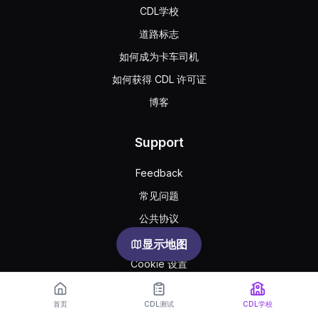
CDL学校
道路标志
如何成为卡车司机
如何获得 CDL 许可证
博客
Support
Feedback
常见问题
公共协议
Privacy
显示地图
Cookie 设置
首页
CDL测试
CDL学校