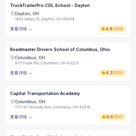
TruckTrailerPro CDL School - Dayton
Dayton, OH
1602 Valley St, Dayton, OH 45404
查看详情
→
4.8
(
259
)
Roadmaster Drivers School of Columbus, Ohio
Columbus, OH
977 Frank Rd, Columbus, OH 43223
查看详情
→
4.3
(
395
)
Capital Transportation Academy
Columbus, OH
1170 N Cassady Ave, Columbus, OH 43219
查看详情
→
4.6
(
180
)