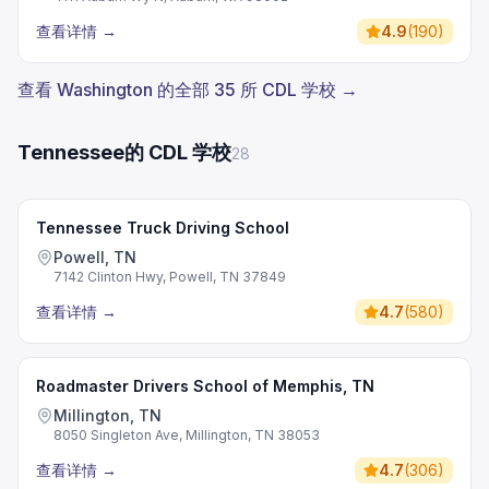
查看详情
→
4.9
(
190
)
查看 Washington 的全部 35 所 CDL 学校 →
Tennessee的 CDL 学校
28
Tennessee Truck Driving School
Powell, TN
7142 Clinton Hwy, Powell, TN 37849
查看详情
→
4.7
(
580
)
Roadmaster Drivers School of Memphis, TN
Millington, TN
8050 Singleton Ave, Millington, TN 38053
查看详情
→
4.7
(
306
)