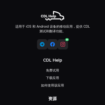
适用于 iOS 和 Android 设备的移动应用，提供 CDL
测试和翻译功能。
新
CDL Help
免费试用
下载应用
如何使用该应用
资源