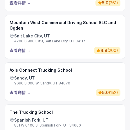
查看详情
→
5.0
(
261
)
Mountain West Commercial Driving School SLC and
Ogden
Salt Lake City, UT
4700 S 900 E #8, Salt Lake City, UT 84117
查看详情
→
4.9
(
200
)
Axis Connect Trucking School
Sandy, UT
9690 S 300 W, Sandy, UT 84070
查看详情
→
5.0
(
152
)
The Trucking School
Spanish Fork, UT
851 W 6400 S, Spanish Fork, UT 84660