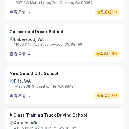
1097 SW Matrix Loop, Port Orchard, WA 98367
查看详情
→
5.0
(
241
)
Commercial Driver School
Lakewood, WA
11000 34th Ave S, Lakewood, WA 98499
查看详情
→
4.8
(
285
)
New Sound CDL School
Fife, WA
7495 26th St E unit c, Fife, WA 98424
查看详情
→
5.0
(
197
)
A Class Training Truck Driving School
Auburn, WA
4111 Auburn Wy N, Auburn, WA 98002