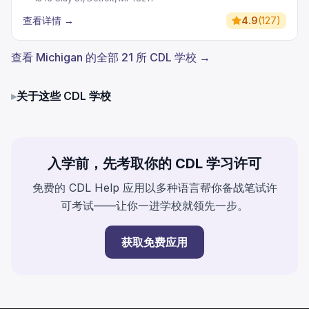
查看详情
→
4.9
(
127
)
查看 Michigan 的全部 21 所 CDL 学校 →
▸
关于这些 CDL 学校
入学前，先考取你的 CDL 学习许可
免费的 CDL Help 应用以多种语言帮你备战笔试许
可考试——让你一进学校就领先一步。
获取免费应用