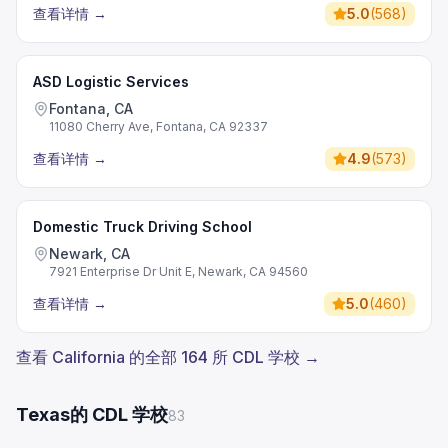
查看详情
→
5.0
(
568
)
ASD Logistic Services
Fontana, CA
11080 Cherry Ave, Fontana, CA 92337
查看详情
→
4.9
(
573
)
Domestic Truck Driving School
Newark, CA
7921 Enterprise Dr Unit E, Newark, CA 94560
查看详情
→
5.0
(
460
)
查看 California 的全部 164 所 CDL 学校 →
Texas的 CDL 学校
83