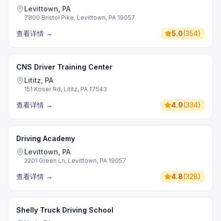
Levittown, PA
7800 Bristol Pike, Levittown, PA 19057
查看详情
→
5.0
(
354
)
CNS Driver Training Center
Lititz, PA
151 Koser Rd, Lititz, PA 17543
查看详情
→
4.9
(
334
)
Driving Academy
Levittown, PA
2201 Green Ln, Levittown, PA 19057
查看详情
→
4.8
(
328
)
Shelly Truck Driving School