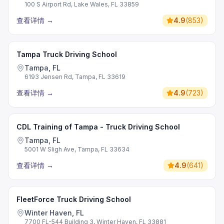
100 S Airport Rd, Lake Wales, FL 33859
查看详情
→
4.9
(
853
)
Tampa Truck Driving School
Tampa, FL
6193 Jensen Rd, Tampa, FL 33619
查看详情
→
4.9
(
723
)
CDL Training of Tampa - Truck Driving School
Tampa, FL
5001 W Sligh Ave, Tampa, FL 33634
查看详情
→
4.9
(
641
)
FleetForce Truck Driving School
Winter Haven, FL
7700 FL-544 Building 3, Winter Haven, FL 33881