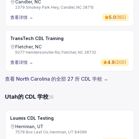
Candler, NC
2379 Smokey Park Hwy, Candler, NC 28715
查看详情
→
5.0
(
185
)
TransTech CDL Training
Fletcher, NC
5077 Hendersonville Rd, Fletcher, NC 28732
查看详情
→
4.9
(
200
)
查看 North Carolina 的全部 27 所 CDL 学校 →
Utah的 CDL 学校
26
Loumis CDL Testing
Herriman, UT
7578 Box Leaf Cir, Herriman, UT 84096