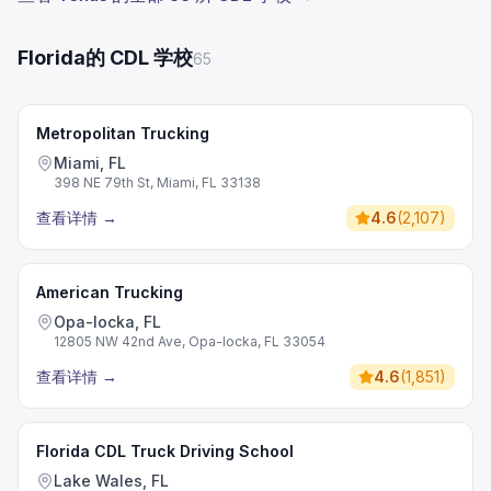
Florida的 CDL 学校
65
Metropolitan Trucking
Miami, FL
398 NE 79th St, Miami, FL 33138
查看详情
→
4.6
(
2,107
)
American Trucking
Opa-locka, FL
12805 NW 42nd Ave, Opa-locka, FL 33054
查看详情
→
4.6
(
1,851
)
Florida CDL Truck Driving School
Lake Wales, FL