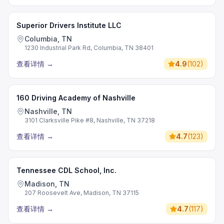
Superior Drivers Institute LLC
Columbia, TN
1230 Industrial Park Rd, Columbia, TN 38401
查看详情
→
4.9
(
102
)
160 Driving Academy of Nashville
Nashville, TN
3101 Clarksville Pike #8, Nashville, TN 37218
查看详情
→
4.7
(
123
)
Tennessee CDL School, Inc.
Madison, TN
207 Roosevelt Ave, Madison, TN 37115
查看详情
→
4.7
(
117
)