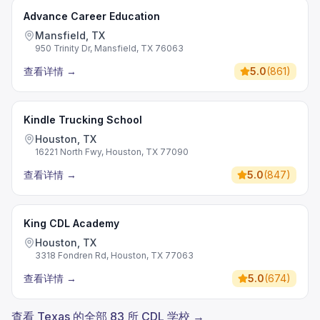
Advance Career Education
Mansfield, TX
950 Trinity Dr, Mansfield, TX 76063
查看详情
→
5.0
(
861
)
Kindle Trucking School
Houston, TX
16221 North Fwy, Houston, TX 77090
查看详情
→
5.0
(
847
)
King CDL Academy
Houston, TX
3318 Fondren Rd, Houston, TX 77063
查看详情
→
5.0
(
674
)
查看 Texas 的全部 83 所 CDL 学校 →