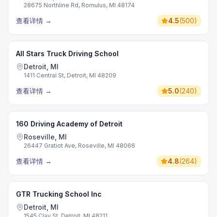
28675 Northline Rd, Romulus, MI 48174
查看详情
→
4.5
(
500
)
All Stars Truck Driving School
Detroit, MI
1411 Central St, Detroit, MI 48209
查看详情
→
5.0
(
240
)
160 Driving Academy of Detroit
Roseville, MI
26447 Gratiot Ave, Roseville, MI 48066
查看详情
→
4.8
(
264
)
GTR Trucking School Inc
Detroit, MI
1545 Clay St, Detroit, MI 48211