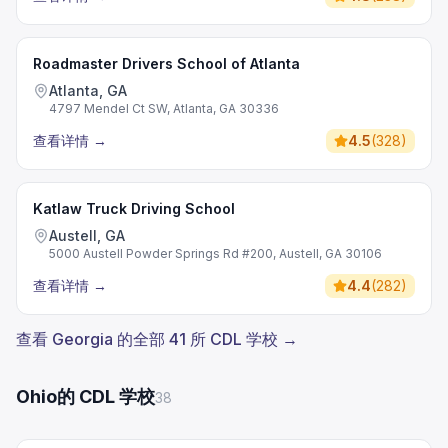
Roadmaster Drivers School of Atlanta
Atlanta, GA
4797 Mendel Ct SW, Atlanta, GA 30336
查看详情
→
4.5
(
328
)
Katlaw Truck Driving School
Austell, GA
5000 Austell Powder Springs Rd #200, Austell, GA 30106
查看详情
→
4.4
(
282
)
查看 Georgia 的全部 41 所 CDL 学校 →
Ohio的 CDL 学校
38