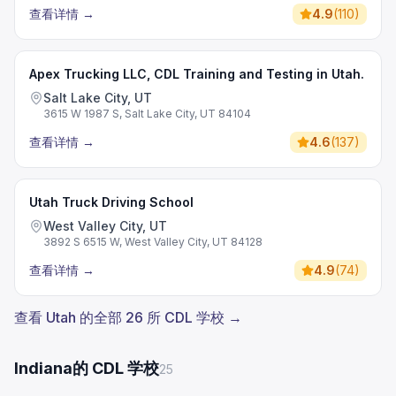
查看详情
→
4.9
(
110
)
Apex Trucking LLC, CDL Training and Testing in Utah.
Salt Lake City, UT
3615 W 1987 S, Salt Lake City, UT 84104
查看详情
→
4.6
(
137
)
Utah Truck Driving School
West Valley City, UT
3892 S 6515 W, West Valley City, UT 84128
查看详情
→
4.9
(
74
)
查看 Utah 的全部 26 所 CDL 学校 →
Indiana的 CDL 学校
25