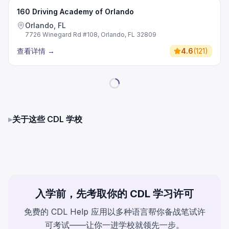
160 Driving Academy of Orlando
Orlando, FL
7726 Winegard Rd #108, Orlando, FL 32809
查看详情
→
4.6
(
121
)
▸
关于这些 CDL 学校
入学前，先考取你的 CDL 学习许可
免费的 CDL Help 应用以多种语言帮你备战笔试许
可考试——让你一进学校就领先一步。