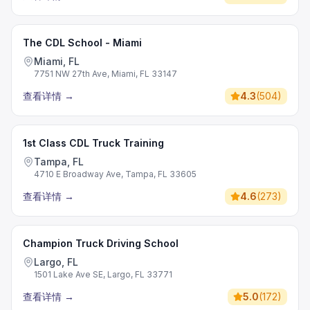
The CDL School - Miami
Miami, FL
7751 NW 27th Ave, Miami, FL 33147
查看详情
→
4.3
(
504
)
1st Class CDL Truck Training
Tampa, FL
4710 E Broadway Ave, Tampa, FL 33605
查看详情
→
4.6
(
273
)
Champion Truck Driving School
Largo, FL
1501 Lake Ave SE, Largo, FL 33771
查看详情
→
5.0
(
172
)