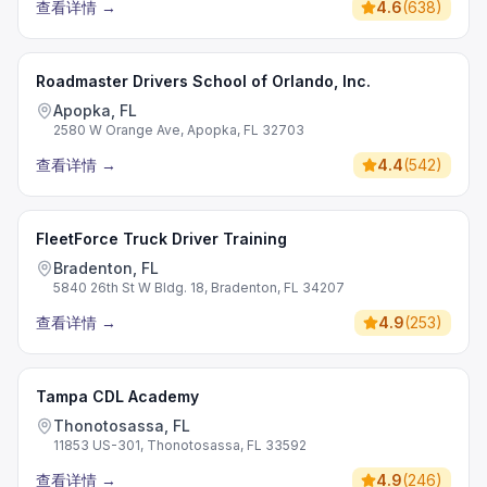
查看详情
→
4.6
(
638
)
Roadmaster Drivers School of Orlando, Inc.
Apopka, FL
2580 W Orange Ave, Apopka, FL 32703
查看详情
→
4.4
(
542
)
FleetForce Truck Driver Training
Bradenton, FL
5840 26th St W Bldg. 18, Bradenton, FL 34207
查看详情
→
4.9
(
253
)
Tampa CDL Academy
Thonotosassa, FL
11853 US-301, Thonotosassa, FL 33592
查看详情
→
4.9
(
246
)