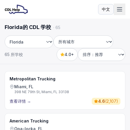
中文
语言
Florida的 CDL 学校
·
65
州
城市
65 所学校
4.0+
Sort by
Metropolitan Trucking
Miami, FL
398 NE 79th St, Miami, FL 33138
查看详情
→
4.6
(
2,107
)
American Trucking
Opa-locka, FL