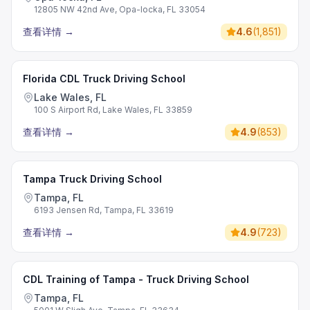
12805 NW 42nd Ave, Opa-locka, FL 33054
查看详情
→
4.6
(
1,851
)
Florida CDL Truck Driving School
Lake Wales, FL
100 S Airport Rd, Lake Wales, FL 33859
查看详情
→
4.9
(
853
)
Tampa Truck Driving School
Tampa, FL
6193 Jensen Rd, Tampa, FL 33619
查看详情
→
4.9
(
723
)
CDL Training of Tampa - Truck Driving School
Tampa, FL