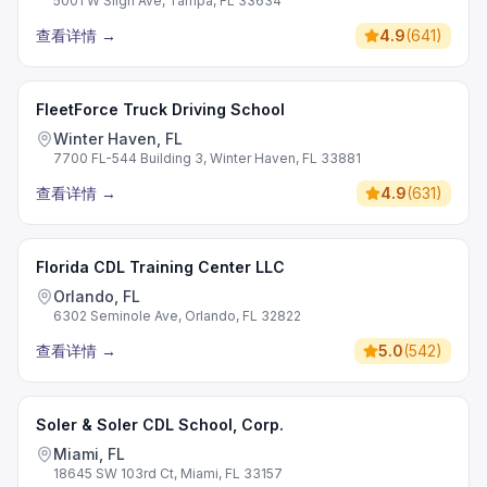
5001 W Sligh Ave, Tampa, FL 33634
查看详情
→
4.9
(
641
)
FleetForce Truck Driving School
Winter Haven, FL
7700 FL-544 Building 3, Winter Haven, FL 33881
查看详情
→
4.9
(
631
)
Florida CDL Training Center LLC
Orlando, FL
6302 Seminole Ave, Orlando, FL 32822
查看详情
→
5.0
(
542
)
Soler & Soler CDL School, Corp.
Miami, FL
18645 SW 103rd Ct, Miami, FL 33157