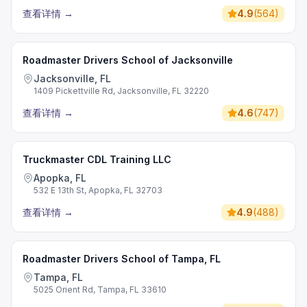
查看详情
→
4.9
(
564
)
Roadmaster Drivers School of Jacksonville
Jacksonville, FL
1409 Pickettville Rd, Jacksonville, FL 32220
查看详情
→
4.6
(
747
)
Truckmaster CDL Training LLC
Apopka, FL
532 E 13th St, Apopka, FL 32703
查看详情
→
4.9
(
488
)
Roadmaster Drivers School of Tampa, FL
Tampa, FL
5025 Orient Rd, Tampa, FL 33610