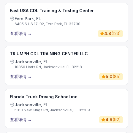
East USA CDL Training & Testing Center
Fern Park, FL
6405 S US 17-92, Fern Park, FL 32730
查看详情
→
4.8
(
123
)
TRIUMPH CDL TRAINING CENTER LLC
Jacksonville, FL
10850 Harts Rd, Jacksonville, FL 32218
查看详情
→
5.0
(
85
)
Florida Truck Driving School inc.
Jacksonville, FL
5310 New Kings Rd, Jacksonville, FL 32209
查看详情
→
4.9
(
92
)