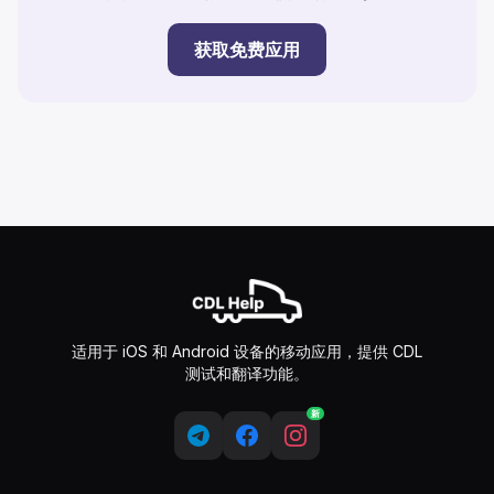
获取免费应用
适用于 iOS 和 Android 设备的移动应用，提供 CDL
测试和翻译功能。
新