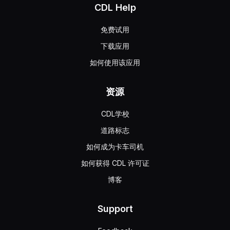
CDL Help
免费试用
下载应用
如何使用该应用
资源
CDL学校
道路标志
如何成为卡车司机
如何获得 CDL 许可证
博客
Support