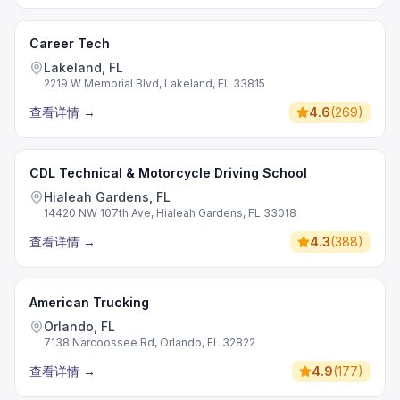
Career Tech
Lakeland, FL
2219 W Memorial Blvd, Lakeland, FL 33815
查看详情
→
4.6
(
269
)
CDL Technical & Motorcycle Driving School
Hialeah Gardens, FL
14420 NW 107th Ave, Hialeah Gardens, FL 33018
查看详情
→
4.3
(
388
)
American Trucking
Orlando, FL
7138 Narcoossee Rd, Orlando, FL 32822
查看详情
→
4.9
(
177
)