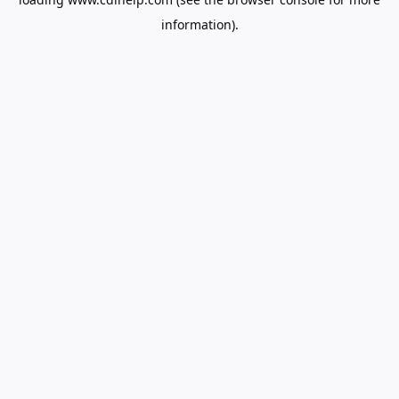
information).