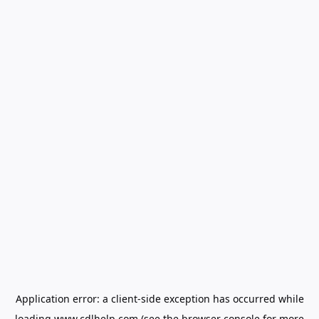
Application error: a
client
-side exception has occurred while
loading
www.cdlhelp.com
(see the
browser console
for more