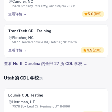
Candler, NC
2379 Smokey Park Hwy, Candler, NC 28715
查看详情
→
5.0
(
185
)
TransTech CDL Training
Fletcher, NC
5077 Hendersonville Rd, Fletcher, NC 28732
查看详情
→
4.9
(
200
)
查看 North Carolina 的全部 27 所 CDL 学校 →
Utah的 CDL 学校
26
Loumis CDL Testing
Herriman, UT
7578 Box Leaf Cir, Herriman, UT 84096