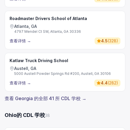
Roadmaster Drivers School of Atlanta
Atlanta, GA
4797 Mendel Ct SW, Atlanta, GA 30336
查看详情
→
4.5
(
328
)
Katlaw Truck Driving School
Austell, GA
5000 Austell Powder Springs Rd #200, Austell, GA 30106
查看详情
→
4.4
(
282
)
查看 Georgia 的全部 41 所 CDL 学校 →
Ohio的 CDL 学校
38