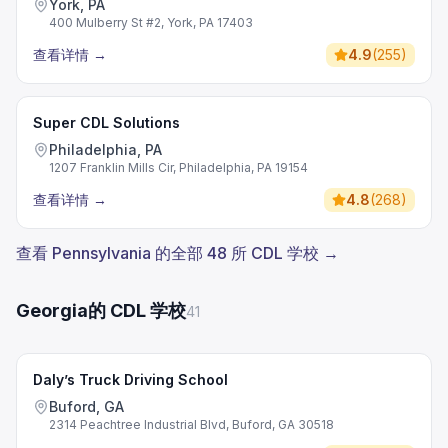
York, PA
400 Mulberry St #2, York, PA 17403
查看详情
→
4.9
(
255
)
Super CDL Solutions
Philadelphia, PA
1207 Franklin Mills Cir, Philadelphia, PA 19154
查看详情
→
4.8
(
268
)
查看 Pennsylvania 的全部 48 所 CDL 学校 →
Georgia的 CDL 学校
41
Daly’s Truck Driving School
Buford, GA
2314 Peachtree Industrial Blvd, Buford, GA 30518