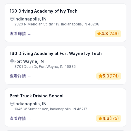
160 Driving Academy of Ivy Tech
Indianapolis, IN
2820 N Meridian St Rm 113, Indianapolis, IN 46208
查看详情
→
4.8
(
246
)
160 Driving Academy at Fort Wayne Ivy Tech
Fort Wayne, IN
3701 Dean Dr, Fort Wayne, IN 46835
查看详情
→
5.0
(
174
)
Best Truck Driving School
Indianapolis, IN
1045 W Sumner Ave, Indianapolis, IN 46217
查看详情
→
4.6
(
175
)