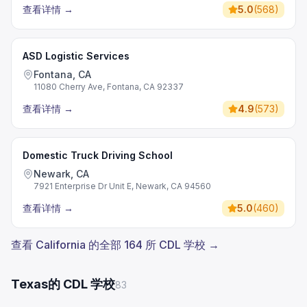
查看详情
→
5.0
(
568
)
ASD Logistic Services
Fontana, CA
11080 Cherry Ave, Fontana, CA 92337
查看详情
→
4.9
(
573
)
Domestic Truck Driving School
Newark, CA
7921 Enterprise Dr Unit E, Newark, CA 94560
查看详情
→
5.0
(
460
)
查看 California 的全部 164 所 CDL 学校 →
Texas的 CDL 学校
83