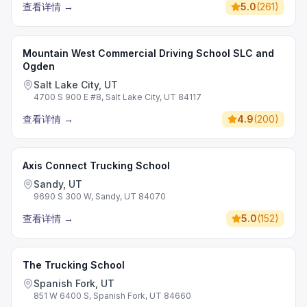
查看详情
→
5.0
(
261
)
Mountain West Commercial Driving School SLC and
Ogden
Salt Lake City, UT
4700 S 900 E #8, Salt Lake City, UT 84117
查看详情
→
4.9
(
200
)
Axis Connect Trucking School
Sandy, UT
9690 S 300 W, Sandy, UT 84070
查看详情
→
5.0
(
152
)
The Trucking School
Spanish Fork, UT
851 W 6400 S, Spanish Fork, UT 84660