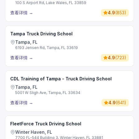
100 S Airport Rd, Lake Wales, FL 33859
查看详情
→
4.9
(
853
)
Tampa Truck Driving School
Tampa, FL
6193 Jensen Rd, Tampa, FL 33619
查看详情
→
4.9
(
723
)
CDL Training of Tampa - Truck Driving School
Tampa, FL
5001 W Sligh Ave, Tampa, FL 33634
查看详情
→
4.9
(
641
)
FleetForce Truck Driving School
Winter Haven, FL
7700 FL-544 Building 3, Winter Haven, FL 33881