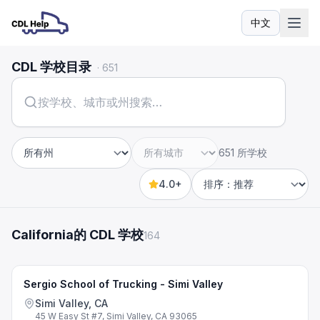
中文
语言
CDL 学校目录
·
651
651 所学校
州
城市
4.0+
Sort by
California的 CDL 学校
164
Sergio School of Trucking - Simi Valley
Simi Valley, CA
45 W Easy St #7, Simi Valley, CA 93065