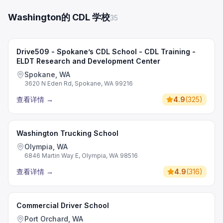
Washington的 CDL 学校
35
Drive509 - Spokane’s CDL School - CDL Training -
ELDT Research and Development Center
Spokane, WA
3620 N Eden Rd, Spokane, WA 99216
查看详情
→
4.9
(
325
)
Washington Trucking School
Olympia, WA
6846 Martin Way E, Olympia, WA 98516
查看详情
→
4.9
(
316
)
Commercial Driver School
Port Orchard, WA