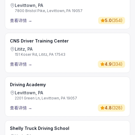
Levittown, PA
7800 Bristol Pike, Levittown, PA 19057
查看详情
→
5.0
(
354
)
CNS Driver Training Center
Lititz, PA
151 Koser Rd, Lititz, PA 17543
查看详情
→
4.9
(
334
)
Driving Academy
Levittown, PA
2201 Green Ln, Levittown, PA 19057
查看详情
→
4.8
(
328
)
Shelly Truck Driving School