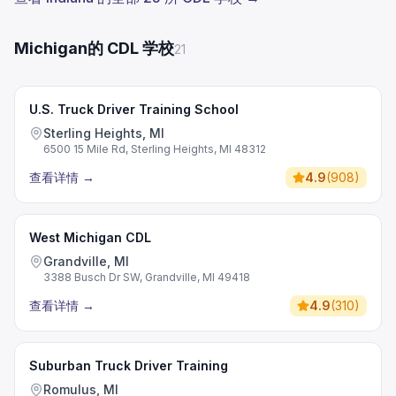
Michigan的 CDL 学校
21
U.S. Truck Driver Training School
Sterling Heights, MI
6500 15 Mile Rd, Sterling Heights, MI 48312
查看详情
→
4.9
(
908
)
West Michigan CDL
Grandville, MI
3388 Busch Dr SW, Grandville, MI 49418
查看详情
→
4.9
(
310
)
Suburban Truck Driver Training
Romulus, MI