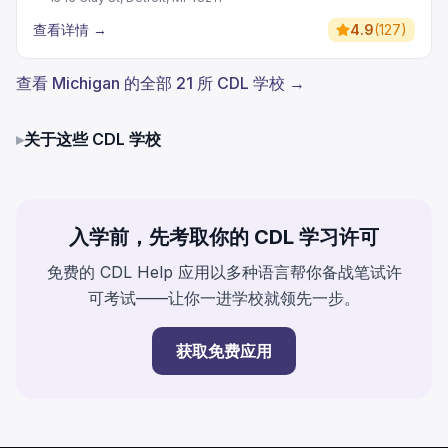
查看详情
→
4.9
(
127
)
查看 Michigan 的全部 21 所 CDL 学校 →
▸
关于这些 CDL 学校
入学前，先考取你的 CDL 学习许可
免费的 CDL Help 应用以多种语言帮你备战笔试许
可考试——让你一进学校就领先一步。
获取免费应用