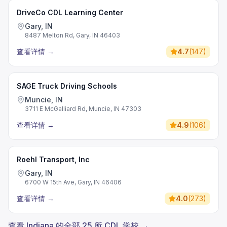
DriveCo CDL Learning Center
Gary, IN
8487 Melton Rd, Gary, IN 46403
查看详情
→
4.7
(
147
)
SAGE Truck Driving Schools
Muncie, IN
3711 E McGalliard Rd, Muncie, IN 47303
查看详情
→
4.9
(
106
)
Roehl Transport, Inc
Gary, IN
6700 W 15th Ave, Gary, IN 46406
查看详情
→
4.0
(
273
)
查看 Indiana 的全部 25 所 CDL 学校 →