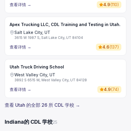
查看详情
→
4.9
(
110
)
Apex Trucking LLC, CDL Training and Testing in Utah.
Salt Lake City, UT
3615 W 1987 S, Salt Lake City, UT 84104
查看详情
→
4.6
(
137
)
Utah Truck Driving School
West Valley City, UT
3892 S 6515 W, West Valley City, UT 84128
查看详情
→
4.9
(
74
)
查看 Utah 的全部 26 所 CDL 学校 →
Indiana的 CDL 学校
25