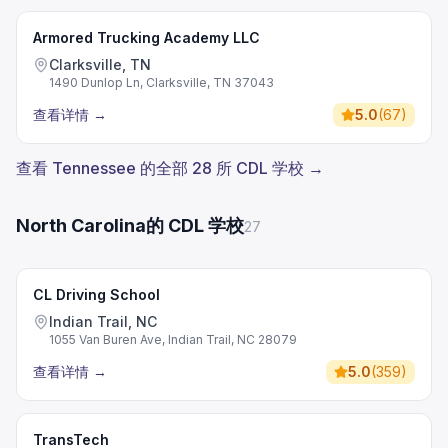
Armored Trucking Academy LLC
Clarksville, TN
1490 Dunlop Ln, Clarksville, TN 37043
查看详情
→
5.0
(
67
)
查看 Tennessee 的全部 28 所 CDL 学校 →
North Carolina的 CDL 学校
27
CL Driving School
Indian Trail, NC
1055 Van Buren Ave, Indian Trail, NC 28079
查看详情
→
5.0
(
359
)
TransTech