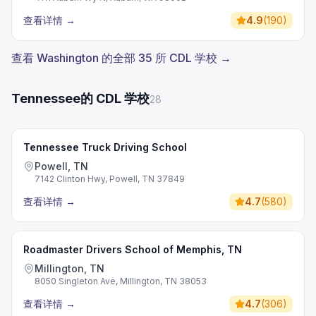
查看详情
→
4.9
(
190
)
查看 Washington 的全部 35 所 CDL 学校 →
Tennessee的 CDL 学校
28
Tennessee Truck Driving School
Powell, TN
7142 Clinton Hwy, Powell, TN 37849
查看详情
→
4.7
(
580
)
Roadmaster Drivers School of Memphis, TN
Millington, TN
8050 Singleton Ave, Millington, TN 38053
查看详情
→
4.7
(
306
)