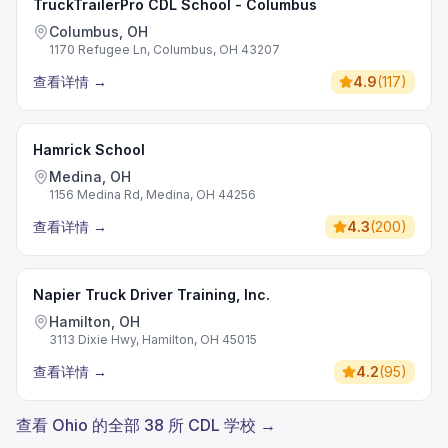
TruckTrailerPro CDL School - Columbus
Columbus, OH
1170 Refugee Ln, Columbus, OH 43207
查看详情
→
4.9
(
117
)
Hamrick School
Medina, OH
1156 Medina Rd, Medina, OH 44256
查看详情
→
4.3
(
200
)
Napier Truck Driver Training, Inc.
Hamilton, OH
3113 Dixie Hwy, Hamilton, OH 45015
查看详情
→
4.2
(
95
)
查看 Ohio 的全部 38 所 CDL 学校 →