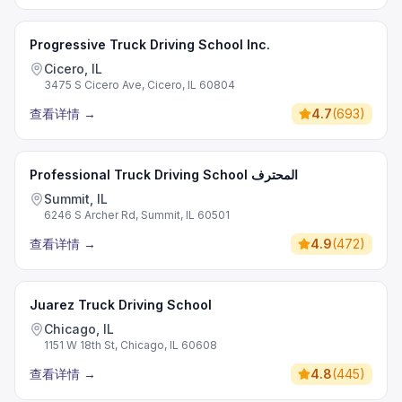
Progressive Truck Driving School Inc.
Cicero, IL
3475 S Cicero Ave, Cicero, IL 60804
查看详情
→
4.7
(
693
)
Professional Truck Driving School المحترف
Summit, IL
6246 S Archer Rd, Summit, IL 60501
查看详情
→
4.9
(
472
)
Juarez Truck Driving School
Chicago, IL
1151 W 18th St, Chicago, IL 60608
查看详情
→
4.8
(
445
)