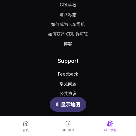
CDL学校
道路标志
如何成为卡车司机
如何获得 CDL 许可证
博客
Support
Feedback
常见问题
公共协议
Privacy
显示地图
首页
CDL测试
CDL学校
English
Español
Русский
한국어
Português
Türkçe
Українська
Oʻzbekcha
中文
العربية