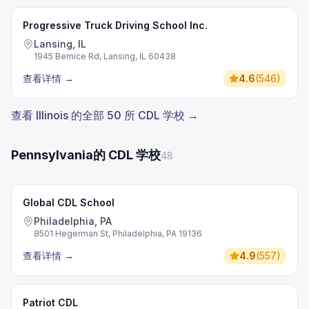
Progressive Truck Driving School Inc.
Lansing, IL
1945 Bernice Rd, Lansing, IL 60438
查看详情
→
4.6
(
546
)
查看 Illinois 的全部 50 所 CDL 学校 →
Pennsylvania的 CDL 学校
48
Global CDL School
Philadelphia, PA
8501 Hegerman St, Philadelphia, PA 19136
查看详情
→
4.9
(
557
)
Patriot CDL