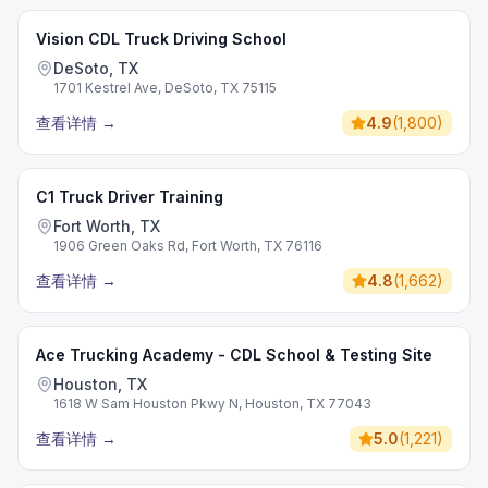
Vision CDL Truck Driving School
DeSoto, TX
1701 Kestrel Ave, DeSoto, TX 75115
查看详情
→
4.9
(
1,800
)
C1 Truck Driver Training
Fort Worth, TX
1906 Green Oaks Rd, Fort Worth, TX 76116
查看详情
→
4.8
(
1,662
)
Ace Trucking Academy - CDL School & Testing Site
Houston, TX
1618 W Sam Houston Pkwy N, Houston, TX 77043
查看详情
→
5.0
(
1,221
)