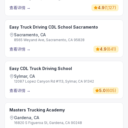
查看详情
→
4.9
(
1,127
)
Easy Truck Driving CDL School Sacramento
Sacramento, CA
8565 Weyand Ave, Sacramento, CA 95828
查看详情
→
4.9
(
841
)
Easy CDL Truck Driving School
Sylmar, CA
12087 Lopez Canyon Rd #113, Sylmar, CA 91342
查看详情
→
5.0
(
605
)
Masters Trucking Academy
Gardena, CA
16820 S Figueroa St, Gardena, CA 90248