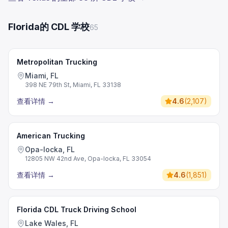
Florida的 CDL 学校
65
Metropolitan Trucking
Miami, FL
398 NE 79th St, Miami, FL 33138
查看详情
→
4.6
(
2,107
)
American Trucking
Opa-locka, FL
12805 NW 42nd Ave, Opa-locka, FL 33054
查看详情
→
4.6
(
1,851
)
Florida CDL Truck Driving School
Lake Wales, FL