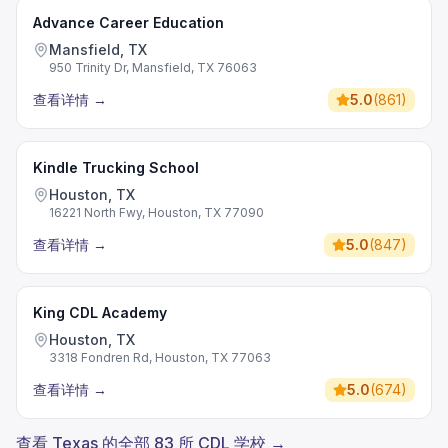
Advance Career Education
Mansfield, TX
950 Trinity Dr, Mansfield, TX 76063
查看详情
→
5.0
(
861
)
Kindle Trucking School
Houston, TX
16221 North Fwy, Houston, TX 77090
查看详情
→
5.0
(
847
)
King CDL Academy
Houston, TX
3318 Fondren Rd, Houston, TX 77063
查看详情
→
5.0
(
674
)
查看 Texas 的全部 83 所 CDL 学校 →