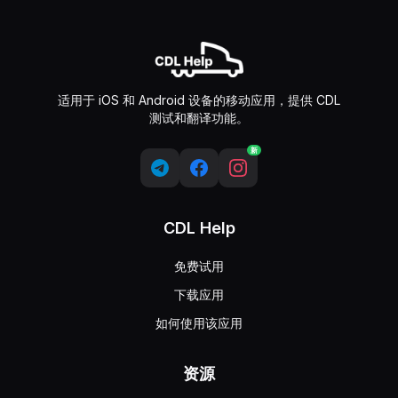
适用于 iOS 和 Android 设备的移动应用，提供 CDL
测试和翻译功能。
新
CDL Help
免费试用
下载应用
如何使用该应用
资源