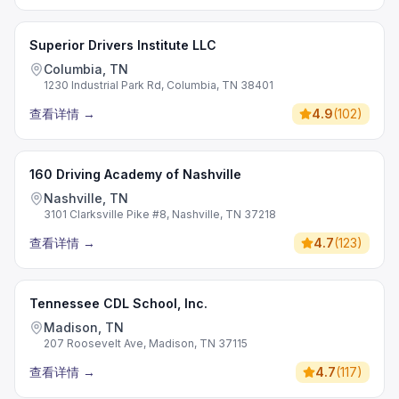
Superior Drivers Institute LLC
Columbia, TN
1230 Industrial Park Rd, Columbia, TN 38401
查看详情
→
4.9
(
102
)
160 Driving Academy of Nashville
Nashville, TN
3101 Clarksville Pike #8, Nashville, TN 37218
查看详情
→
4.7
(
123
)
Tennessee CDL School, Inc.
Madison, TN
207 Roosevelt Ave, Madison, TN 37115
查看详情
→
4.7
(
117
)