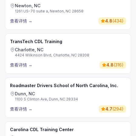
Newton, NC
1261 US-70 suite a, Newton, NC 28658
查看详情
→
4.8
(
434
)
TransTech CDL Training
Charlotte, NC
4424 Wilkinson Blvd, Charlotte, NC 28208
查看详情
→
4.8
(
316
)
Roadmaster Drivers School of North Carolina, Inc.
Dunn, NC
1100 S Clinton Ave, Dunn, NC 28334
查看详情
→
4.7
(
294
)
Carolina CDL Training Center