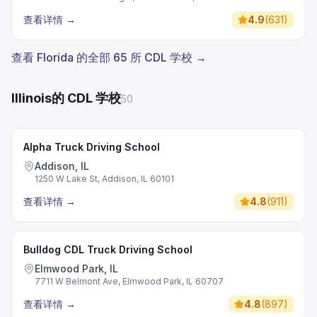
查看详情
→
4.9
(
631
)
查看 Florida 的全部 65 所 CDL 学校 →
Illinois的 CDL 学校
50
Alpha Truck Driving School
Addison, IL
1250 W Lake St, Addison, IL 60101
查看详情
→
4.8
(
911
)
Bulldog CDL Truck Driving School
Elmwood Park, IL
7711 W Belmont Ave, Elmwood Park, IL 60707
查看详情
→
4.8
(
897
)