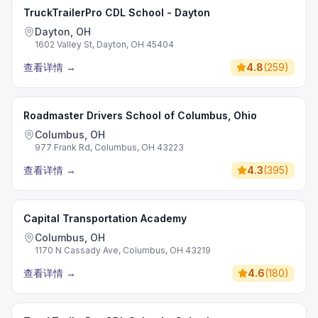
TruckTrailerPro CDL School - Dayton
Dayton, OH
1602 Valley St, Dayton, OH 45404
查看详情
→
4.8
(
259
)
Roadmaster Drivers School of Columbus, Ohio
Columbus, OH
977 Frank Rd, Columbus, OH 43223
查看详情
→
4.3
(
395
)
Capital Transportation Academy
Columbus, OH
1170 N Cassady Ave, Columbus, OH 43219
查看详情
→
4.6
(
180
)