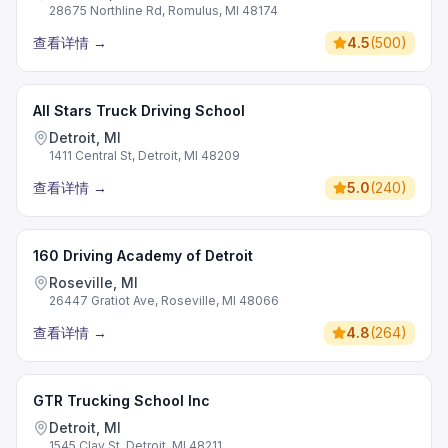
28675 Northline Rd, Romulus, MI 48174
查看详情
→
4.5
(
500
)
All Stars Truck Driving School
Detroit, MI
1411 Central St, Detroit, MI 48209
查看详情
→
5.0
(
240
)
160 Driving Academy of Detroit
Roseville, MI
26447 Gratiot Ave, Roseville, MI 48066
查看详情
→
4.8
(
264
)
GTR Trucking School Inc
Detroit, MI
1545 Clay St, Detroit, MI 48211