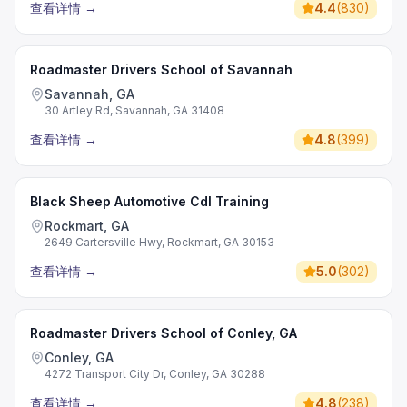
查看详情
→
4.4
(
830
)
Roadmaster Drivers School of Savannah
Savannah, GA
30 Artley Rd, Savannah, GA 31408
查看详情
→
4.8
(
399
)
Black Sheep Automotive Cdl Training
Rockmart, GA
2649 Cartersville Hwy, Rockmart, GA 30153
查看详情
→
5.0
(
302
)
Roadmaster Drivers School of Conley, GA
Conley, GA
4272 Transport City Dr, Conley, GA 30288
查看详情
→
4.8
(
238
)