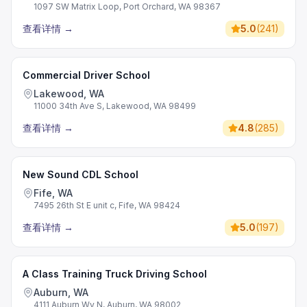
1097 SW Matrix Loop, Port Orchard, WA 98367
查看详情
→
5.0
(
241
)
Commercial Driver School
Lakewood, WA
11000 34th Ave S, Lakewood, WA 98499
查看详情
→
4.8
(
285
)
New Sound CDL School
Fife, WA
7495 26th St E unit c, Fife, WA 98424
查看详情
→
5.0
(
197
)
A Class Training Truck Driving School
Auburn, WA
4111 Auburn Wy N, Auburn, WA 98002