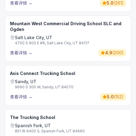
查看详情
→
5.0
(
261
)
Mountain West Commercial Driving School SLC and
Ogden
Salt Lake City, UT
4700 S 900 E #8, Salt Lake City, UT 84117
查看详情
→
4.9
(
200
)
Axis Connect Trucking School
Sandy, UT
9690 S 300 W, Sandy, UT 84070
查看详情
→
5.0
(
152
)
The Trucking School
Spanish Fork, UT
851 W 6400 S, Spanish Fork, UT 84660