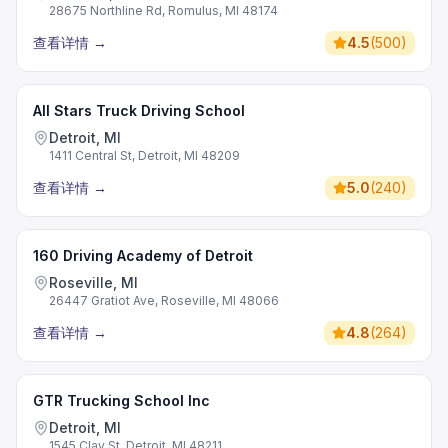
28675 Northline Rd, Romulus, MI 48174
查看详情
→
4.5
(
500
)
All Stars Truck Driving School
Detroit, MI
1411 Central St, Detroit, MI 48209
查看详情
→
5.0
(
240
)
160 Driving Academy of Detroit
Roseville, MI
26447 Gratiot Ave, Roseville, MI 48066
查看详情
→
4.8
(
264
)
GTR Trucking School Inc
Detroit, MI
1545 Clay St, Detroit, MI 48211