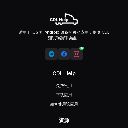
适用于 iOS 和 Android 设备的移动应用，提供 CDL
测试和翻译功能。
新
CDL Help
免费试用
下载应用
如何使用该应用
资源