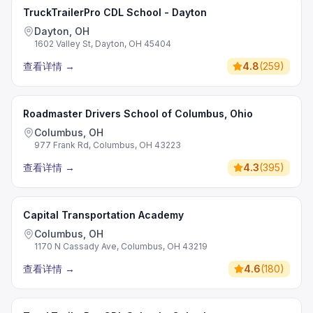
TruckTrailerPro CDL School - Dayton
Dayton, OH
1602 Valley St, Dayton, OH 45404
查看详情
→
4.8
(
259
)
Roadmaster Drivers School of Columbus, Ohio
Columbus, OH
977 Frank Rd, Columbus, OH 43223
查看详情
→
4.3
(
395
)
Capital Transportation Academy
Columbus, OH
1170 N Cassady Ave, Columbus, OH 43219
查看详情
→
4.6
(
180
)