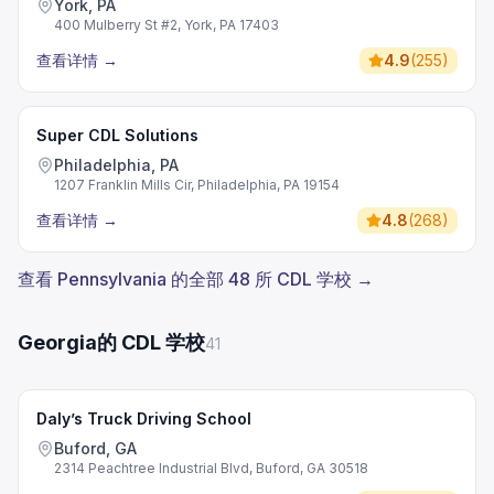
York, PA
400 Mulberry St #2, York, PA 17403
查看详情
→
4.9
(
255
)
Super CDL Solutions
Philadelphia, PA
1207 Franklin Mills Cir, Philadelphia, PA 19154
查看详情
→
4.8
(
268
)
查看 Pennsylvania 的全部 48 所 CDL 学校 →
Georgia的 CDL 学校
41
Daly’s Truck Driving School
Buford, GA
2314 Peachtree Industrial Blvd, Buford, GA 30518