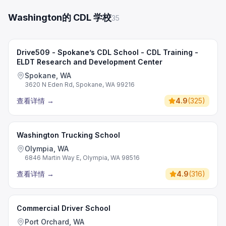
Washington的 CDL 学校
35
Drive509 - Spokane’s CDL School - CDL Training -
ELDT Research and Development Center
Spokane, WA
3620 N Eden Rd, Spokane, WA 99216
查看详情
→
4.9
(
325
)
Washington Trucking School
Olympia, WA
6846 Martin Way E, Olympia, WA 98516
查看详情
→
4.9
(
316
)
Commercial Driver School
Port Orchard, WA