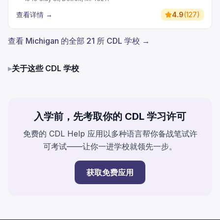
查看详情
→
4.9
(
127
)
查看 Michigan 的全部 21 所 CDL 学校 →
▸
关于这些 CDL 学校
入学前，先考取你的 CDL 学习许可
免费的 CDL Help 应用以多种语言帮你备战笔试许
可考试——让你一进学校就领先一步。
获取免费应用