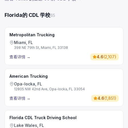
Florida的 CDL 学校
65
Metropolitan Trucking
Miami, FL
398 NE 79th St, Miami, FL 33138
查看详情
→
4.6
(
2,107
)
American Trucking
Opa-locka, FL
12805 NW 42nd Ave, Opa-locka, FL 33054
查看详情
→
4.6
(
1,851
)
Florida CDL Truck Driving School
Lake Wales, FL