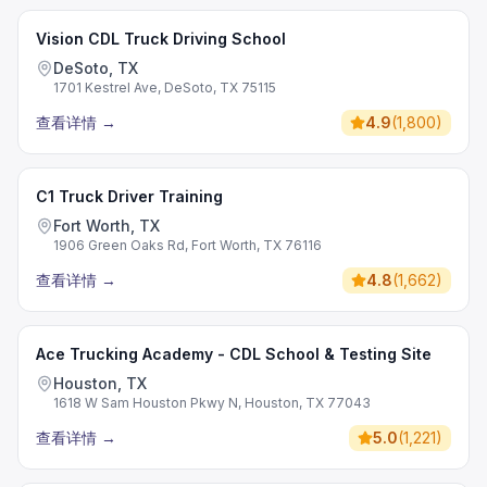
Vision CDL Truck Driving School
DeSoto, TX
1701 Kestrel Ave, DeSoto, TX 75115
查看详情
→
4.9
(
1,800
)
C1 Truck Driver Training
Fort Worth, TX
1906 Green Oaks Rd, Fort Worth, TX 76116
查看详情
→
4.8
(
1,662
)
Ace Trucking Academy - CDL School & Testing Site
Houston, TX
1618 W Sam Houston Pkwy N, Houston, TX 77043
查看详情
→
5.0
(
1,221
)