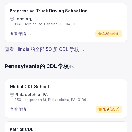
Progressive Truck Driving School Inc.
Lansing, IL
1945 Bernice Rd, Lansing, IL 60438
查看详情
→
4.6
(
546
)
查看 Illinois 的全部 50 所 CDL 学校 →
Pennsylvania的 CDL 学校
48
Global CDL School
Philadelphia, PA
8501 Hegerman St, Philadelphia, PA 19136
查看详情
→
4.9
(
557
)
Patriot CDL