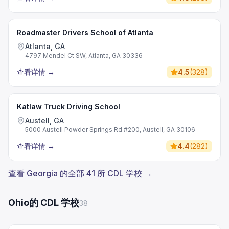
Roadmaster Drivers School of Atlanta
Atlanta, GA
4797 Mendel Ct SW, Atlanta, GA 30336
查看详情
→
4.5
(
328
)
Katlaw Truck Driving School
Austell, GA
5000 Austell Powder Springs Rd #200, Austell, GA 30106
查看详情
→
4.4
(
282
)
查看 Georgia 的全部 41 所 CDL 学校 →
Ohio的 CDL 学校
38