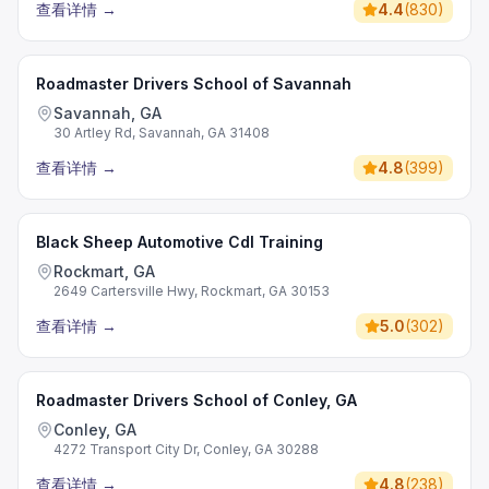
查看详情
→
4.4
(
830
)
Roadmaster Drivers School of Savannah
Savannah, GA
30 Artley Rd, Savannah, GA 31408
查看详情
→
4.8
(
399
)
Black Sheep Automotive Cdl Training
Rockmart, GA
2649 Cartersville Hwy, Rockmart, GA 30153
查看详情
→
5.0
(
302
)
Roadmaster Drivers School of Conley, GA
Conley, GA
4272 Transport City Dr, Conley, GA 30288
查看详情
→
4.8
(
238
)