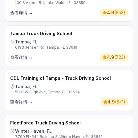
100 S Airport Rd, Lake Wales, FL 33859
查看详情
→
4.9
(
853
)
Tampa Truck Driving School
Tampa, FL
6193 Jensen Rd, Tampa, FL 33619
查看详情
→
4.9
(
723
)
CDL Training of Tampa - Truck Driving School
Tampa, FL
5001 W Sligh Ave, Tampa, FL 33634
查看详情
→
4.9
(
641
)
FleetForce Truck Driving School
Winter Haven, FL
7700 FL-544 Building 3, Winter Haven, FL 33881