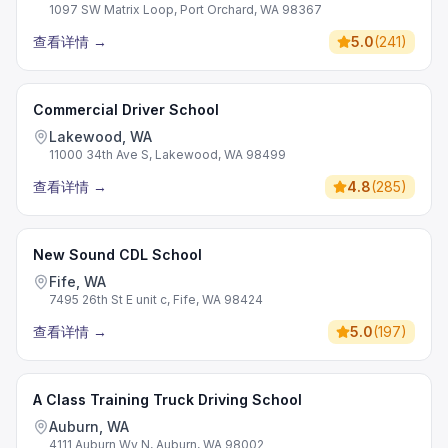
1097 SW Matrix Loop, Port Orchard, WA 98367
查看详情
→
5.0
(
241
)
Commercial Driver School
Lakewood, WA
11000 34th Ave S, Lakewood, WA 98499
查看详情
→
4.8
(
285
)
New Sound CDL School
Fife, WA
7495 26th St E unit c, Fife, WA 98424
查看详情
→
5.0
(
197
)
A Class Training Truck Driving School
Auburn, WA
4111 Auburn Wy N, Auburn, WA 98002