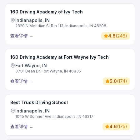
160 Driving Academy of Ivy Tech
Indianapolis, IN
2820 N Meridian St Rm 113, Indianapolis, IN 46208
查看详情
→
4.8
(
246
)
160 Driving Academy at Fort Wayne Ivy Tech
Fort Wayne, IN
3701 Dean Dr, Fort Wayne, IN 46835
查看详情
→
5.0
(
174
)
Best Truck Driving School
Indianapolis, IN
1045 W Sumner Ave, Indianapolis, IN 46217
查看详情
→
4.6
(
175
)