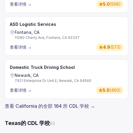
查看详情
→
5.0
(
568
)
ASD Logistic Services
Fontana, CA
11080 Cherry Ave, Fontana, CA 92337
查看详情
→
4.9
(
573
)
Domestic Truck Driving School
Newark, CA
7921 Enterprise Dr Unit E, Newark, CA 94560
查看详情
→
5.0
(
460
)
查看 California 的全部 164 所 CDL 学校 →
Texas的 CDL 学校
83