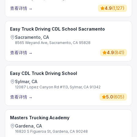
查看详情
→
4.9
(
1,127
)
Easy Truck Driving CDL School Sacramento
Sacramento, CA
8565 Weyand Ave, Sacramento, CA 95828
查看详情
→
4.9
(
841
)
Easy CDL Truck Driving School
Sylmar, CA
12087 Lopez Canyon Rd #113, Sylmar, CA 91342
查看详情
→
5.0
(
605
)
Masters Trucking Academy
Gardena, CA
16820 S Figueroa St, Gardena, CA 90248