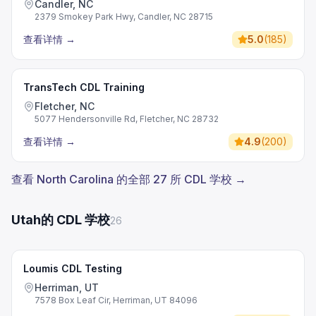
Candler, NC
2379 Smokey Park Hwy, Candler, NC 28715
查看详情
→
5.0
(
185
)
TransTech CDL Training
Fletcher, NC
5077 Hendersonville Rd, Fletcher, NC 28732
查看详情
→
4.9
(
200
)
查看 North Carolina 的全部 27 所 CDL 学校 →
Utah的 CDL 学校
26
Loumis CDL Testing
Herriman, UT
7578 Box Leaf Cir, Herriman, UT 84096