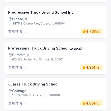
Progressive Truck Driving School Inc.
Cicero, IL
3475 S Cicero Ave, Cicero, IL 60804
查看详情
→
4.7
(
693
)
Professional Truck Driving School المحترف
Summit, IL
6246 S Archer Rd, Summit, IL 60501
查看详情
→
4.9
(
472
)
Juarez Truck Driving School
Chicago, IL
1151 W 18th St, Chicago, IL 60608
查看详情
→
4.8
(
445
)