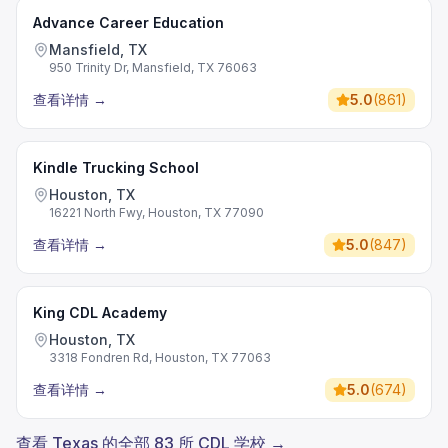
Advance Career Education
Mansfield, TX
950 Trinity Dr, Mansfield, TX 76063
查看详情
→
5.0
(
861
)
Kindle Trucking School
Houston, TX
16221 North Fwy, Houston, TX 77090
查看详情
→
5.0
(
847
)
King CDL Academy
Houston, TX
3318 Fondren Rd, Houston, TX 77063
查看详情
→
5.0
(
674
)
查看 Texas 的全部 83 所 CDL 学校 →