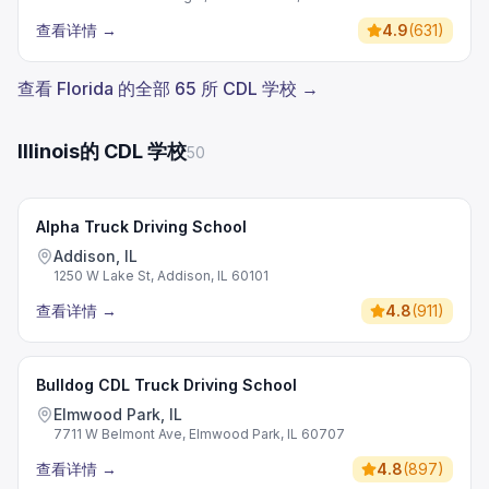
查看详情
→
4.9
(
631
)
查看 Florida 的全部 65 所 CDL 学校 →
Illinois的 CDL 学校
50
Alpha Truck Driving School
Addison, IL
1250 W Lake St, Addison, IL 60101
查看详情
→
4.8
(
911
)
Bulldog CDL Truck Driving School
Elmwood Park, IL
7711 W Belmont Ave, Elmwood Park, IL 60707
查看详情
→
4.8
(
897
)