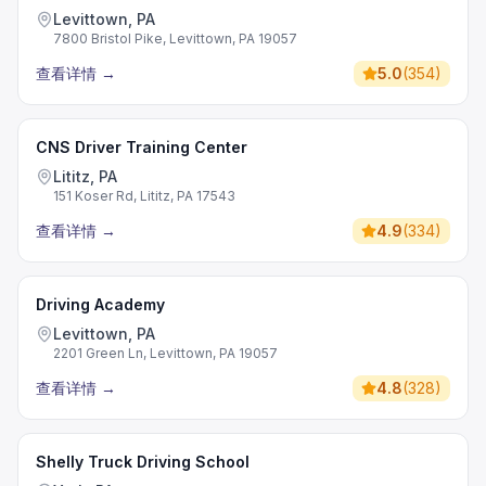
Levittown, PA
7800 Bristol Pike, Levittown, PA 19057
查看详情
→
5.0
(
354
)
CNS Driver Training Center
Lititz, PA
151 Koser Rd, Lititz, PA 17543
查看详情
→
4.9
(
334
)
Driving Academy
Levittown, PA
2201 Green Ln, Levittown, PA 19057
查看详情
→
4.8
(
328
)
Shelly Truck Driving School