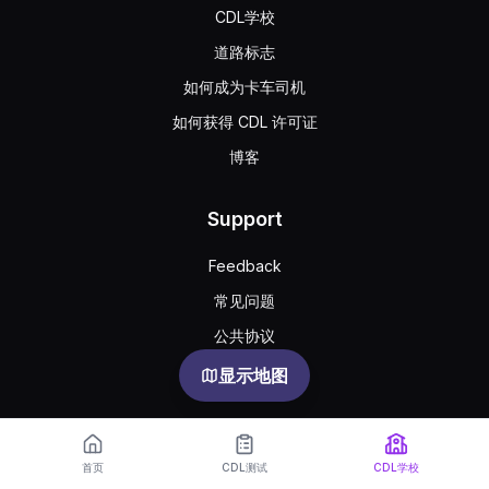
CDL学校
道路标志
如何成为卡车司机
如何获得 CDL 许可证
博客
Support
Feedback
常见问题
公共协议
Privacy
显示地图
首页
CDL测试
CDL学校
English
Español
Русский
한국어
Português
Türkçe
Українська
Oʻzbekcha
中文
العربية