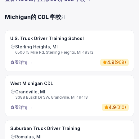
Michigan的 CDL 学校
21
U.S. Truck Driver Training School
Sterling Heights, MI
6500 15 Mile Rd, Sterling Heights, MI 48312
查看详情
→
4.9
(
908
)
West Michigan CDL
Grandville, MI
3388 Busch Dr SW, Grandville, MI 49418
查看详情
→
4.9
(
310
)
Suburban Truck Driver Training
Romulus, MI