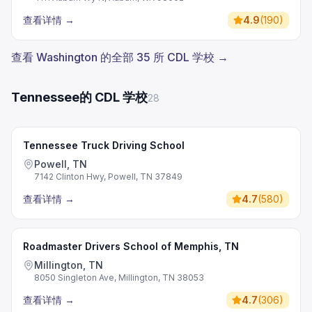
查看详情
→
4.9
(
190
)
查看 Washington 的全部 35 所 CDL 学校 →
Tennessee的 CDL 学校
28
Tennessee Truck Driving School
Powell, TN
7142 Clinton Hwy, Powell, TN 37849
查看详情
→
4.7
(
580
)
Roadmaster Drivers School of Memphis, TN
Millington, TN
8050 Singleton Ave, Millington, TN 38053
查看详情
→
4.7
(
306
)