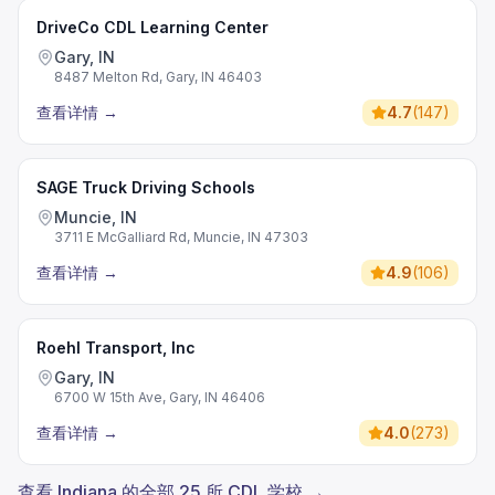
DriveCo CDL Learning Center
Gary, IN
8487 Melton Rd, Gary, IN 46403
查看详情
→
4.7
(
147
)
SAGE Truck Driving Schools
Muncie, IN
3711 E McGalliard Rd, Muncie, IN 47303
查看详情
→
4.9
(
106
)
Roehl Transport, Inc
Gary, IN
6700 W 15th Ave, Gary, IN 46406
查看详情
→
4.0
(
273
)
查看 Indiana 的全部 25 所 CDL 学校 →