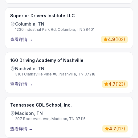
Superior Drivers Institute LLC
Columbia, TN
1230 Industrial Park Rd, Columbia, TN 38401
查看详情
→
4.9
(
102
)
160 Driving Academy of Nashville
Nashville, TN
3101 Clarksville Pike #8, Nashville, TN 37218
查看详情
→
4.7
(
123
)
Tennessee CDL School, Inc.
Madison, TN
207 Roosevelt Ave, Madison, TN 37115
查看详情
→
4.7
(
117
)