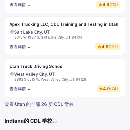
查看详情
→
4.9
(
110
)
Apex Trucking LLC, CDL Training and Testing in Utah.
Salt Lake City, UT
3615 W 1987 S, Salt Lake City, UT 84104
查看详情
→
4.6
(
137
)
Utah Truck Driving School
West Valley City, UT
3892 S 6515 W, West Valley City, UT 84128
查看详情
→
4.9
(
74
)
查看 Utah 的全部 26 所 CDL 学校 →
Indiana的 CDL 学校
25