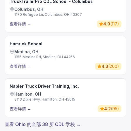
TruckTrailerPro CDL School - Columbus
Columbus, OH
1170 Refugee Ln, Columbus, OH 43207
查看详情
→
4.9
(
117
)
Hamrick School
Medina, OH
1156 Medina Rd, Medina, OH 44256
查看详情
→
4.3
(
200
)
Napier Truck Driver Training, Inc.
Hamilton, OH
3113 Dixie Hwy, Hamilton, OH 45015
查看详情
→
4.2
(
95
)
查看 Ohio 的全部 38 所 CDL 学校 →