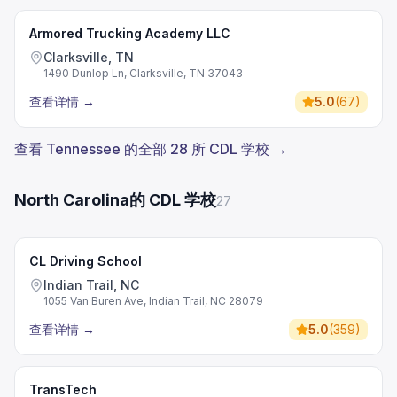
Armored Trucking Academy LLC
Clarksville, TN
1490 Dunlop Ln, Clarksville, TN 37043
查看详情
→
5.0
(
67
)
查看 Tennessee 的全部 28 所 CDL 学校 →
North Carolina的 CDL 学校
27
CL Driving School
Indian Trail, NC
1055 Van Buren Ave, Indian Trail, NC 28079
查看详情
→
5.0
(
359
)
TransTech