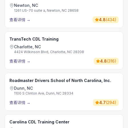
Newton, NC
1261 US-70 suite a, Newton, NC 28658
查看详情
→
4.8
(
434
)
TransTech CDL Training
Charlotte, NC
4424 Wilkinson Blvd, Charlotte, NC 28208
查看详情
→
4.8
(
316
)
Roadmaster Drivers School of North Carolina, Inc.
Dunn, NC
1100 S Clinton Ave, Dunn, NC 28334
查看详情
→
4.7
(
294
)
Carolina CDL Training Center