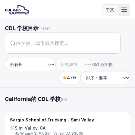
中文
语言
CDL 学校目录
·
651
651 所学校
州
城市
4.0+
Sort by
California的 CDL 学校
164
Sergio School of Trucking - Simi Valley
Simi Valley, CA
45 W Easy St #7, Simi Valley, CA 93065