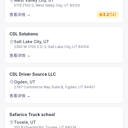
West Valley City, UT
5175 2100 S, West Valley City, UT 84120
查看详情
→
3.2
(
14
)
CDL Solutions
Salt Lake City, UT
2350 W 1700 S D-2, Salt Lake City, UT 84104
查看详情
→
CDL Driver Source LLC
Ogden, UT
2787 Commerce Way Suite B, Ogden, UT 84401
查看详情
→
Safarico Truck school
Tooele, UT
100 N Emerald Rd, Tooele, UT 84074