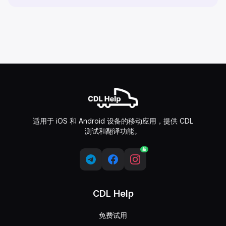
适用于 iOS 和 Android 设备的移动应用，提供 CDL
测试和翻译功能。
新
CDL Help
免费试用