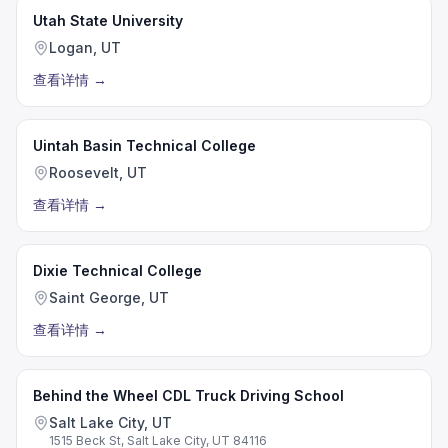
Utah State University
Logan, UT
查看详情
→
Uintah Basin Technical College
Roosevelt, UT
查看详情
→
Dixie Technical College
Saint George, UT
查看详情
→
Behind the Wheel CDL Truck Driving School
Salt Lake City, UT
1515 Beck St, Salt Lake City, UT 84116