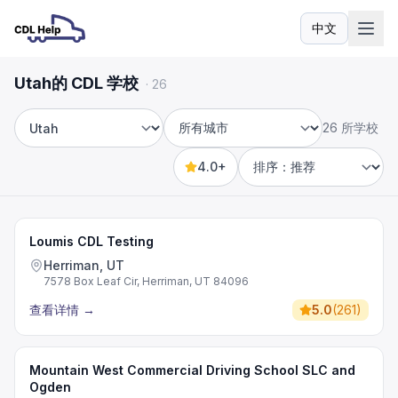
中文
语言
Utah的 CDL 学校
·
26
26 所学校
州
城市
4.0+
Sort by
Loumis CDL Testing
Herriman, UT
7578 Box Leaf Cir, Herriman, UT 84096
查看详情
→
5.0
(
261
)
Mountain West Commercial Driving School SLC and
Ogden