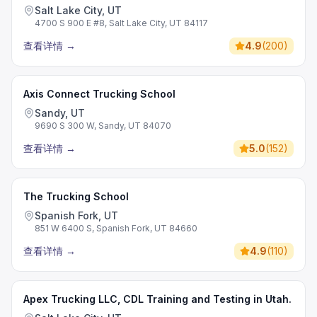
Salt Lake City, UT
4700 S 900 E #8, Salt Lake City, UT 84117
查看详情
→
4.9
(
200
)
Axis Connect Trucking School
Sandy, UT
9690 S 300 W, Sandy, UT 84070
查看详情
→
5.0
(
152
)
The Trucking School
Spanish Fork, UT
851 W 6400 S, Spanish Fork, UT 84660
查看详情
→
4.9
(
110
)
Apex Trucking LLC, CDL Training and Testing in Utah.