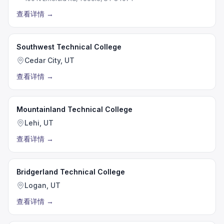
查看详情
→
Southwest Technical College
Cedar City, UT
查看详情
→
Mountainland Technical College
Lehi, UT
查看详情
→
Bridgerland Technical College
Logan, UT
查看详情
→