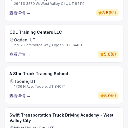
2641 S 3270 W, West Valley City, UT 84119
查看详情
→
3.5
(
53
)
CDL Training Centers LLC
Ogden, UT
2787 Commerce Way, Ogden, UT 84401
查看详情
→
5.0
(
8
)
A Star Truck Training School
Tooele, UT
1736 H Ave, Tooele, UT 84074
查看详情
→
5.0
(
5
)
Swift Transportation Truck Driving Academy - West
Valley City