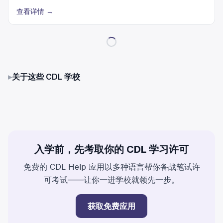
查看详情
→
▸
关于这些 CDL 学校
入学前，先考取你的 CDL 学习许可
免费的 CDL Help 应用以多种语言帮你备战笔试许
可考试——让你一进学校就领先一步。
获取免费应用