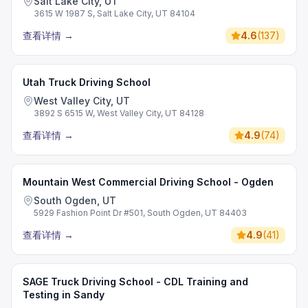
Salt Lake City, UT
3615 W 1987 S, Salt Lake City, UT 84104
查看详情
→
4.6
(
137
)
Utah Truck Driving School
West Valley City, UT
3892 S 6515 W, West Valley City, UT 84128
查看详情
→
4.9
(
74
)
Mountain West Commercial Driving School - Ogden
South Ogden, UT
5929 Fashion Point Dr #501, South Ogden, UT 84403
查看详情
→
4.9
(
41
)
SAGE Truck Driving School - CDL Training and
Testing in Sandy