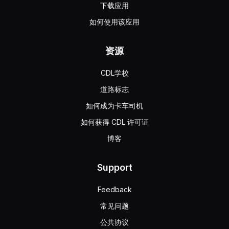
下载应用
如何使用该应用
资源
CDL学校
道路标志
如何成为卡车司机
如何获得 CDL 许可证
博客
Support
Feedback
常见问题
公共协议