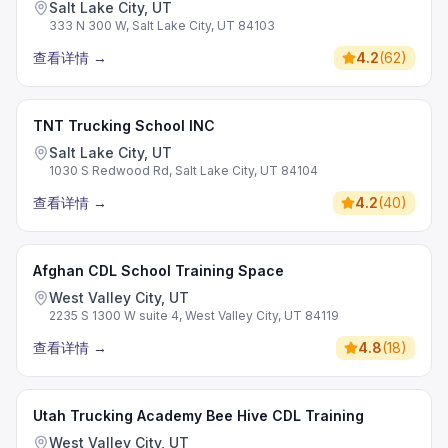
Salt Lake City, UT
333 N 300 W, Salt Lake City, UT 84103
查看详情
→
4.2
(
62
)
TNT Trucking School INC
Salt Lake City, UT
1030 S Redwood Rd, Salt Lake City, UT 84104
查看详情
→
4.2
(
40
)
Afghan CDL School Training Space
West Valley City, UT
2235 S 1300 W suite 4, West Valley City, UT 84119
查看详情
→
4.8
(
18
)
Utah Trucking Academy Bee Hive CDL Training
West Valley City, UT