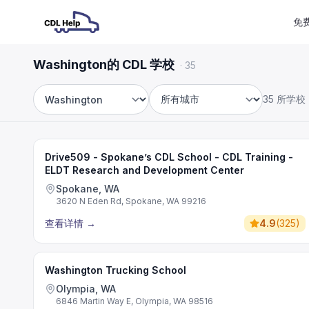
免
Washington的 CDL 学校
·
35
35 所学校
州
城市
Drive509 - Spokane’s CDL School - CDL Training -
ELDT Research and Development Center
Spokane, WA
3620 N Eden Rd, Spokane, WA 99216
查看详情
→
4.9
(
325
)
Washington Trucking School
Olympia, WA
6846 Martin Way E, Olympia, WA 98516