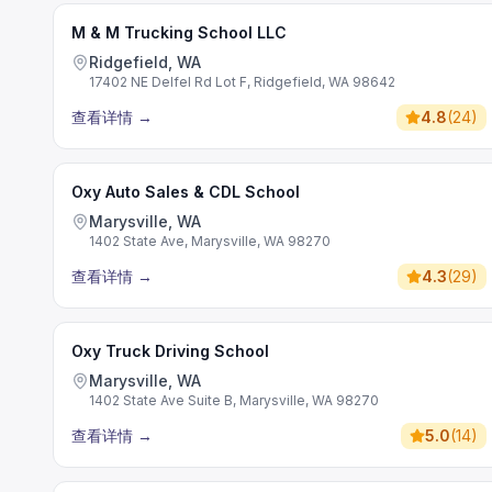
M & M Trucking School LLC
Ridgefield, WA
17402 NE Delfel Rd Lot F, Ridgefield, WA 98642
查看详情
→
4.8
(
24
)
Oxy Auto Sales & CDL School
Marysville, WA
1402 State Ave, Marysville, WA 98270
查看详情
→
4.3
(
29
)
Oxy Truck Driving School
Marysville, WA
1402 State Ave Suite B, Marysville, WA 98270
查看详情
→
5.0
(
14
)