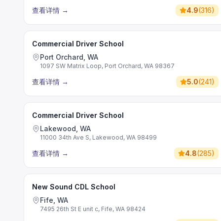
查看详情
→
4.9
(
316
)
Commercial Driver School
Port Orchard, WA
1097 SW Matrix Loop, Port Orchard, WA 98367
查看详情
→
5.0
(
241
)
Commercial Driver School
Lakewood, WA
11000 34th Ave S, Lakewood, WA 98499
查看详情
→
4.8
(
285
)
New Sound CDL School
Fife, WA
7495 26th St E unit c, Fife, WA 98424