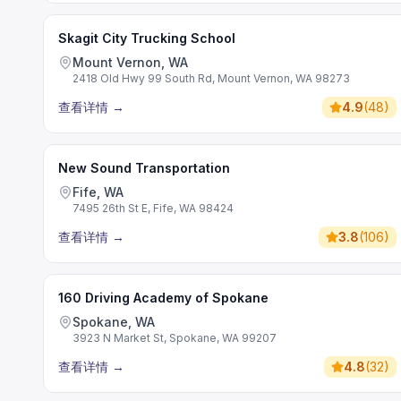
Skagit City Trucking School
Mount Vernon, WA
2418 Old Hwy 99 South Rd, Mount Vernon, WA 98273
查看详情
→
4.9
(
48
)
New Sound Transportation
Fife, WA
7495 26th St E, Fife, WA 98424
查看详情
→
3.8
(
106
)
160 Driving Academy of Spokane
Spokane, WA
3923 N Market St, Spokane, WA 99207
查看详情
→
4.8
(
32
)