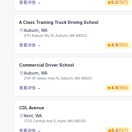
查看详情
→
5.0
(
197
)
A Class Training Truck Driving School
Auburn, WA
4111 Auburn Wy N, Auburn, WA 98002
查看详情
→
4.9
(
190
)
Commercial Driver School
Auburn, WA
2141 W Valley Hwy N, Auburn, WA 98001
查看详情
→
4.8
(
186
)
CDL Avenue
Kent, WA
1720 Central Ave S, Kent, WA 98030
查看详情
→
5.0
(
137
)