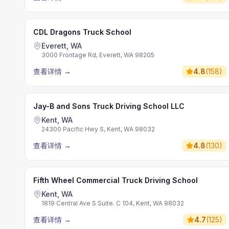
CDL Dragons Truck School
Everett, WA
3000 Frontage Rd, Everett, WA 98205
查看详情
→
4.8
(
158
)
Jay-B and Sons Truck Driving School LLC
Kent, WA
24300 Pacific Hwy S, Kent, WA 98032
查看详情
→
4.8
(
130
)
Fifth Wheel Commercial Truck Driving School
Kent, WA
1819 Central Ave S Suite. C 104, Kent, WA 98032
查看详情
→
4.7
(
125
)