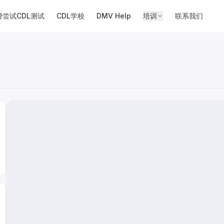
费尝试CDL测试
CDL学校
DMV Help
培训
联系我们