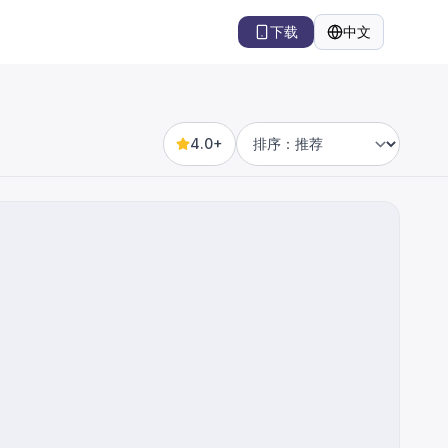
下载
中文
语言
4.0+
Sort by