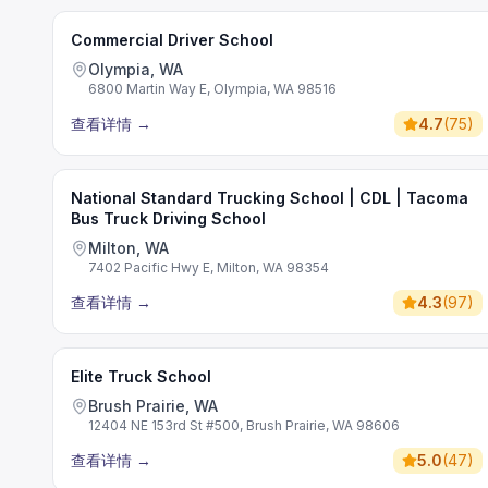
Commercial Driver School
Olympia, WA
6800 Martin Way E, Olympia, WA 98516
查看详情
→
4.7
(
75
)
National Standard Trucking School | CDL | Tacoma
Bus Truck Driving School
Milton, WA
7402 Pacific Hwy E, Milton, WA 98354
查看详情
→
4.3
(
97
)
Elite Truck School
Brush Prairie, WA
12404 NE 153rd St #500, Brush Prairie, WA 98606
查看详情
→
5.0
(
47
)