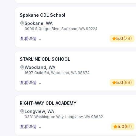
Spokane CDL School
Spokane, WA
3009 S Geiger Blvd, Spokane, WA 99224
查看详情
→
5.0
(
79
)
STARLINE CDL SCHOOL
Woodland, WA
1607 Guild Rd, Woodland, WA 98674
查看详情
→
5.0
(
69
)
RIGHT-WAY CDL ACADEMY
Longview, WA
3331 Washington Way, Longview, WA 98632
查看详情
→
5.0
(
61
)