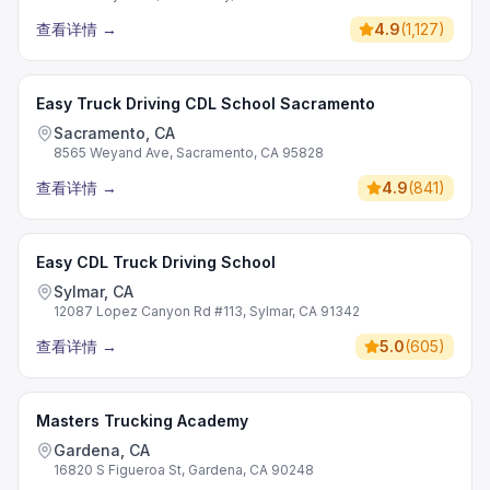
查看详情
→
4.9
(
1,127
)
Easy Truck Driving CDL School Sacramento
Sacramento, CA
8565 Weyand Ave, Sacramento, CA 95828
查看详情
→
4.9
(
841
)
Easy CDL Truck Driving School
Sylmar, CA
12087 Lopez Canyon Rd #113, Sylmar, CA 91342
查看详情
→
5.0
(
605
)
Masters Trucking Academy
Gardena, CA
16820 S Figueroa St, Gardena, CA 90248