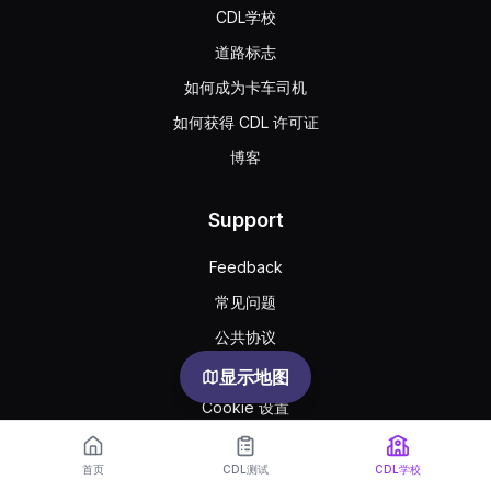
CDL学校
道路标志
如何成为卡车司机
如何获得 CDL 许可证
博客
Support
Feedback
常见问题
公共协议
Privacy
显示地图
Cookie 设置
首页
CDL测试
CDL学校