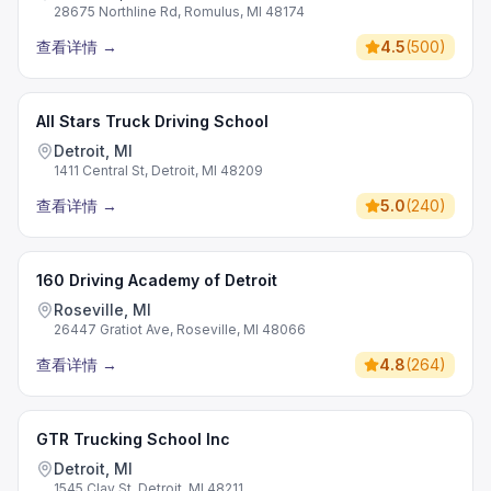
28675 Northline Rd, Romulus, MI 48174
查看详情
→
4.5
(
500
)
All Stars Truck Driving School
Detroit, MI
1411 Central St, Detroit, MI 48209
查看详情
→
5.0
(
240
)
160 Driving Academy of Detroit
Roseville, MI
26447 Gratiot Ave, Roseville, MI 48066
查看详情
→
4.8
(
264
)
GTR Trucking School Inc
Detroit, MI
1545 Clay St, Detroit, MI 48211