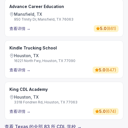
Advance Career Education
Mansfield, TX
950 Trinity Dr, Mansfield, TX 76063
查看详情
→
5.0
(
861
)
Kindle Trucking School
Houston, TX
16221 North Fwy, Houston, TX 77090
查看详情
→
5.0
(
847
)
King CDL Academy
Houston, TX
3318 Fondren Rd, Houston, TX 77063
查看详情
→
5.0
(
674
)
查看 Texas 的全部 83 所 CDL 学校 →