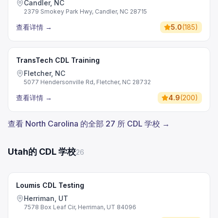
Candler, NC
2379 Smokey Park Hwy, Candler, NC 28715
查看详情
→
5.0
(
185
)
TransTech CDL Training
Fletcher, NC
5077 Hendersonville Rd, Fletcher, NC 28732
查看详情
→
4.9
(
200
)
查看 North Carolina 的全部 27 所 CDL 学校 →
Utah的 CDL 学校
26
Loumis CDL Testing
Herriman, UT
7578 Box Leaf Cir, Herriman, UT 84096