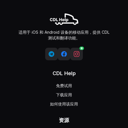
适用于 iOS 和 Android 设备的移动应用，提供 CDL
测试和翻译功能。
新
CDL Help
免费试用
下载应用
如何使用该应用
资源