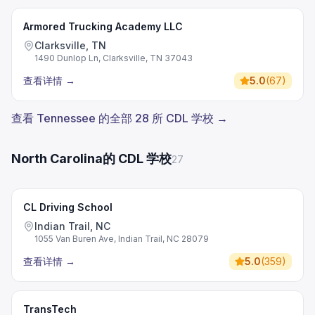
Armored Trucking Academy LLC
Clarksville, TN
1490 Dunlop Ln, Clarksville, TN 37043
查看详情
→
5.0
(
67
)
查看 Tennessee 的全部 28 所 CDL 学校 →
North Carolina的 CDL 学校
27
CL Driving School
Indian Trail, NC
1055 Van Buren Ave, Indian Trail, NC 28079
查看详情
→
5.0
(
359
)
TransTech