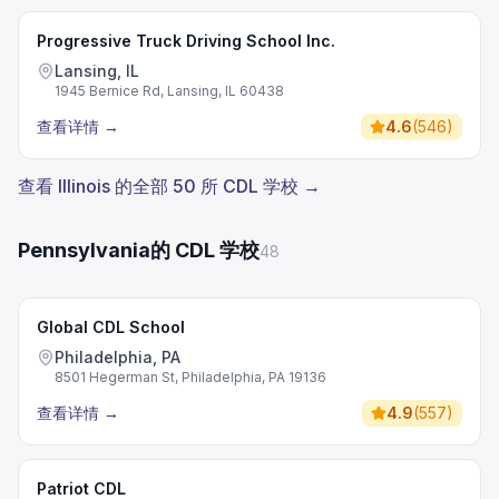
Progressive Truck Driving School Inc.
Lansing, IL
1945 Bernice Rd, Lansing, IL 60438
查看详情
→
4.6
(
546
)
查看 Illinois 的全部 50 所 CDL 学校 →
Pennsylvania的 CDL 学校
48
Global CDL School
Philadelphia, PA
8501 Hegerman St, Philadelphia, PA 19136
查看详情
→
4.9
(
557
)
Patriot CDL