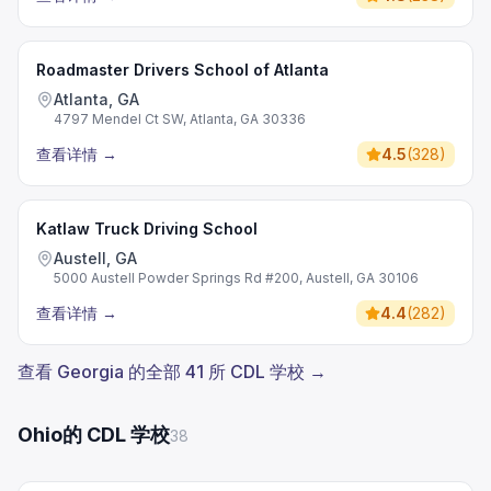
Roadmaster Drivers School of Atlanta
Atlanta, GA
4797 Mendel Ct SW, Atlanta, GA 30336
查看详情
→
4.5
(
328
)
Katlaw Truck Driving School
Austell, GA
5000 Austell Powder Springs Rd #200, Austell, GA 30106
查看详情
→
4.4
(
282
)
查看 Georgia 的全部 41 所 CDL 学校 →
Ohio的 CDL 学校
38