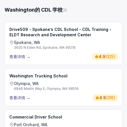
Washington的 CDL 学校
35
Drive509 - Spokane’s CDL School - CDL Training -
ELDT Research and Development Center
Spokane, WA
3620 N Eden Rd, Spokane, WA 99216
查看详情
→
4.9
(
325
)
Washington Trucking School
Olympia, WA
6846 Martin Way E, Olympia, WA 98516
查看详情
→
4.9
(
316
)
Commercial Driver School
Port Orchard, WA