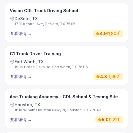
Vision CDL Truck Driving School
DeSoto, TX
1701 Kestrel Ave, DeSoto, TX 75115
查看详情
→
4.9
(
1,800
)
C1 Truck Driver Training
Fort Worth, TX
1906 Green Oaks Rd, Fort Worth, TX 76116
查看详情
→
4.8
(
1,662
)
Ace Trucking Academy - CDL School & Testing Site
Houston, TX
1618 W Sam Houston Pkwy N, Houston, TX 77043
查看详情
→
5.0
(
1,221
)