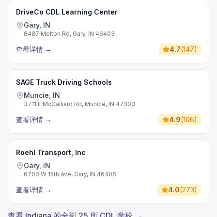
DriveCo CDL Learning Center
Gary, IN
8487 Melton Rd, Gary, IN 46403
查看详情
→
4.7
(
147
)
SAGE Truck Driving Schools
Muncie, IN
3711 E McGalliard Rd, Muncie, IN 47303
查看详情
→
4.9
(
106
)
Roehl Transport, Inc
Gary, IN
6700 W 15th Ave, Gary, IN 46406
查看详情
→
4.0
(
273
)
查看 Indiana 的全部 25 所 CDL 学校 →