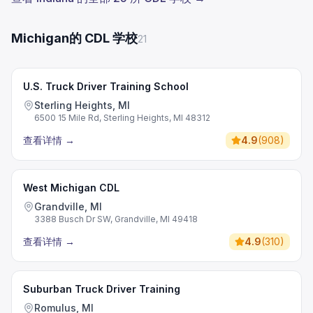
Michigan的 CDL 学校
21
U.S. Truck Driver Training School
Sterling Heights, MI
6500 15 Mile Rd, Sterling Heights, MI 48312
查看详情
→
4.9
(
908
)
West Michigan CDL
Grandville, MI
3388 Busch Dr SW, Grandville, MI 49418
查看详情
→
4.9
(
310
)
Suburban Truck Driver Training
Romulus, MI