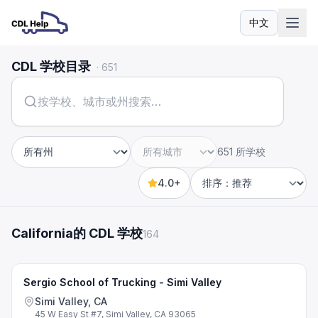
中文
语言
CDL 学校目录
·
651
651 所学校
州
城市
4.0+
Sort by
California的 CDL 学校
164
Sergio School of Trucking - Simi Valley
Simi Valley, CA
45 W Easy St #7, Simi Valley, CA 93065