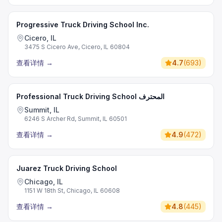
Progressive Truck Driving School Inc.
Cicero, IL
3475 S Cicero Ave, Cicero, IL 60804
查看详情
→
4.7
(
693
)
Professional Truck Driving School المحترف
Summit, IL
6246 S Archer Rd, Summit, IL 60501
查看详情
→
4.9
(
472
)
Juarez Truck Driving School
Chicago, IL
1151 W 18th St, Chicago, IL 60608
查看详情
→
4.8
(
445
)