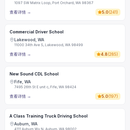
1097 SW Matrix Loop, Port Orchard, WA 98367
查看详情
→
5.0
(
241
)
Commercial Driver School
Lakewood, WA
11000 34th Ave S, Lakewood, WA 98499
查看详情
→
4.8
(
285
)
New Sound CDL School
Fife, WA
7495 26th St E unit c, Fife, WA 98424
查看详情
→
5.0
(
197
)
A Class Training Truck Driving School
Auburn, WA
4111 Auburn Wy N, Auburn, WA 98002