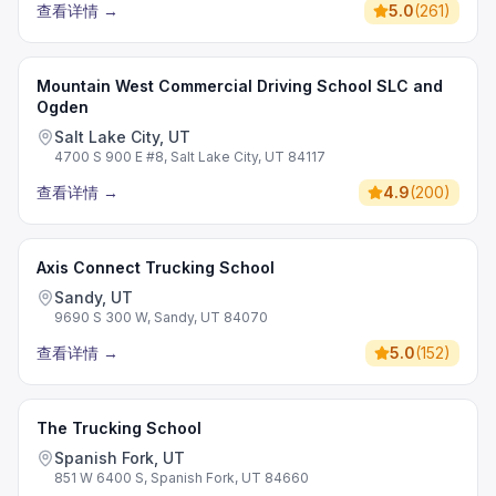
查看详情
→
5.0
(
261
)
Mountain West Commercial Driving School SLC and
Ogden
Salt Lake City, UT
4700 S 900 E #8, Salt Lake City, UT 84117
查看详情
→
4.9
(
200
)
Axis Connect Trucking School
Sandy, UT
9690 S 300 W, Sandy, UT 84070
查看详情
→
5.0
(
152
)
The Trucking School
Spanish Fork, UT
851 W 6400 S, Spanish Fork, UT 84660