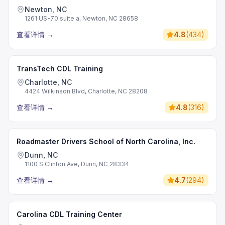
Newton, NC
1261 US-70 suite a, Newton, NC 28658
查看详情
→
4.8
(
434
)
TransTech CDL Training
Charlotte, NC
4424 Wilkinson Blvd, Charlotte, NC 28208
查看详情
→
4.8
(
316
)
Roadmaster Drivers School of North Carolina, Inc.
Dunn, NC
1100 S Clinton Ave, Dunn, NC 28334
查看详情
→
4.7
(
294
)
Carolina CDL Training Center