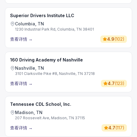
Superior Drivers Institute LLC
Columbia, TN
1230 Industrial Park Rd, Columbia, TN 38401
查看详情
→
4.9
(
102
)
160 Driving Academy of Nashville
Nashville, TN
3101 Clarksville Pike #8, Nashville, TN 37218
查看详情
→
4.7
(
123
)
Tennessee CDL School, Inc.
Madison, TN
207 Roosevelt Ave, Madison, TN 37115
查看详情
→
4.7
(
117
)