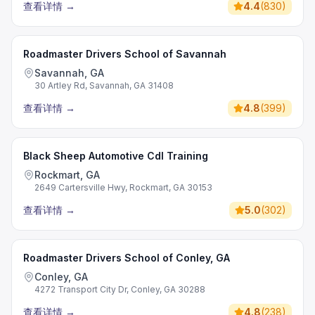
查看详情
→
4.4
(
830
)
Roadmaster Drivers School of Savannah
Savannah, GA
30 Artley Rd, Savannah, GA 31408
查看详情
→
4.8
(
399
)
Black Sheep Automotive Cdl Training
Rockmart, GA
2649 Cartersville Hwy, Rockmart, GA 30153
查看详情
→
5.0
(
302
)
Roadmaster Drivers School of Conley, GA
Conley, GA
4272 Transport City Dr, Conley, GA 30288
查看详情
→
4.8
(
238
)