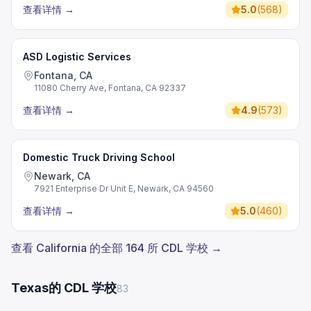
查看详情
→
5.0
(
568
)
ASD Logistic Services
Fontana, CA
11080 Cherry Ave, Fontana, CA 92337
查看详情
→
4.9
(
573
)
Domestic Truck Driving School
Newark, CA
7921 Enterprise Dr Unit E, Newark, CA 94560
查看详情
→
5.0
(
460
)
查看 California 的全部 164 所 CDL 学校 →
Texas的 CDL 学校
83