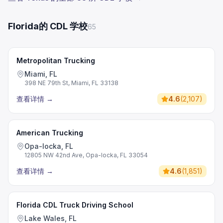
Florida的 CDL 学校
65
Metropolitan Trucking
Miami, FL
398 NE 79th St, Miami, FL 33138
查看详情
→
4.6
(
2,107
)
American Trucking
Opa-locka, FL
12805 NW 42nd Ave, Opa-locka, FL 33054
查看详情
→
4.6
(
1,851
)
Florida CDL Truck Driving School
Lake Wales, FL