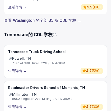
查看详情
→
4.9
(
190
)
查看 Washington 的全部 35 所 CDL 学校 →
Tennessee的 CDL 学校
28
Tennessee Truck Driving School
Powell, TN
7142 Clinton Hwy, Powell, TN 37849
查看详情
→
4.7
(
580
)
Roadmaster Drivers School of Memphis, TN
Millington, TN
8050 Singleton Ave, Millington, TN 38053
查看详情
→
4.7
(
306
)