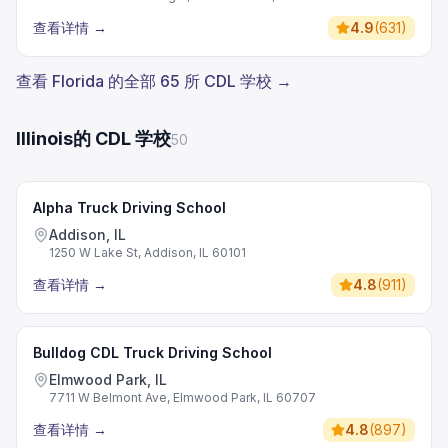
查看详情
→
4.9
(
631
)
查看 Florida 的全部 65 所 CDL 学校 →
Illinois的 CDL 学校
50
Alpha Truck Driving School
Addison, IL
1250 W Lake St, Addison, IL 60101
查看详情
→
4.8
(
911
)
Bulldog CDL Truck Driving School
Elmwood Park, IL
7711 W Belmont Ave, Elmwood Park, IL 60707
查看详情
→
4.8
(
897
)