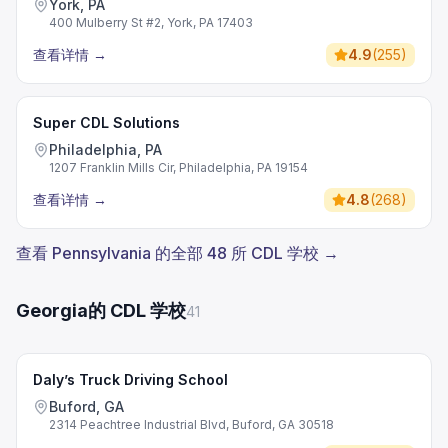
York, PA
400 Mulberry St #2, York, PA 17403
查看详情
→
4.9
(
255
)
Super CDL Solutions
Philadelphia, PA
1207 Franklin Mills Cir, Philadelphia, PA 19154
查看详情
→
4.8
(
268
)
查看 Pennsylvania 的全部 48 所 CDL 学校 →
Georgia的 CDL 学校
41
Daly’s Truck Driving School
Buford, GA
2314 Peachtree Industrial Blvd, Buford, GA 30518