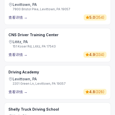
Levittown, PA
7800 Bristol Pike, Levittown, PA 19057
查看详情
→
5.0
(
354
)
CNS Driver Training Center
Lititz, PA
151 Koser Rd, Lititz, PA 17543
查看详情
→
4.9
(
334
)
Driving Academy
Levittown, PA
2201 Green Ln, Levittown, PA 19057
查看详情
→
4.8
(
328
)
Shelly Truck Driving School