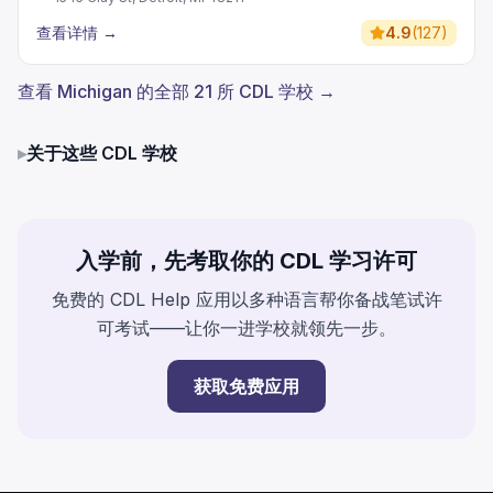
查看详情
→
4.9
(
127
)
查看 Michigan 的全部 21 所 CDL 学校 →
▸
关于这些 CDL 学校
入学前，先考取你的 CDL 学习许可
免费的 CDL Help 应用以多种语言帮你备战笔试许
可考试——让你一进学校就领先一步。
获取免费应用