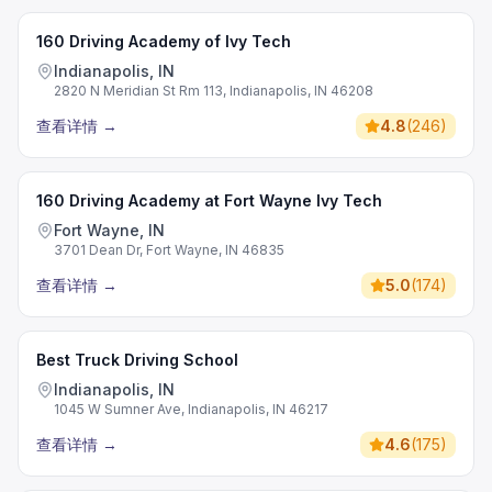
160 Driving Academy of Ivy Tech
Indianapolis, IN
2820 N Meridian St Rm 113, Indianapolis, IN 46208
查看详情
→
4.8
(
246
)
160 Driving Academy at Fort Wayne Ivy Tech
Fort Wayne, IN
3701 Dean Dr, Fort Wayne, IN 46835
查看详情
→
5.0
(
174
)
Best Truck Driving School
Indianapolis, IN
1045 W Sumner Ave, Indianapolis, IN 46217
查看详情
→
4.6
(
175
)