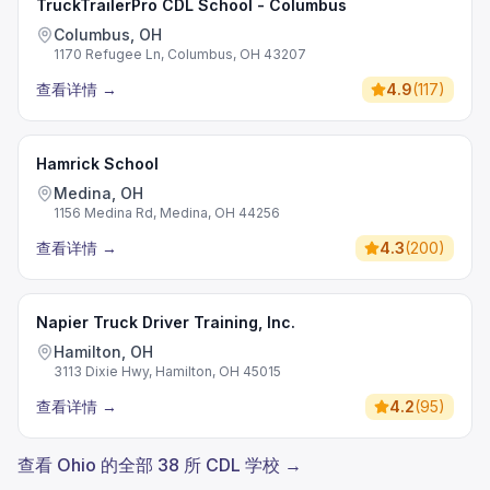
TruckTrailerPro CDL School - Columbus
Columbus, OH
1170 Refugee Ln, Columbus, OH 43207
查看详情
→
4.9
(
117
)
Hamrick School
Medina, OH
1156 Medina Rd, Medina, OH 44256
查看详情
→
4.3
(
200
)
Napier Truck Driver Training, Inc.
Hamilton, OH
3113 Dixie Hwy, Hamilton, OH 45015
查看详情
→
4.2
(
95
)
查看 Ohio 的全部 38 所 CDL 学校 →