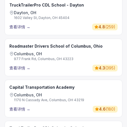
TruckTrailerPro CDL School - Dayton
Dayton, OH
1602 Valley St, Dayton, OH 45404
查看详情
→
4.8
(
259
)
Roadmaster Drivers School of Columbus, Ohio
Columbus, OH
977 Frank Rd, Columbus, OH 43223
查看详情
→
4.3
(
395
)
Capital Transportation Academy
Columbus, OH
1170 N Cassady Ave, Columbus, OH 43219
查看详情
→
4.6
(
180
)