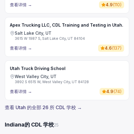
查看详情
→
4.9
(
110
)
Apex Trucking LLC, CDL Training and Testing in Utah.
Salt Lake City, UT
3615 W 1987 S, Salt Lake City, UT 84104
查看详情
→
4.6
(
137
)
Utah Truck Driving School
West Valley City, UT
3892 S 6515 W, West Valley City, UT 84128
查看详情
→
4.9
(
74
)
查看 Utah 的全部 26 所 CDL 学校 →
Indiana的 CDL 学校
25