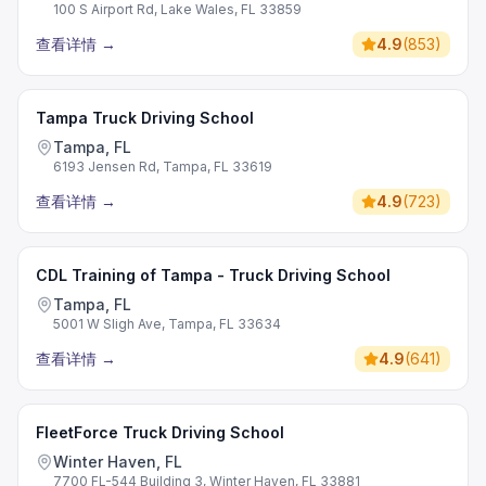
100 S Airport Rd, Lake Wales, FL 33859
查看详情
→
4.9
(
853
)
Tampa Truck Driving School
Tampa, FL
6193 Jensen Rd, Tampa, FL 33619
查看详情
→
4.9
(
723
)
CDL Training of Tampa - Truck Driving School
Tampa, FL
5001 W Sligh Ave, Tampa, FL 33634
查看详情
→
4.9
(
641
)
FleetForce Truck Driving School
Winter Haven, FL
7700 FL-544 Building 3, Winter Haven, FL 33881