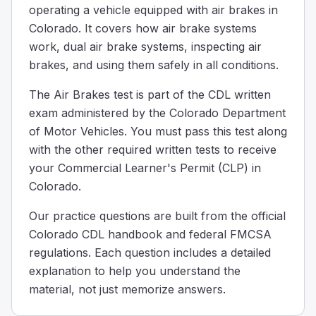
operating a vehicle equipped with air brakes in
Why is it important to remove water from the compresse
Colorado. It covers how air brake systems
Water can freeze in cold weather and cause brake failur
work, dual air brake systems, inspecting air
Water is removed because its presence might cause the t
brakes, and using them safely in all conditions.
Water is removed from the compressed air tanks to make 
Draining water from air tanks is important because in co
The Air Brakes test is part of the CDL written
When going down a steep hill and reaching your safe sp
exam administered by the Colorado Department
35
of Motor Vehicles. You must pass this test along
30
with the other required written tests to receive
25
your Commercial Learner's Permit (CLP) in
When driving down a steep hill and you're at your safe 
Colorado.
When you use the service brakes too much, they can get 
Decreased fuel efficiency
Our practice questions are built from the official
Reduced tire pressure
Colorado CDL handbook and federal FMCSA
Expansion of the brake drums.
regulations. Each question includes a detailed
When you use the brakes too much, they can get really hot
explanation to help you understand the
Your truck is equipped with a dual air brake system and 
material, not just memorize answers.
30
45