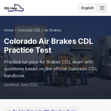
English
Language
Home
Colorado CDL
Air Brakes
Colorado Air Brakes CDL
Practice Test
Practice for your Air Brakes CDL exam with
questions based on the official Colorado CDL
handbook
Updated: June 2026