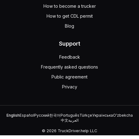
How to become a trucker
How to get CDL permit
Blog
Support
Feedback
Frequently asked questions
Public agreement
Privacy
English
Español
Русский
한국어
Português
Türkçe
Українська
Oʻzbekcha
中文
العربية
© 2026 TruckDriver.help LLC