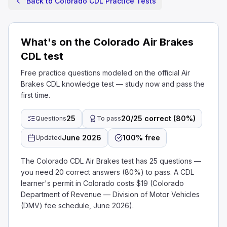
Back to Colorado CDL Practice Tests
What's on the Colorado Air Brakes
CDL test
Free practice questions modeled on the official Air
Brakes CDL knowledge test — study now and pass the
first time.
25
20/25 correct (80%)
Questions
To pass
June 2026
100% free
Updated
The Colorado CDL Air Brakes test has 25 questions —
you need 20 correct answers (80%) to pass. A CDL
learner's permit in Colorado costs $19 (Colorado
Department of Revenue — Division of Motor Vehicles
(DMV) fee schedule, June 2026).