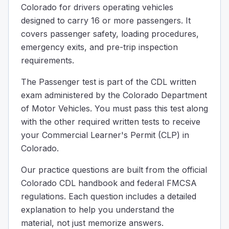
Colorado for drivers operating vehicles
Some buses are built to let passengers stand. They must in
designed to carry 16 or more passengers. It
When should you remind passengers to take their belon
covers passenger safety, loading procedures,
After passengers have already stepped off the bus
Only after you have left the stop and are back in traffic
emergency exits, and pre-trip inspection
Before you bring the bus to a complete stop
requirements.
Before the bus comes to a complete stop, remind passenge
The Passenger test is part of the CDL written
The interlock system for the brake and accelerator on a
exam administered by the Colorado Department
As a safety feature when the exit door is open.
of Motor Vehicles. You must pass this test along
To replace the rear door emergency buzzer.
with the other required written tests to receive
To replace the parking brake.
Urban mass transit coaches may have a brake and accelera
your Commercial Learner's Permit (CLP) in
You need to evacuate your bus in an emergency; passenge
Colorado.
100
Our practice questions are built from the official
75
Colorado CDL handbook and federal FMCSA
150
regulations. Each question includes a detailed
Some tips to determine a safe place: A safe place will be a
explanation to help you understand the
__________ must be shut while the bus is moving.
material, not just memorize answers.
The windshield