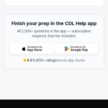
The passenger door
The side mirrors
The emergency window
Emergency exit windows and doors are required to be cl
Finish your prep in the CDL Help app
Which seats are required to have a seat belt installed?
All 2,500+ questions in the app — subscription
Neither of the above
required, free tier included.
Both of the above
The driver's seat
Download on the
Download on the
App Store
Google Play
Side seats
Every bus must have a properly functioning seat belt at t
4.9
·
5,800+ ratings
across app stores
While operating the bus, is it allowed to have an emerg
Yes, if it is latched and not swinging.
Yes, if a supervisor or dispatcher authorizes it.
Yes, as long as it’s opened for ventilation.
No.
Do not drive the bus if any emergency exit door or windo
When you’re driving, what does the term “hazard” mean
A guaranteed crash that cannot be avoided even with vig