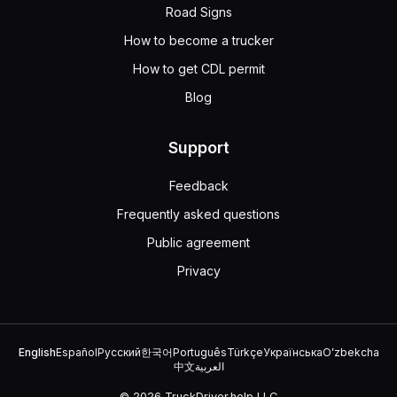
If you drive for an interstate carrier, you must complete
Road Signs
When approaching a drawbridge with no signal light or tra
How to become a trucker
100 feet
How to get CDL permit
5 feet
50 feet
Blog
10 feet
If a drawbridge has no signal light or traffic control att
Support
Feedback
Frequently asked questions
Public agreement
Privacy
English
Español
Русский
한국어
Português
Türkçe
Українська
Oʻzbekcha
中文
العربية
© 2026 TruckDriver.help LLC