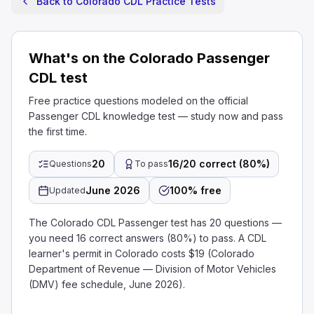
Back to Colorado CDL Practice Tests
What's on the Colorado Passenger
CDL test
Free practice questions modeled on the official
Passenger CDL knowledge test — study now and pass
the first time.
20
16/20 correct (80%)
Questions
To pass
June 2026
100% free
Updated
The Colorado CDL Passenger test has 20 questions —
you need 16 correct answers (80%) to pass. A CDL
learner's permit in Colorado costs $19 (Colorado
Department of Revenue — Division of Motor Vehicles
(DMV) fee schedule, June 2026).