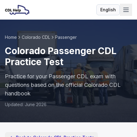
English
Language
Home
Colorado CDL
Passenger
Colorado Passenger CDL
Practice Test
Practice for your Passenger CDL exam with
questions based on the official Colorado CDL
handbook
Updated: June 2026