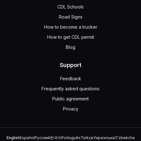
A semitrailer can hook to a converter dolly because, like 
CDL Schools
Road Signs
How to become a trucker
How to get CDL permit
Blog
Support
Feedback
Frequently asked questions
Public agreement
Privacy
English
Español
Русский
한국어
Português
Türkçe
Українська
Oʻzbekcha