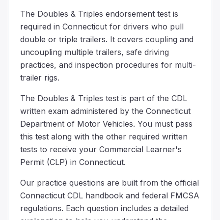
When hooking up the converter dolly to the back trailer, ch
The Doubles & Triples endorsement test is
Some big trucks use convex or "spot" mirrors which:
required in Connecticut for drivers who pull
Reflect light to make driving at night easier
double or triple trailers. It covers coupling and
Can be folded in when driving on highways to reduce win
uncoupling multiple trailers, safe driving
Make things look larger and closer than the really are
practices, and inspection procedures for multi-
Make things look smaller and farther away than they rea
trailer rigs.
Some big trucks have special curved mirrors. These mirro
When coupling twin/double trailers, if the rear trailer do
The Doubles & Triples test is part of the CDL
Ensure the service line is blocked before coupling.
written exam administered by the Connecticut
Make sure the service line is empty before coupling.
Department of Motor Vehicles. You must pass
The emergency line should be connected and disconnect
this test along with the other required written
If the second trailer lacks spring brakes, position the tr
tests to receive your Commercial Learner's
You’re pulling doubles and one set of trailer wheels start
Permit (CLP) in Connecticut.
The skid will quickly correct itself and the trailers will re
You may jackknife.
Our practice questions are built from the official
The only likely result is a tire blowout on the skidding trai
Connecticut CDL handbook and federal FMCSA
Use your mirrors to watch your trailers, especially after 
regulations. Each question includes a detailed
When coupling a set of doubles, which method can you us