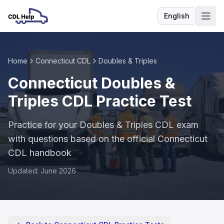
English
Language
Home
Connecticut CDL
Doubles & Triples
Connecticut Doubles &
Triples CDL Practice Test
Practice for your Doubles & Triples CDL exam
with questions based on the official Connecticut
CDL handbook
Updated: June 2026