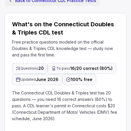
Back to Connecticut CDL Practice Tests
What's on the Connecticut Doubles
& Triples CDL test
Free practice questions modeled on the official
Doubles & Triples CDL knowledge test — study now
and pass the first time.
20
16/20 correct (80%)
Questions
To pass
June 2026
100% free
Updated
The Connecticut CDL Doubles & Triples test has 20
questions — you need 16 correct answers (80%) to
pass. A CDL learner's permit in Connecticut costs $20
(Connecticut Department of Motor Vehicles (DMV) fee
schedule, June 2026).