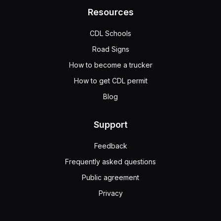
fourth; one or two
Resources
fifth; one or two
third; one or two
CDL Schools
A semitrailer can hook to a converter dolly because, like 
Road Signs
How to become a trucker
How to get CDL permit
Blog
Support
Feedback
Frequently asked questions
Public agreement
Privacy