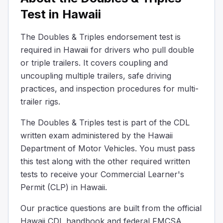
Make sure trailer brakes are locked
Test in Hawaii
Make sure trailer height is correct
All of the above
The Doubles & Triples endorsement test is
When hooking up the converter dolly to the back trailer, ch
required in Hawaii for drivers who pull double
Some big trucks use convex or "spot" mirrors which:
or triple trailers. It covers coupling and
Reflect light to make driving at night easier
uncoupling multiple trailers, safe driving
Can be folded in when driving on highways to reduce win
practices, and inspection procedures for multi-
Make things look larger and closer than the really are
trailer rigs.
Make things look smaller and farther away than they rea
Some big trucks have special curved mirrors. These mirro
The Doubles & Triples test is part of the CDL
When coupling twin/double trailers, if the rear trailer do
written exam administered by the Hawaii
Ensure the service line is blocked before coupling.
Department of Motor Vehicles. You must pass
Make sure the service line is empty before coupling.
this test along with the other required written
The emergency line should be connected and disconnect
tests to receive your Commercial Learner's
If the second trailer lacks spring brakes, position the tr
Permit (CLP) in Hawaii.
You’re pulling doubles and one set of trailer wheels start
The skid will quickly correct itself and the trailers will re
Our practice questions are built from the official
You may jackknife.
Hawaii CDL handbook and federal FMCSA