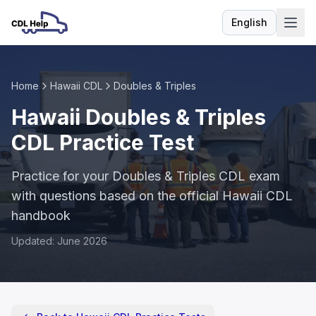
English
Language
Home
Hawaii CDL
Doubles & Triples
Hawaii Doubles & Triples
CDL Practice Test
Practice for your Doubles & Triples CDL exam
with questions based on the official Hawaii CDL
handbook
Updated: June 2026