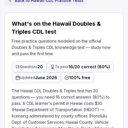
Back to Hawaii CDL Practice Tests
What's on the Hawaii Doubles &
Triples CDL test
Free practice questions modeled on the official
Doubles & Triples CDL knowledge test — study now
and pass the first time.
20
16/20 correct (80%)
Questions
To pass
June 2026
100% free
Updated
The Hawaii CDL Doubles & Triples test has 20
questions — you need 16 correct answers (80%) to
pass. A CDL learner's permit in Hawaii costs $30
(Hawaii Department of Transportation (HIDOT) —
licensing administered by county offices (Honolulu:
Dept. of Customer Services; Hawaii County: Vehicle