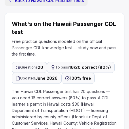
Back to Hawaii CDL Practice Tests
What's on the Hawaii Passenger CDL
test
Free practice questions modeled on the official
Passenger CDL knowledge test — study now and pass
the first time.
20
16/20 correct (80%)
Questions
To pass
June 2026
100% free
Updated
The Hawaii CDL Passenger test has 20 questions —
you need 16 correct answers (80%) to pass. A CDL
learner's permit in Hawaii costs $30 (Hawaii
Department of Transportation (HIDOT) — licensing
administered by county offices (Honolulu: Dept. of
Customer Services; Hawaii County: Vehicle Registration