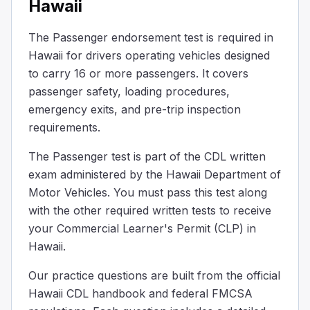
Hawaii
On the floor at the middle of the bus between the axles
Behind the driver's seat
The Passenger endorsement test is required in
On the ceiling above the driver’s seat
Hawaii for drivers operating vehicles designed
Some buses are built to let passengers stand. They must in
to carry 16 or more passengers. It covers
When should you remind passengers to take their belon
passenger safety, loading procedures,
After passengers have already stepped off the bus
Only after you have left the stop and are back in traffic
emergency exits, and pre-trip inspection
Before you bring the bus to a complete stop
requirements.
Before the bus comes to a complete stop, remind passenge
The Passenger test is part of the CDL written
The interlock system for the brake and accelerator on a
exam administered by the Hawaii Department of
As a safety feature when the exit door is open.
Motor Vehicles. You must pass this test along
To replace the rear door emergency buzzer.
with the other required written tests to receive
To replace the parking brake.
Urban mass transit coaches may have a brake and accelera
your Commercial Learner's Permit (CLP) in
You need to evacuate your bus in an emergency; passenge
Hawaii.
100
Our practice questions are built from the official
75
Hawaii CDL handbook and federal FMCSA
150