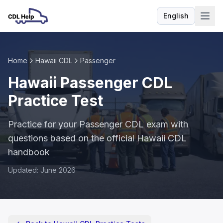
English
Language
Home
Hawaii CDL
Passenger
Hawaii Passenger CDL
Practice Test
Practice for your Passenger CDL exam with
questions based on the official Hawaii CDL
handbook
Updated: June 2026