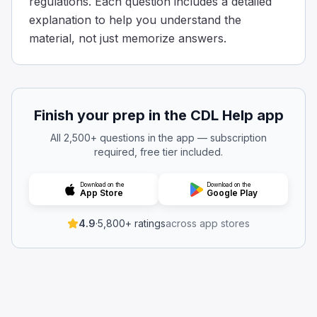
regulations. Each question includes a detailed
Some tips to determine a safe place: A safe place will be a
explanation to help you understand the
__________ must be shut while the bus is moving.
material, not just memorize answers.
The windshield
The passenger door
The side mirrors
The emergency window
Emergency exit windows and doors are required to be cl
Finish your prep in the CDL Help app
Which seats are required to have a seat belt installed?
All 2,500+ questions in the app — subscription
Neither of the above
required, free tier included.
Both of the above
The driver's seat
Download on the
Download on the
App Store
Google Play
Side seats
Every bus must have a properly functioning seat belt at t
4.9
·
5,800+ ratings
across app stores
While operating the bus, is it allowed to have an emerg
Yes, if it is latched and not swinging.
Yes, if a supervisor or dispatcher authorizes it.
Yes, as long as it’s opened for ventilation.
No.