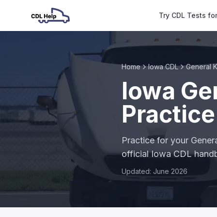
Try CDL Tests fo
Home
Iowa CDL
General 
Iowa Ge
Practice
Practice for your Gene
official Iowa CDL han
Updated: June 2026