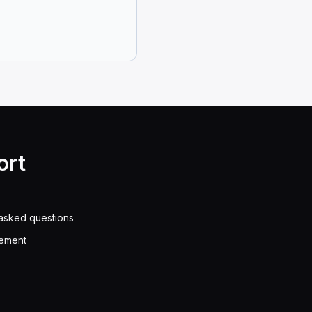
en get you arrested.
dorsement is allowed to drive a vehicle carrying hazar
federal and state regulations, a driver without a HazM
ort
asked questions
 space as a football field to do so safely.
eement