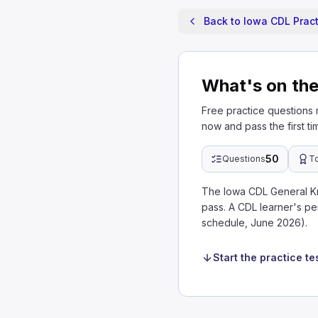
Back to Iowa CDL Pract
What's on th
Free practice questions
now and pass the first ti
50
Questions
T
The Iowa CDL General K
pass. A CDL learner's pe
schedule, June 2026).
Start the practice te