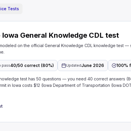
ice Tests
e Iowa General Knowledge CDL test
 modeled on the official General Knowledge CDL knowledge test — 
me.
40/50 correct (80%)
June 2026
100% f
o pass
Updated
nowledge test has 50 questions — you need 40 correct answers (
rmit in Iowa costs $12 (Iowa Department of Transportation (Iowa DO
st