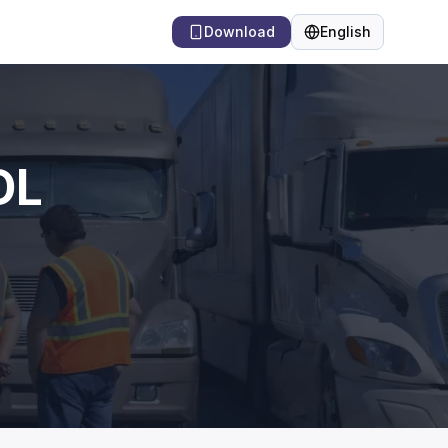
Download
English
Language
DL