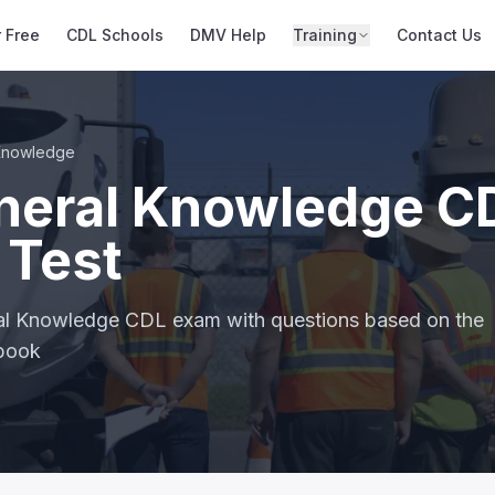
r Free
CDL Schools
DMV Help
Training
Contact Us
Knowledge
neral Knowledge C
 Test
ral Knowledge CDL exam with questions based on the
dbook