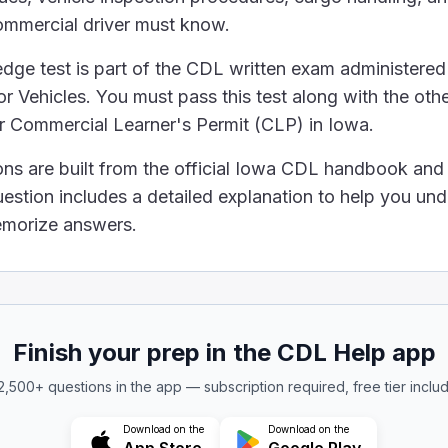
ommercial driver must know.
he leaves in any leaf spring are missing, your truck can't
ement regarding the transportation of hazardous materia
ge test is part of the CDL written exam administered
mount of hazardous materials must have placards.
 Vehicles. You must pass this test along with the othe
 disposed of in regular trash bins if the containers are se
ur Commercial Learner's Permit (CLP) in Iowa.
resent health and safety danger.
 always dangerous to health and safety, no matter what
ons are built from the official Iowa CDL handbook an
 alcohol is in someone's blood (BAC), you need to kn
uestion includes a detailed explanation to help you un
memorize answers.
k alcohol
ight plays a central role in determining how alcohol di
 hold a steering wheel?
of the wheel and the other on your lap.
Finish your prep in the CDL Help app
ng your hands to adjust the radio.
ite sides of the wheel.
 2,500+ questions in the app — subscription required, free tier inclu
a steering wheel is with both hands placed on opposite
Download on the
Download on the
e use of drugs is correct?