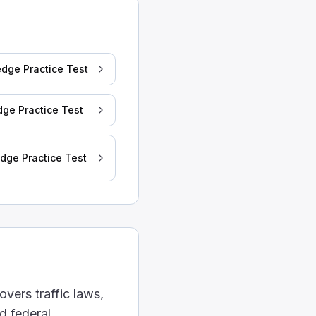
. A tractor with a 45-feet trailer is more likely to do 
dge Practice Test
ge Practice Test
dge Practice Test
t.
 allowed to be used.
overs traffic laws,
d federal