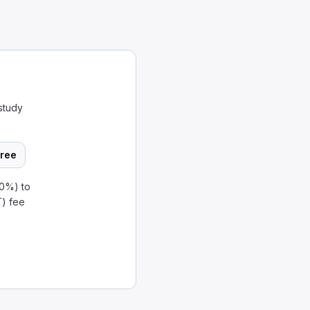
study
ree
80%) to
T) fee