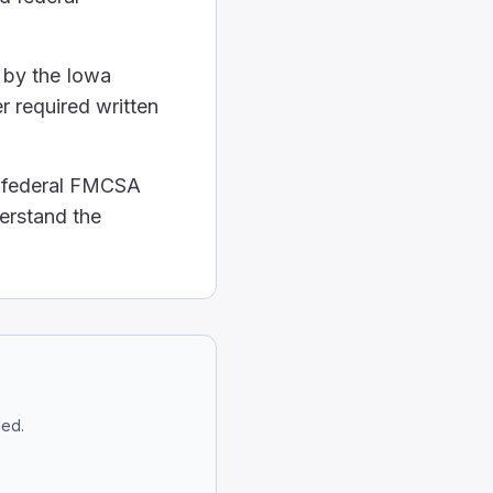
 be used until it's fixed.
ls.
 by the Iowa
r required written
aled.
 kind they are. They can hurt people and the environme
d federal FMCSA
ow:
derstand the
sperses throughout the body. Essentially, a lighter pe
ded.
 sides of the wheel. This gives you the most control ov