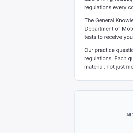
1/2
regulations every c
If a quarter or more of t
Select the correct stat
The General Knowled
Any truck carrying any a
Department of Motor
Hazardous materials can be
tests to receive yo
All hazardous materials p
Hazardous materials are
Our practice questi
To figure out how much
regulations. Each q
Their height.
material, not just 
The time of day they drin
Their weight.
An individual's body we
What is the right way to
With one hand on the top 
With your knees, while usi
With both hands, on oppos
All
The correct way to hold 
What statement about th