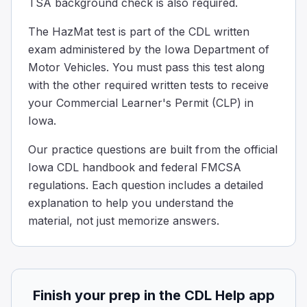
TSA background check is also required.
A truck as hazardous material, when can it be moved wit
Never
The HazMat test is part of the CDL written
When the shipper says it's ok
exam administered by the Iowa Department of
To protect life or property
Motor Vehicles. You must pass this test along
If a truck is carrying dangerous materials, it usually mu
with the other required written tests to receive
Which option lists a required criterion for a package to 
your Commercial Learner's Permit (CLP) in
A water capacity of 454 kg (1,000 pounds) or less if it is
Iowa.
A maximum net mass of 400 kg (882 pounds) or less and a 
A maximum capacity of 450 L (119 gallons) or less if it is 
Our practice questions are built from the official
All of the above
Iowa CDL handbook and federal FMCSA
Non-bulk packaging must meet defined limits when used as a
regulations. Each question includes a detailed
If you are transporting Division 1.2 or 1.3 materials, wh
explanation to help you understand the
300 feet
material, not just memorize answers.
150 feet
250 feet
50 feet
With a load of Division 1.2 or 1.3 explosives, you are req
Finish your prep in the CDL Help app
Under what circumstances may a shipper shorten (abbrev