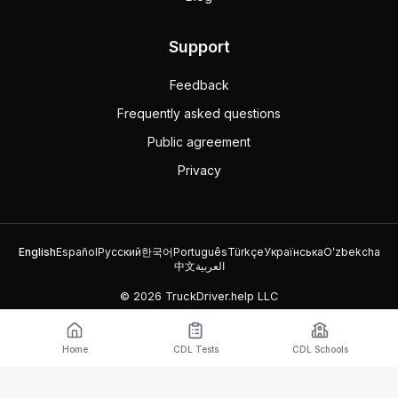
Support
Feedback
Frequently asked questions
Public agreement
Privacy
English
Español
Русский
한국어
Português
Türkçe
Українська
Oʻzbekcha
中文
العربية
© 2026 TruckDriver.help LLC
The platform is owned by the company and is not related to
government organizations.
Home
CDL Tests
CDL Schools