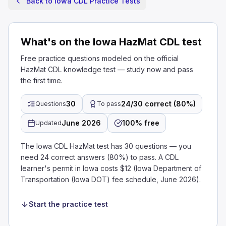
Back to Iowa CDL Practice Tests
What's on the Iowa HazMat CDL test
Free practice questions modeled on the official
HazMat CDL knowledge test — study now and pass
the first time.
30
24/30 correct (80%)
Questions
To pass
June 2026
100% free
Updated
The Iowa CDL HazMat test has 30 questions — you
need 24 correct answers (80%) to pass. A CDL
learner's permit in Iowa costs $12 (Iowa Department of
Transportation (Iowa DOT) fee schedule, June 2026).
Start the practice test