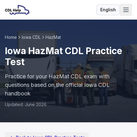
English
Language
Home
Iowa CDL
HazMat
Iowa HazMat CDL Practice
Test
Practice for your HazMat CDL exam with
questions based on the official Iowa CDL
handbook
Updated: June 2026