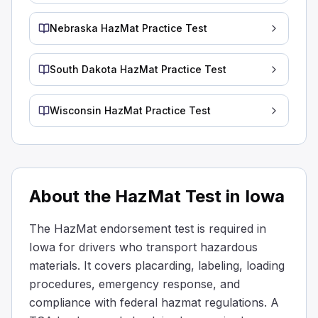
125 mm
Nebraska HazMat Practice Test
100 mm
Hazardous material identification numbers must appear 
Helium is classified as a Class ____ hazardous material.
South Dakota HazMat Practice Test
2
9
Wisconsin HazMat Practice Test
1
A hazardous material’s class indicates the type of risk i
Who must select the safest route when transporting plac
The state highway department
The receiver/consignee
About the HazMat Test in Iowa
The carrier
If placarded radioactive materials have to be transported,
The HazMat endorsement test is required in
With most hazardous materials, you may park within 5 feet
Iowa for drivers who transport hazardous
Acids and poisons
materials. It covers placarding, labeling, loading
Corrosives and oxidizers
procedures, emergency response, and
Explosives 1.1 thru 1.3
compliance with federal hazmat regulations. A
When it comes to parking near the road with hazardous mat