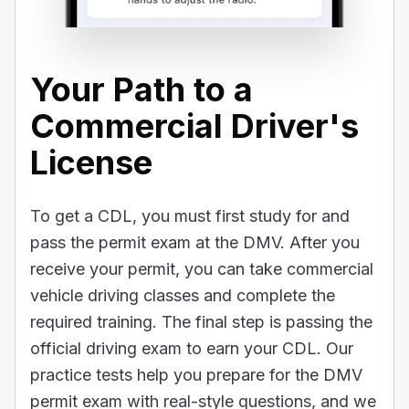
Your Path to a
Commercial Driver's
License
To get a CDL, you must first study for and
pass the permit exam at the DMV. After you
receive your permit, you can take commercial
vehicle driving classes and complete the
required training. The final step is passing the
official driving exam to earn your CDL. Our
practice tests help you prepare for the DMV
permit exam with real-style questions, and we