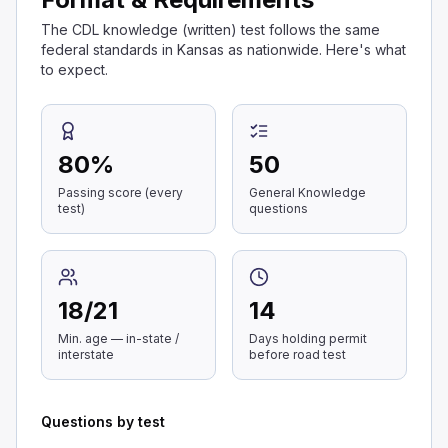
The CDL knowledge (written) test follows the same
federal standards in Kansas as nationwide. Here's what
to expect.
80
%
50
Passing score (every
General Knowledge
test)
questions
18
/
21
14
Min. age — in-state /
Days holding permit
interstate
before road test
Questions by test