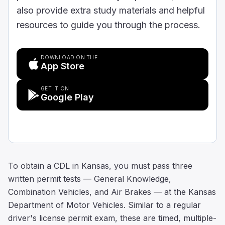
also provide extra study materials and helpful
resources to guide you through the process.
DOWNLOAD ON THE
App Store
GET IT ON
Google Play
To obtain a CDL in Kansas, you must pass three
written permit tests — General Knowledge,
Combination Vehicles, and Air Brakes — at the Kansas
Department of Motor Vehicles. Similar to a regular
driver's license permit exam, these are timed, multiple-