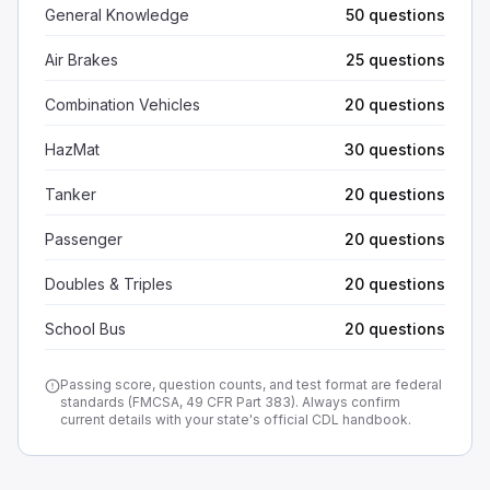
General Knowledge
50 questions
Air Brakes
25 questions
Combination Vehicles
20 questions
HazMat
30 questions
Tanker
20 questions
Passenger
20 questions
Doubles & Triples
20 questions
School Bus
20 questions
Passing score, question counts, and test format are federal
standards (FMCSA, 49 CFR Part 383). Always confirm
current details with your state's official CDL handbook.