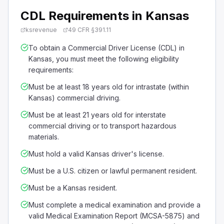
CDL Requirements in Kansas
ksrevenue
49 CFR §391.11
To obtain a Commercial Driver License (CDL) in
Kansas, you must meet the following eligibility
requirements:
Must be at least 18 years old for intrastate (within
Kansas) commercial driving.
Must be at least 21 years old for interstate
commercial driving or to transport hazardous
materials.
Must hold a valid Kansas driver's license.
Must be a U.S. citizen or lawful permanent resident.
Must be a Kansas resident.
Must complete a medical examination and provide a
valid Medical Examination Report (MCSA-5875) and