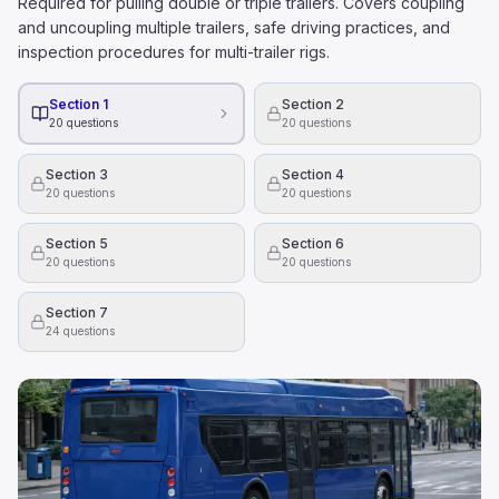
Required for pulling double or triple trailers. Covers coupling
and uncoupling multiple trailers, safe driving practices, and
inspection procedures for multi-trailer rigs.
Section 1
Section 2
20
questions
20
questions
Section 3
Section 4
20
questions
20
questions
Section 5
Section 6
20
questions
20
questions
Section 7
24
questions