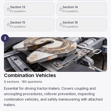
Section 13
Section 14
50
questions
50
questions
Section 15
Section 16
50
questions
50
questions
2
Combination Vehicles
9
sections
·
180
questions
Essential for driving tractor-trailers. Covers coupling and
uncoupling procedures, rollover prevention, inspecting
combination vehicles, and safely maneuvering with attached
trailers.