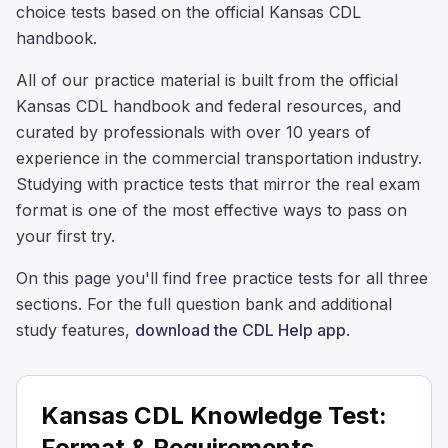
choice tests based on the official Kansas CDL
handbook.
All of our practice material is built from the official
Kansas CDL handbook and federal resources, and
curated by professionals with over 10 years of
experience in the commercial transportation industry.
Studying with practice tests that mirror the real exam
format is one of the most effective ways to pass on
your first try.
On this page you'll find free practice tests for all three
sections. For the full question bank and additional
study features,
download the CDL Help app
.
Kansas CDL Knowledge Test:
Format & Requirements