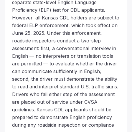
separate state-level English Language
Proficiency (ELP) test for CDL applicants.
However, all Kansas CDL holders are subject to
federal ELP enforcement, which took effect on
June 25, 2025. Under this enforcement,
roadside inspectors conduct a two-step
assessment: first, a conversational interview in
English — no interpreters or translation tools
are permitted — to evaluate whether the driver
can communicate sufficiently in English;
second, the driver must demonstrate the ability
to read and interpret standard U.S. traffic signs.
Drivers who fail either step of the assessment
are placed out of service under CVSA
guidelines. Kansas CDL applicants should be
prepared to demonstrate English proficiency
during any roadside inspection or compliance