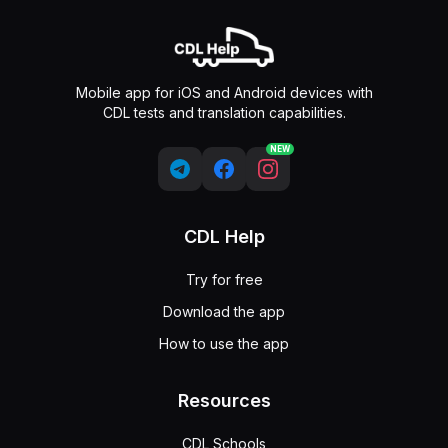
Mobile app for iOS and Android devices with
CDL tests and translation capabilities.
NEW
CDL Help
Try for free
Download the app
How to use the app
Resources
CDL Schools