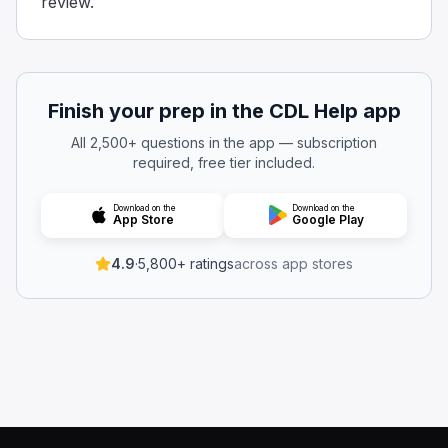
review.
Finish your prep in the CDL Help app
All 2,500+ questions in the app — subscription
required, free tier included.
Download on the
Download on the
App Store
Google Play
4.9
·
5,800+ ratings
across app stores