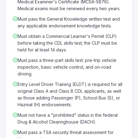
Medical Examiner's Certificate (MCSA-5876).
Medical exams must be renewed every two years.
Must pass the General Knowledge written test and
any applicable endorsement knowledge tests.
Must obtain a Commercial Learner's Permit (CLP)
before taking the CDL skills test; the CLP must be
held for at least 14 days.
Must pass a three-part skills test: pre-trip vehicle
inspection, basic vehicle control, and on-road
driving.
Entry Level Driver Training (ELDT) is required for all
original Class A and Class B CDL applicants, as well
as those adding Passenger (P), School Bus (S), or
Hazmat (H) endorsements.
Must not have a "prohibited" status in the federal
Drug & Alcohol Clearinghouse (DACH).
Must pass a TSA security threat assessment for