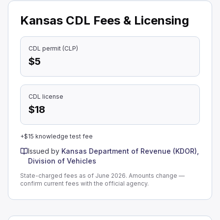
Kansas CDL Fees & Licensing
CDL permit (CLP)
$5
CDL license
$18
+$15 knowledge test fee
Issued by
Kansas Department of Revenue (KDOR),
Division of Vehicles
State-charged fees as of June 2026. Amounts change —
confirm current fees with the official agency.