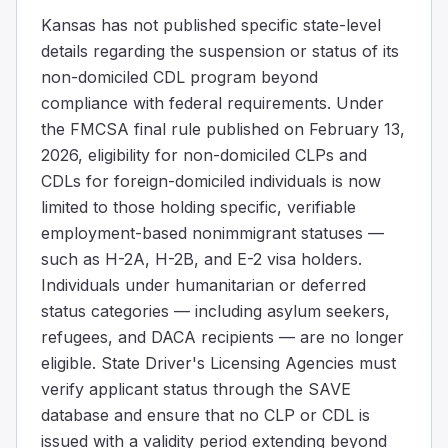
Kansas has not published specific state-level
details regarding the suspension or status of its
non-domiciled CDL program beyond
compliance with federal requirements. Under
the FMCSA final rule published on February 13,
2026, eligibility for non-domiciled CLPs and
CDLs for foreign-domiciled individuals is now
limited to those holding specific, verifiable
employment-based nonimmigrant statuses —
such as H-2A, H-2B, and E-2 visa holders.
Individuals under humanitarian or deferred
status categories — including asylum seekers,
refugees, and DACA recipients — are no longer
eligible. State Driver's Licensing Agencies must
verify applicant status through the SAVE
database and ensure that no CLP or CDL is
issued with a validity period extending beyond