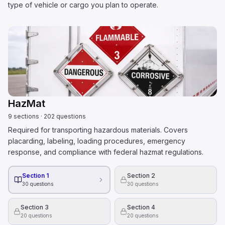
type of vehicle or cargo you plan to operate.
HazMat
9
sections
·
202
questions
Required for transporting hazardous materials. Covers
placarding, labeling, loading procedures, emergency
response, and compliance with federal hazmat regulations.
Section 1
Section 2
30
questions
30
questions
Section 3
Section 4
20
questions
20
questions