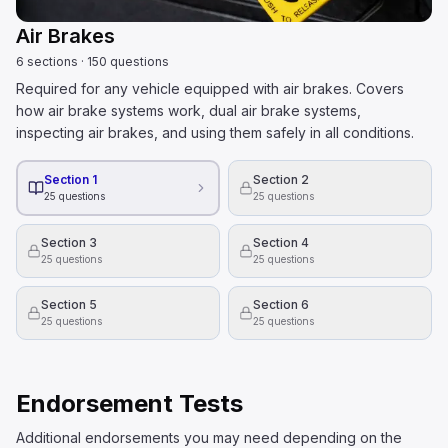
Air Brakes
6
sections
·
150
questions
Required for any vehicle equipped with air brakes. Covers
how air brake systems work, dual air brake systems,
inspecting air brakes, and using them safely in all conditions.
Section 1
Section 2
25
questions
25
questions
Section 3
Section 4
25
questions
25
questions
Section 5
Section 6
25
questions
25
questions
Endorsement Tests
Additional endorsements you may need depending on the