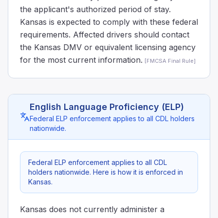
the applicant's authorized period of stay.
Kansas is expected to comply with these federal
requirements. Affected drivers should contact
the Kansas DMV or equivalent licensing agency
for the most current information.
[
FMCSA Final Rule
]
English Language Proficiency (ELP)
Federal ELP enforcement applies to all CDL holders
nationwide.
Federal ELP enforcement applies to all CDL
holders nationwide. Here is how it is enforced in
Kansas.
Kansas does not currently administer a