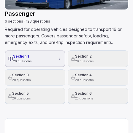
Passenger
6
sections
·
123
questions
Required for operating vehicles designed to transport 16 or
more passengers. Covers passenger safety, loading,
emergency exits, and pre-trip inspection requirements.
Section 1
Section 2
20
questions
20
questions
Section 3
Section 4
20
questions
20
questions
Section 5
Section 6
20
questions
23
questions