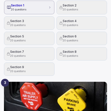
Section 1
Section 2
20
questions
20
questions
Section 3
Section 4
20
questions
20
questions
Section 5
Section 6
20
questions
20
questions
Section 7
Section 8
20
questions
20
questions
Section 9
20
questions
3