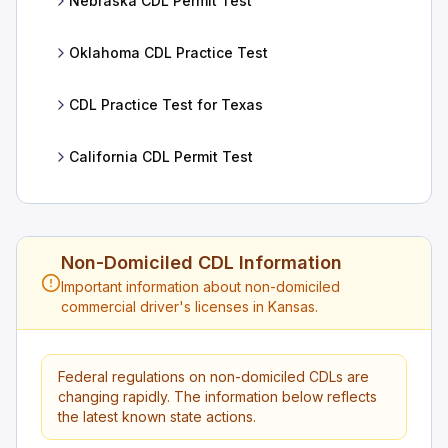
Nebraska CDL Permit Test
Oklahoma CDL Practice Test
CDL Practice Test for Texas
California CDL Permit Test
Non-Domiciled CDL Information
Important information about non-domiciled
commercial driver's licenses in Kansas.
Federal regulations on non-domiciled CDLs are
changing rapidly. The information below reflects
the latest known state actions.