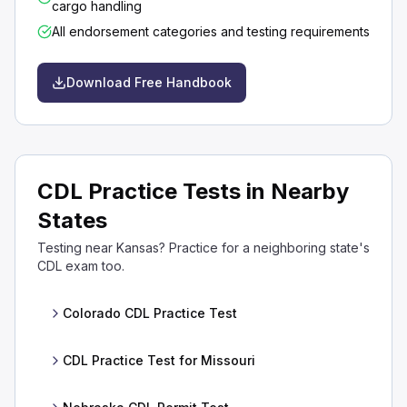
cargo handling
All endorsement categories and testing requirements
Download Free Handbook
CDL Practice Tests in Nearby
States
Testing near Kansas? Practice for a neighboring state's
CDL exam too.
Colorado CDL Practice Test
CDL Practice Test for Missouri