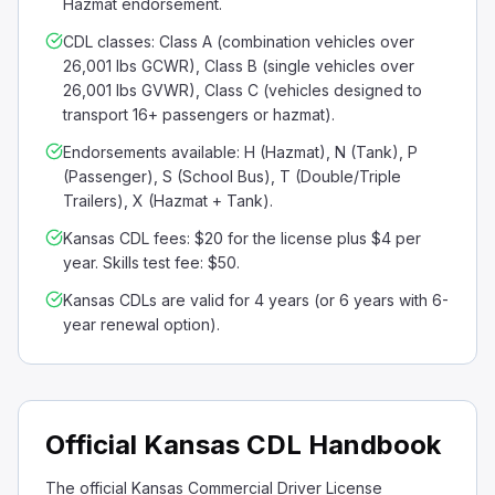
Hazmat endorsement.
CDL classes: Class A (combination vehicles over
26,001 lbs GCWR), Class B (single vehicles over
26,001 lbs GVWR), Class C (vehicles designed to
transport 16+ passengers or hazmat).
Endorsements available: H (Hazmat), N (Tank), P
(Passenger), S (School Bus), T (Double/Triple
Trailers), X (Hazmat + Tank).
Kansas CDL fees: $20 for the license plus $4 per
year. Skills test fee: $50.
Kansas CDLs are valid for 4 years (or 6 years with 6-
year renewal option).
Official Kansas CDL Handbook
The official Kansas Commercial Driver License