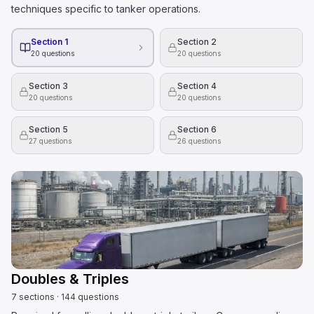
techniques specific to tanker operations.
Section 1
Section 2
20
questions
20
questions
Section 3
Section 4
20
questions
20
questions
Section 5
Section 6
27
questions
26
questions
Doubles & Triples
7
sections
·
144
questions