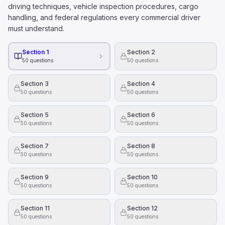
Hazardous materials can be disposed of in regular trash b
driving techniques, vehicle inspection procedures, cargo
All hazardous materials present health and safety danger
handling, and federal regulations every commercial driver
To figure out how much alcohol is in someone's blood 
must understand.
Their height.
The time of day they drink alcohol
Section 1
Section 2
50
questions
50
questions
Their weight.
What is the right way to hold a steering wheel?
Section 3
Section 4
With one hand on the top of the wheel and the other on 
50
questions
50
questions
With your knees, while using your hands to adjust the ra
With both hands, on opposite sides of the wheel.
Section 5
Section 6
50
questions
50
questions
Section 7
Section 8
50
questions
50
questions
Section 9
Section 10
50
questions
50
questions
Section 11
Section 12
50
questions
50
questions