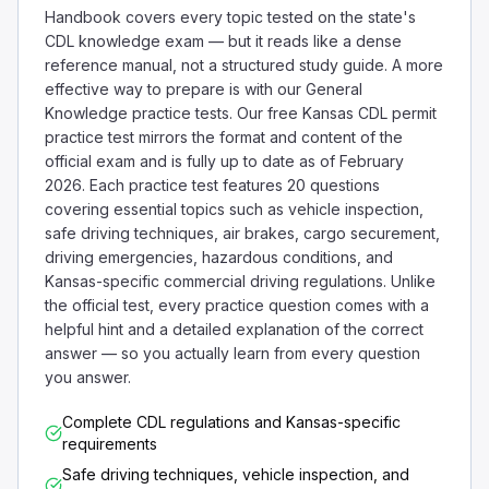
Handbook covers every topic tested on the state's
CDL knowledge exam — but it reads like a dense
reference manual, not a structured study guide. A more
effective way to prepare is with our General
Knowledge practice tests. Our free Kansas CDL permit
practice test mirrors the format and content of the
official exam and is fully up to date as of February
2026. Each practice test features 20 questions
covering essential topics such as vehicle inspection,
safe driving techniques, air brakes, cargo securement,
driving emergencies, hazardous conditions, and
Kansas-specific commercial driving regulations. Unlike
the official test, every practice question comes with a
helpful hint and a detailed explanation of the correct
answer — so you actually learn from every question
you answer.
Complete CDL regulations and Kansas-specific
requirements
Safe driving techniques, vehicle inspection, and