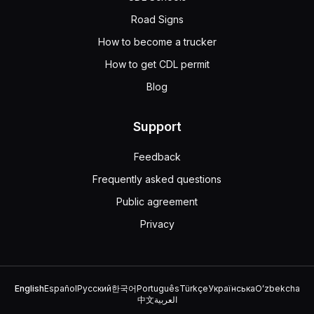
Road Signs
How to become a trucker
How to get CDL permit
Blog
Support
Feedback
Frequently asked questions
Public agreement
Privacy
English
Español
Русский
한국어
Português
Türkçe
Українська
Oʻzbekcha
中文
العربية