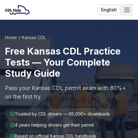
English
Language
Home
Kansas CDL
Free Kansas CDL Practice
Tests — Your Complete
Study Guide
Pass your Kansas CDL permit exam with 80%+
on the first try
Trusted by CDL drivers — 65,000+ downloads
4 years helping drivers get their permit
Based on official Kansas CDL handbook