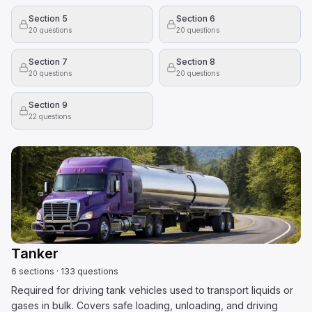
Section 5
Section 6
20
questions
20
questions
Section 7
Section 8
20
questions
20
questions
Section 9
22
questions
Tanker
6
sections
·
133
questions
Required for driving tank vehicles used to transport liquids or
gases in bulk. Covers safe loading, unloading, and driving