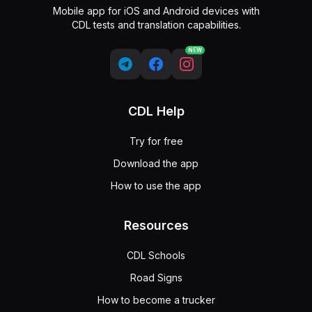
Mobile app for iOS and Android devices with
CDL tests and translation capabilities.
NEW
CDL Help
Try for free
Download the app
How to use the app
Resources
CDL Schools
Road Signs
How to become a trucker