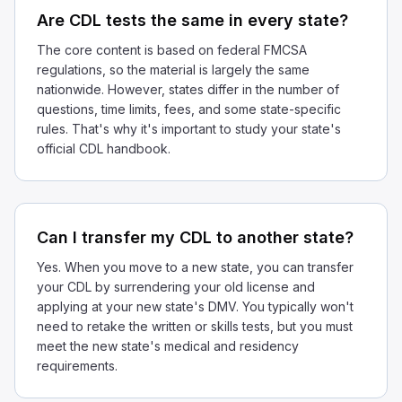
Are CDL tests the same in every state?
The core content is based on federal FMCSA
regulations, so the material is largely the same
nationwide. However, states differ in the number of
questions, time limits, fees, and some state-specific
rules. That's why it's important to study your state's
official CDL handbook.
Can I transfer my CDL to another state?
Yes. When you move to a new state, you can transfer
your CDL by surrendering your old license and
applying at your new state's DMV. You typically won't
need to retake the written or skills tests, but you must
meet the new state's medical and residency
requirements.