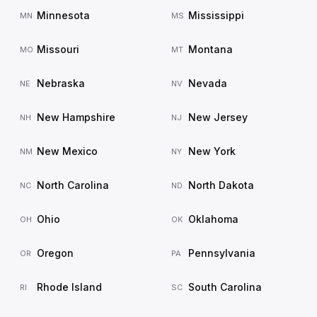
Minnesota
Mississippi
MN
MS
Missouri
Montana
MO
MT
Nebraska
Nevada
NE
NV
New Hampshire
New Jersey
NH
NJ
New Mexico
New York
NM
NY
North Carolina
North Dakota
NC
ND
Ohio
Oklahoma
OH
OK
Oregon
Pennsylvania
OR
PA
Rhode Island
South Carolina
RI
SC