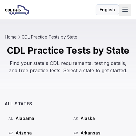
English
Language
Home
CDL Practice Tests by State
CDL Practice Tests by State
Find your state's CDL requirements, testing details,
and free practice tests. Select a state to get started.
ALL STATES
Alabama
Alaska
AL
AK
Arizona
Arkansas
AZ
AR