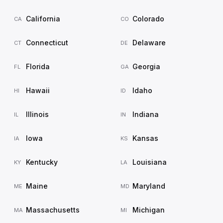
California
Colorado
CA
CO
Connecticut
Delaware
CT
DE
Florida
Georgia
FL
GA
Hawaii
Idaho
HI
ID
Illinois
Indiana
IL
IN
Iowa
Kansas
IA
KS
Kentucky
Louisiana
KY
LA
Maine
Maryland
ME
MD
Massachusetts
Michigan
MA
MI