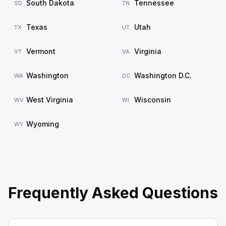
South Dakota
Tennessee
SD
TN
Texas
Utah
TX
UT
Vermont
Virginia
VT
VA
Washington
Washington D.C.
WA
DC
West Virginia
Wisconsin
WV
WI
Wyoming
WY
Frequently Asked Questions