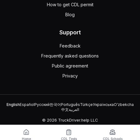
How to get CDL permit
Blog
Support
Feedback
Frequently asked questions
Public agreement
Privacy
English
Español
Русский
한국어
Português
Türkçe
Українська
Oʻzbekcha
中文
العربية
© 2026 TruckDriver.help LLC
The platform is owned by the company and is not related to
government organizations.
Home
CDL Tests
CDL Schools