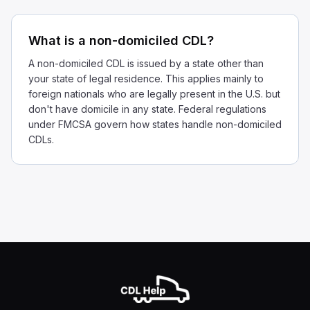
What is a non-domiciled CDL?
A non-domiciled CDL is issued by a state other than
your state of legal residence. This applies mainly to
foreign nationals who are legally present in the U.S. but
don't have domicile in any state. Federal regulations
under FMCSA govern how states handle non-domiciled
CDLs.