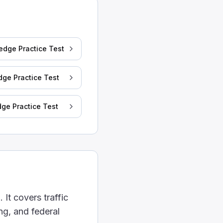
. A tractor with a 45-feet trailer is more likely to do 
edge Practice Test
dge Practice Test
ge Practice Test
t.
 allowed to be used.
 It covers traffic
ng, and federal