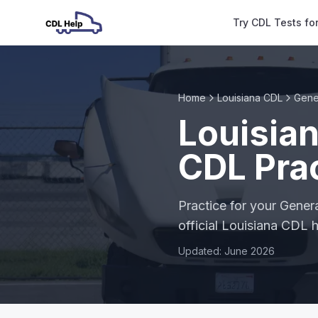
Try CDL Tests fo
Home
Louisiana CDL
Gene
Louisia
CDL Prac
Practice for your Gene
official Louisiana CDL
Updated: June 2026