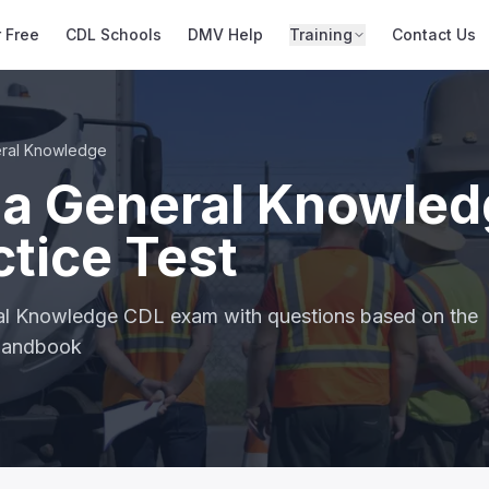
r Free
CDL Schools
DMV Help
Training
Contact Us
ral Knowledge
na General Knowle
tice Test
ral Knowledge CDL exam with questions based on the
 handbook