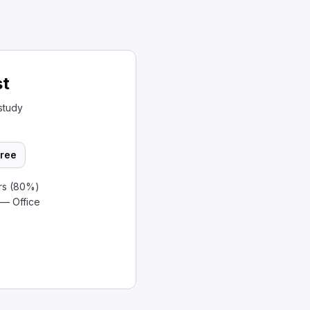
st
study
ree
rs (80%)
 — Office