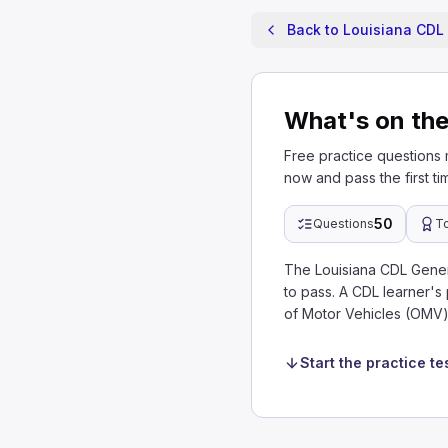
Back to Louisiana CDL 
What's on the
Free practice questions
now and pass the first ti
50
Questions
T
The Louisiana CDL Gene
to pass. A CDL learner's
of Motor Vehicles (OMV)
Start the practice te