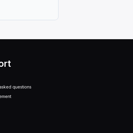
en get you arrested.
dorsement is allowed to drive a vehicle carrying hazar
ort
federal and state regulations, a driver without a HazM
asked questions
eement
 space as a football field to do so safely.