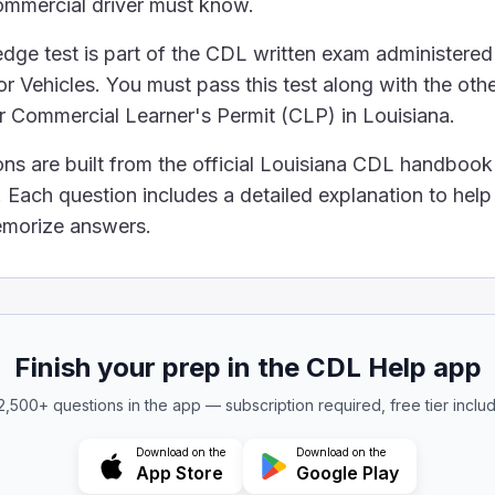
ommercial driver must know.
he leaves in any leaf spring are missing, your truck can't
ge test is part of the CDL written exam administered
ement regarding the transportation of hazardous materia
 Vehicles. You must pass this test along with the othe
mount of hazardous materials must have placards.
ur Commercial Learner's Permit (CLP) in Louisiana.
 disposed of in regular trash bins if the containers are se
resent health and safety danger.
ons are built from the official Louisiana CDL handbook
 always dangerous to health and safety, no matter what
Each question includes a detailed explanation to hel
 alcohol is in someone's blood (BAC), you need to kn
memorize answers.
k alcohol
ight plays a central role in determining how alcohol di
 hold a steering wheel?
Finish your prep in the CDL Help app
of the wheel and the other on your lap.
ng your hands to adjust the radio.
 2,500+ questions in the app — subscription required, free tier inclu
ite sides of the wheel.
a steering wheel is with both hands placed on opposite
Download on the
Download on the
App Store
Google Play
e use of drugs is correct?