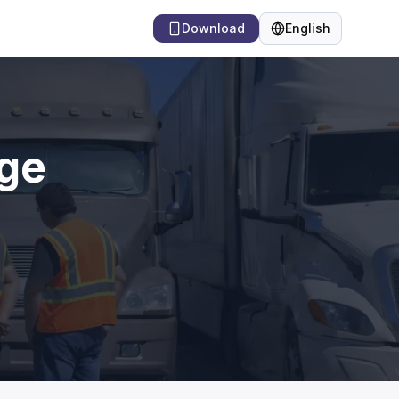
Download
English
Language
dge