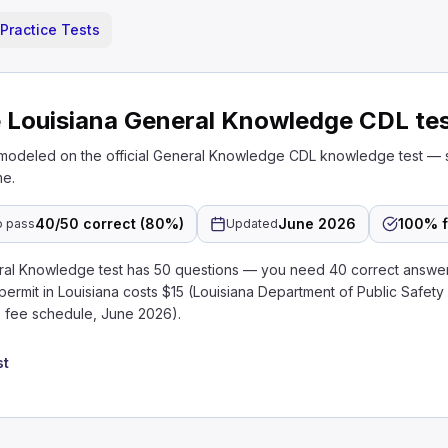
Practice Tests
 Louisiana General Knowledge CDL te
 modeled on the official General Knowledge CDL knowledge test — 
me.
40/50 correct (80%)
June 2026
100% f
o pass
Updated
ral Knowledge test has 50 questions — you need 40 correct answe
 permit in Louisiana costs $15 (Louisiana Department of Public Safety
 fee schedule, June 2026).
st