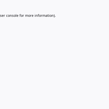
ser console
for more information).