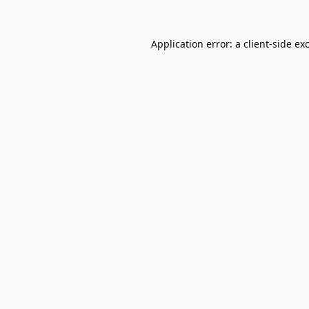
Application error: a
client
-side ex