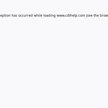
ception has occurred while loading
www.cdlhelp.com
(see the
brow