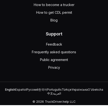
How to become a trucker
How to get CDL permit
Blog
Support
Feedback
Frequently asked questions
Public agreement
Privacy
English
Español
Русский
한국어
Português
Türkçe
Українська
Oʻzbekcha
中文
العربية
© 2026 TruckDriver.help LLC