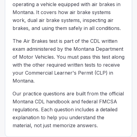
operating a vehicle equipped with air brakes in
Why is it important to remove water from the compresse
Montana. It covers how air brake systems
Water can freeze in cold weather and cause brake failur
work, dual air brake systems, inspecting air
Water is removed because its presence might cause the t
brakes, and using them safely in all conditions.
Water is removed from the compressed air tanks to make 
Draining water from air tanks is important because in co
The Air Brakes test is part of the CDL written
When going down a steep hill and reaching your safe sp
exam administered by the Montana Department
35
of Motor Vehicles. You must pass this test along
30
with the other required written tests to receive
25
your Commercial Learner's Permit (CLP) in
When driving down a steep hill and you're at your safe 
Montana.
When you use the service brakes too much, they can get 
Decreased fuel efficiency
Our practice questions are built from the official
Reduced tire pressure
Montana CDL handbook and federal FMCSA
Expansion of the brake drums.
regulations. Each question includes a detailed
When you use the brakes too much, they can get really hot
explanation to help you understand the
Your truck is equipped with a dual air brake system and 
material, not just memorize answers.
30
45