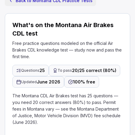
Back to Montana CDL Practice Tests
What's on the Montana Air Brakes
CDL test
Free practice questions modeled on the official Air
Brakes CDL knowledge test — study now and pass the
first time.
25
20/25 correct (80%)
Questions
To pass
June 2026
100% free
Updated
The Montana CDL Air Brakes test has 25 questions —
you need 20 correct answers (80%) to pass. Permit
fees in Montana vary — see the Montana Department
of Justice, Motor Vehicle Division (MVD) fee schedule
(June 2026).