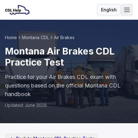
English
Language
Home
Montana CDL
Air Brakes
Montana Air Brakes CDL
Practice Test
Practice for your Air Brakes CDL exam with
questions based on the official Montana CDL
handbook
Updated: June 2026