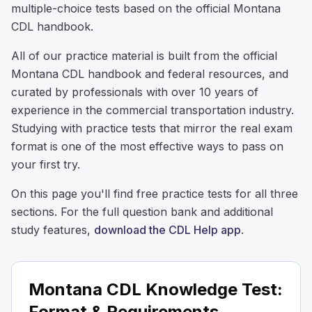
multiple-choice tests based on the official Montana
CDL handbook.
All of our practice material is built from the official
Montana CDL handbook and federal resources, and
curated by professionals with over 10 years of
experience in the commercial transportation industry.
Studying with practice tests that mirror the real exam
format is one of the most effective ways to pass on
your first try.
On this page you'll find free practice tests for all three
sections. For the full question bank and additional
study features,
download the CDL Help app
.
Montana CDL Knowledge Test:
Format & Requirements