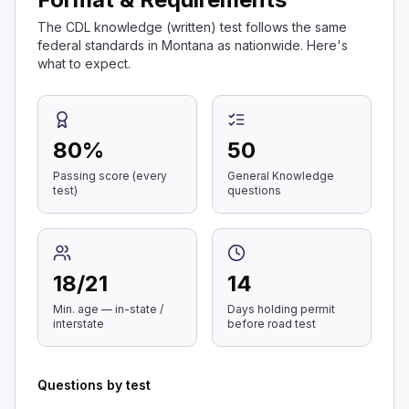
The CDL knowledge (written) test follows the same
federal standards in Montana as nationwide. Here's
what to expect.
80
%
50
Passing score (every
General Knowledge
test)
questions
18
/
21
14
Min. age — in-state /
Days holding permit
interstate
before road test
Questions by test