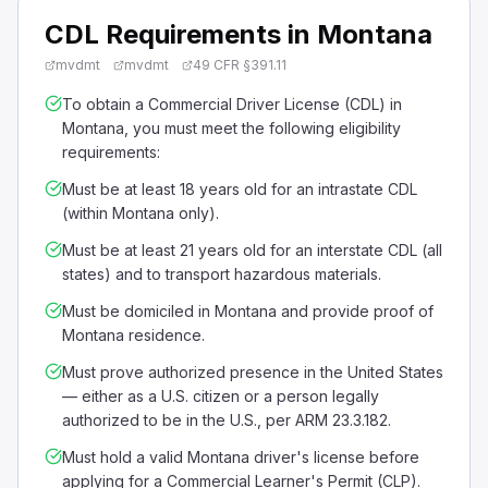
CDL Requirements in Montana
mvdmt
mvdmt
49 CFR §391.11
To obtain a Commercial Driver License (CDL) in
Montana, you must meet the following eligibility
requirements:
Must be at least 18 years old for an intrastate CDL
(within Montana only).
Must be at least 21 years old for an interstate CDL (all
states) and to transport hazardous materials.
Must be domiciled in Montana and provide proof of
Montana residence.
Must prove authorized presence in the United States
— either as a U.S. citizen or a person legally
authorized to be in the U.S., per ARM 23.3.182.
Must hold a valid Montana driver's license before
applying for a Commercial Learner's Permit (CLP).