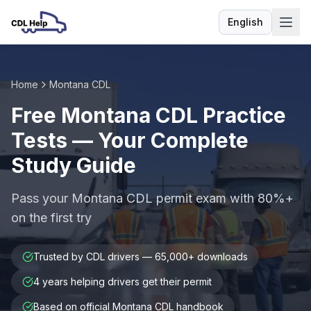
English
Language
Home
Montana CDL
Free Montana CDL Practice
Tests — Your Complete
Study Guide
Pass your Montana CDL permit exam with 80%+
on the first try
Trusted by CDL drivers — 65,000+ downloads
4 years helping drivers get their permit
Based on official Montana CDL handbook