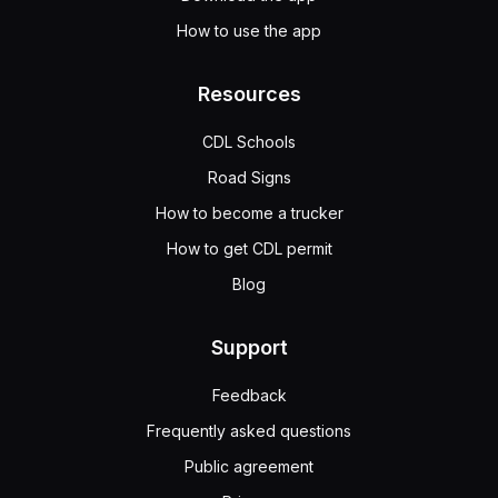
How to use the app
Resources
CDL Schools
Road Signs
How to become a trucker
How to get CDL permit
Blog
Support
Feedback
Frequently asked questions
Public agreement