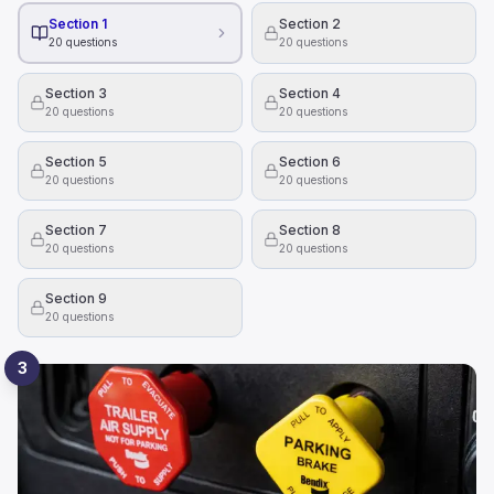
Section 1
Section 2
20
questions
20
questions
Section 3
Section 4
20
questions
20
questions
Section 5
Section 6
20
questions
20
questions
Section 7
Section 8
20
questions
20
questions
Section 9
20
questions
3