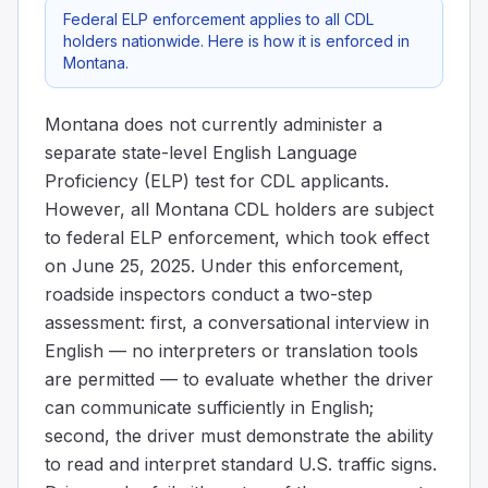
Federal ELP enforcement applies to all CDL
holders nationwide. Here is how it is enforced in
Montana.
Montana does not currently administer a
separate state-level English Language
Proficiency (ELP) test for CDL applicants.
However, all Montana CDL holders are subject
to federal ELP enforcement, which took effect
on June 25, 2025. Under this enforcement,
roadside inspectors conduct a two-step
assessment: first, a conversational interview in
English — no interpreters or translation tools
are permitted — to evaluate whether the driver
can communicate sufficiently in English;
second, the driver must demonstrate the ability
to read and interpret standard U.S. traffic signs.