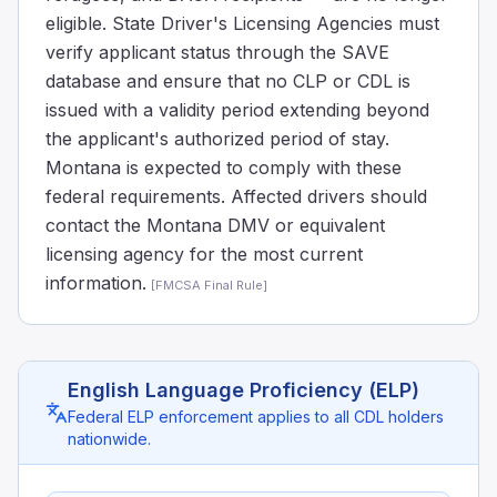
eligible. State Driver's Licensing Agencies must
verify applicant status through the SAVE
database and ensure that no CLP or CDL is
issued with a validity period extending beyond
the applicant's authorized period of stay.
Montana is expected to comply with these
federal requirements. Affected drivers should
contact the Montana DMV or equivalent
licensing agency for the most current
information.
[
FMCSA Final Rule
]
English Language Proficiency (ELP)
Federal ELP enforcement applies to all CDL holders
nationwide.