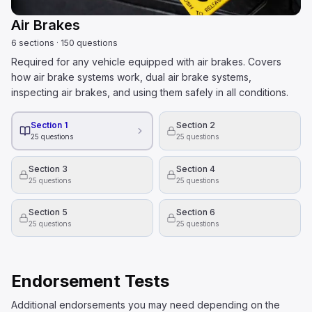
Air Brakes
6
sections
·
150
questions
Required for any vehicle equipped with air brakes. Covers
how air brake systems work, dual air brake systems,
inspecting air brakes, and using them safely in all conditions.
Section 1
Section 2
25
questions
25
questions
Section 3
Section 4
25
questions
25
questions
Section 5
Section 6
25
questions
25
questions
Endorsement Tests
Additional endorsements you may need depending on the