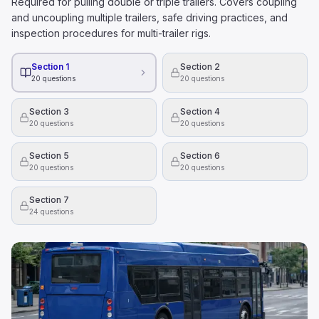
Required for pulling double or triple trailers. Covers coupling
and uncoupling multiple trailers, safe driving practices, and
inspection procedures for multi-trailer rigs.
Section 1
Section 2
20
questions
20
questions
Section 3
Section 4
20
questions
20
questions
Section 5
Section 6
20
questions
20
questions
Section 7
24
questions