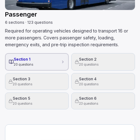
Passenger
6
sections
·
123
questions
Required for operating vehicles designed to transport 16 or
more passengers. Covers passenger safety, loading,
emergency exits, and pre-trip inspection requirements.
Section 1
Section 2
20
questions
20
questions
Section 3
Section 4
20
questions
20
questions
Section 5
Section 6
20
questions
23
questions