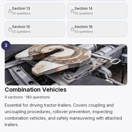
Section 13
Section 14
50
questions
50
questions
Section 15
Section 16
50
questions
50
questions
2
Combination Vehicles
9
sections
·
180
questions
Essential for driving tractor-trailers. Covers coupling and
uncoupling procedures, rollover prevention, inspecting
combination vehicles, and safely maneuvering with attached
trailers.