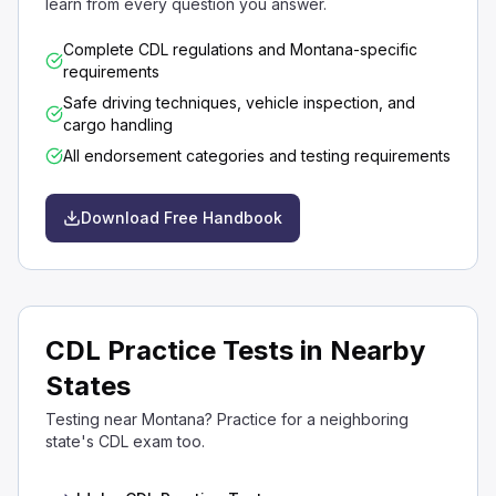
learn from every question you answer.
Complete CDL regulations and Montana-specific
requirements
Safe driving techniques, vehicle inspection, and
cargo handling
All endorsement categories and testing requirements
Download Free Handbook
CDL Practice Tests in Nearby
States
Testing near Montana? Practice for a neighboring
state's CDL exam too.