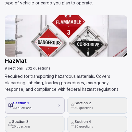
type of vehicle or cargo you plan to operate.
HazMat
9
sections
·
202
questions
Required for transporting hazardous materials. Covers
placarding, labeling, loading procedures, emergency
response, and compliance with federal hazmat regulations.
Section 1
Section 2
30
questions
30
questions
Section 3
Section 4
20
questions
20
questions