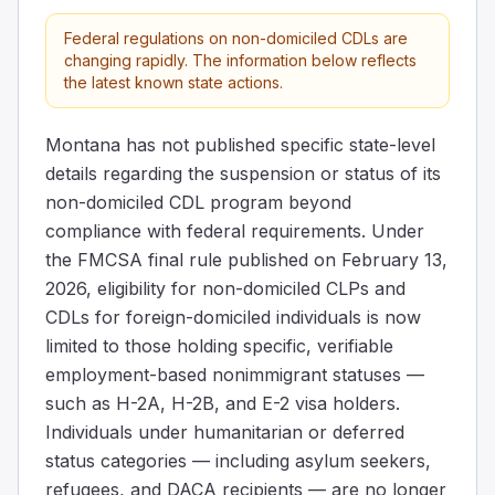
Federal regulations on non-domiciled CDLs are
changing rapidly. The information below reflects
the latest known state actions.
Montana has not published specific state-level
details regarding the suspension or status of its
non-domiciled CDL program beyond
compliance with federal requirements. Under
the FMCSA final rule published on February 13,
2026, eligibility for non-domiciled CLPs and
CDLs for foreign-domiciled individuals is now
limited to those holding specific, verifiable
employment-based nonimmigrant statuses —
such as H-2A, H-2B, and E-2 visa holders.
Individuals under humanitarian or deferred
status categories — including asylum seekers,
refugees, and DACA recipients — are no longer