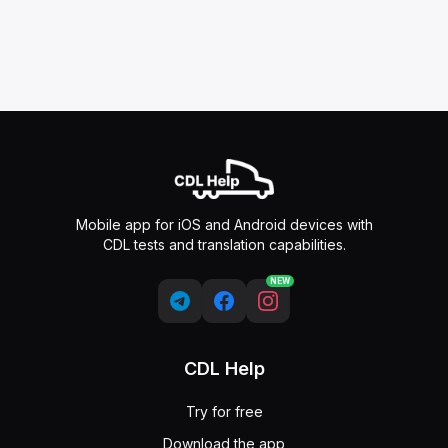
Mobile app for iOS and Android devices with
CDL tests and translation capabilities.
NEW
CDL Help
Try for free
Download the app