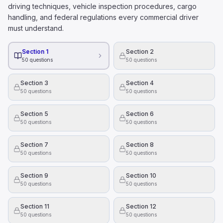
Hazardous materials can be disposed of in regular trash b
driving techniques, vehicle inspection procedures, cargo
All hazardous materials present health and safety danger
handling, and federal regulations every commercial driver
To figure out how much alcohol is in someone's blood 
must understand.
Their height.
The time of day they drink alcohol
Section 1
Section 2
50
questions
50
questions
Their weight.
What is the right way to hold a steering wheel?
Section 3
Section 4
With one hand on the top of the wheel and the other on 
50
questions
50
questions
With your knees, while using your hands to adjust the ra
With both hands, on opposite sides of the wheel.
Section 5
Section 6
50
questions
50
questions
Section 7
Section 8
50
questions
50
questions
Section 9
Section 10
50
questions
50
questions
Section 11
Section 12
50
questions
50
questions