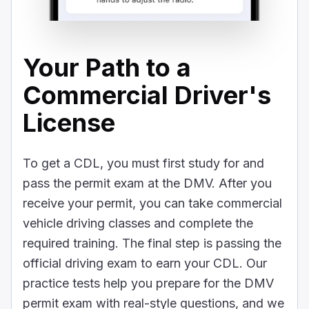
Your Path to a
Commercial Driver's
License
To get a CDL, you must first study for and
pass the permit exam at the DMV. After you
receive your permit, you can take commercial
vehicle driving classes and complete the
required training. The final step is passing the
official driving exam to earn your CDL. Our
practice tests help you prepare for the DMV
permit exam with real-style questions, and we