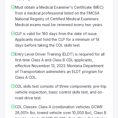
Must obtain a Medical Examiner's Certificate (MEC)
from a medical professional listed on the FMCSA
National Registry of Certified Medical Examiners.
Medical exams must be renewed every two years.
CLP is valid for 180 days from the date of issue.
Applicants must hold the CLP for a minimum of 14
days before taking the CDL skills test.
Entry Level Driver Training (ELDT) is required for all
first-time Class A and Class B CDL applicants,
effective November 13, 2023. Montana Department
of Transportation administers an ELDT program for
Class A CDL.
CDL skills test consists of three components: pre-trip
vehicle inspection, basic control skills test, and on-
road drive test.
CDL Classes: Class A (combination vehicles GCWR
26,001+ lbs, towed vehicle over 10,000 lbs), Class B