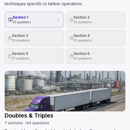
techniques specific to tanker operations.
Section 1
Section 2
20
questions
20
questions
Section 3
Section 4
20
questions
20
questions
Section 5
Section 6
27
questions
26
questions
Doubles & Triples
7
sections
·
144
questions