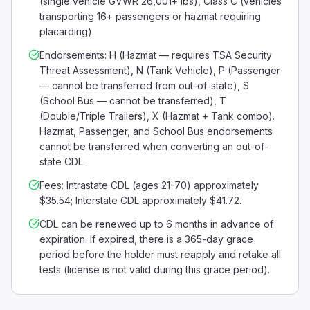
(single vehicle GVWR 26,001+ lbs), Class C (vehicles
transporting 16+ passengers or hazmat requiring
placarding).
Endorsements: H (Hazmat — requires TSA Security
Threat Assessment), N (Tank Vehicle), P (Passenger
— cannot be transferred from out-of-state), S
(School Bus — cannot be transferred), T
(Double/Triple Trailers), X (Hazmat + Tank combo).
Hazmat, Passenger, and School Bus endorsements
cannot be transferred when converting an out-of-
state CDL.
Fees: Intrastate CDL (ages 21-70) approximately
$35.54; Interstate CDL approximately $41.72.
CDL can be renewed up to 6 months in advance of
expiration. If expired, there is a 365-day grace
period before the holder must reapply and retake all
tests (license is not valid during this grace period).