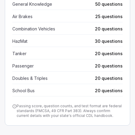
General Knowledge
50 questions
Air Brakes
25 questions
Combination Vehicles
20 questions
HazMat
30 questions
Tanker
20 questions
Passenger
20 questions
Doubles & Triples
20 questions
School Bus
20 questions
Passing score, question counts, and test format are federal
standards (FMCSA, 49 CFR Part 383). Always confirm
current details with your state's official CDL handbook.