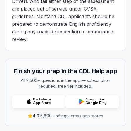
Drivers who fail either step of the assessment
are placed out of service under CVSA
guidelines. Montana CDL applicants should be
prepared to demonstrate English proficiency
during any roadside inspection or compliance
review.
Finish your prep in the CDL Help app
All 2,500+ questions in the app — subscription
required, free tier included.
Download on the
Download on the
App Store
Google Play
4.9
·
5,800+ ratings
across app stores