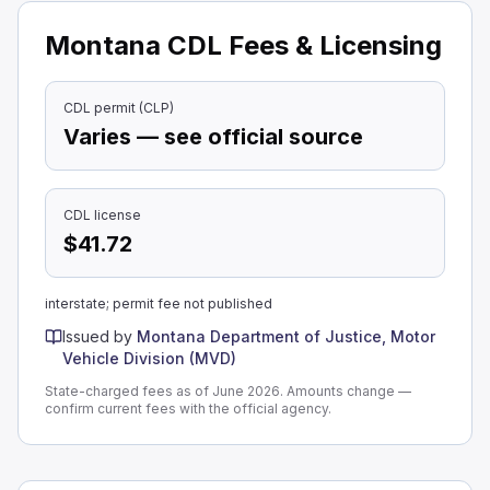
Montana CDL Fees & Licensing
CDL permit (CLP)
Varies — see official source
CDL license
$41.72
interstate; permit fee not published
Issued by
Montana Department of Justice, Motor
Vehicle Division (MVD)
State-charged fees as of June 2026. Amounts change —
confirm current fees with the official agency.