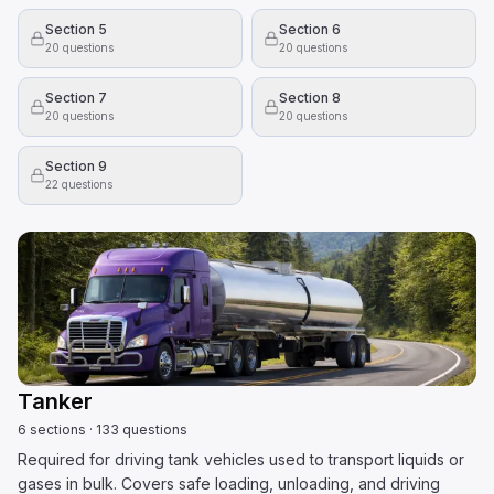
Section 5
Section 6
20
questions
20
questions
Section 7
Section 8
20
questions
20
questions
Section 9
22
questions
Tanker
6
sections
·
133
questions
Required for driving tank vehicles used to transport liquids or
gases in bulk. Covers safe loading, unloading, and driving