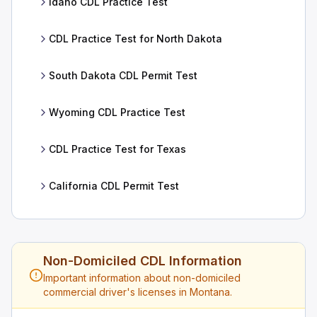
Idaho CDL Practice Test
CDL Practice Test for North Dakota
South Dakota CDL Permit Test
Wyoming CDL Practice Test
CDL Practice Test for Texas
California CDL Permit Test
Non-Domiciled CDL Information
Important information about non-domiciled
commercial driver's licenses in Montana.