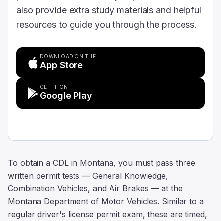
also provide extra study materials and helpful
resources to guide you through the process.
DOWNLOAD ON THE
App Store
GET IT ON
Google Play
To obtain a CDL in Montana, you must pass three
written permit tests — General Knowledge,
Combination Vehicles, and Air Brakes — at the
Montana Department of Motor Vehicles. Similar to a
regular driver's license permit exam, these are timed,