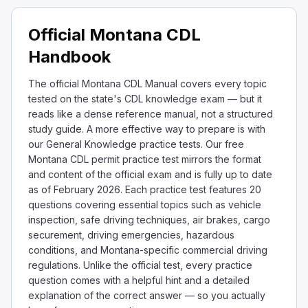
Official Montana CDL
Handbook
The official Montana CDL Manual covers every topic
tested on the state's CDL knowledge exam — but it
reads like a dense reference manual, not a structured
study guide. A more effective way to prepare is with
our General Knowledge practice tests. Our free
Montana CDL permit practice test mirrors the format
and content of the official exam and is fully up to date
as of February 2026. Each practice test features 20
questions covering essential topics such as vehicle
inspection, safe driving techniques, air brakes, cargo
securement, driving emergencies, hazardous
conditions, and Montana-specific commercial driving
regulations. Unlike the official test, every practice
question comes with a helpful hint and a detailed
explanation of the correct answer — so you actually