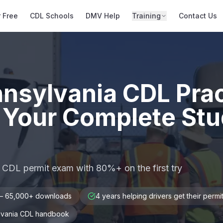
r Free
CDL Schools
DMV Help
Training
Contact Us
nnsylvania CDL Prac
 Your Complete St
 CDL permit exam with 80%+ on the first try
 — 65,000+ downloads
4 years helping drivers get their permi
ylvania CDL handbook