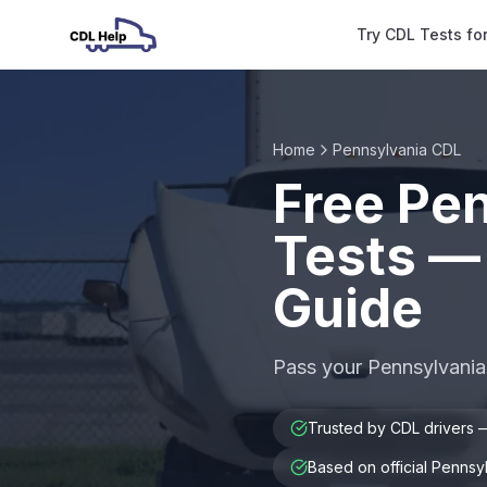
Try CDL Tests fo
Home
Pennsylvania CDL
Free Pe
Tests —
Guide
Pass your Pennsylvania
Trusted by CDL drivers
Based on official Penns