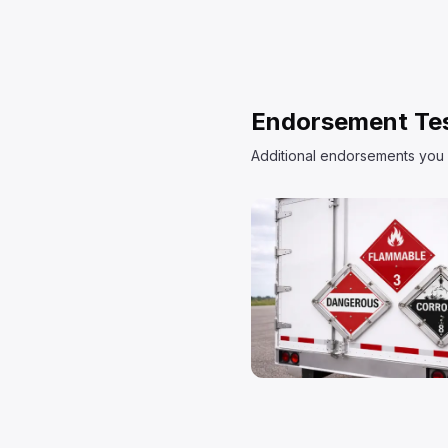
Endorsement Te
Additional endorsements you 