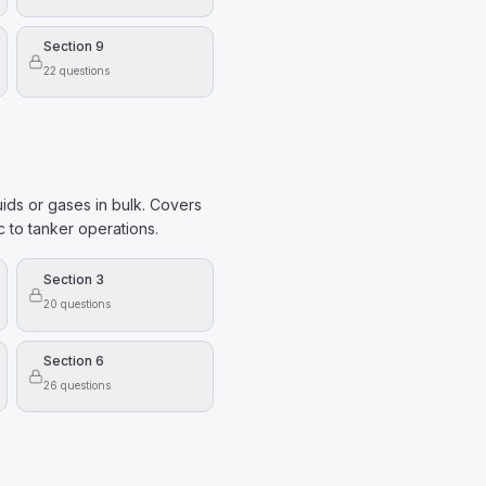
Section 9
22
questions
uids or gases in bulk. Covers
c to tanker operations.
Section 3
20
questions
Section 6
26
questions