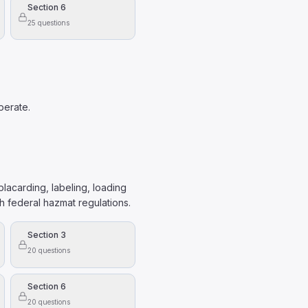
Section 6
25
questions
perate.
lacarding, labeling, loading
 federal hazmat regulations.
Section 3
20
questions
Section 6
20
questions