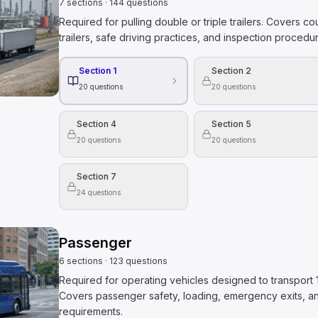
7
sections
·
144
questions
Required for pulling double or triple trailers. Covers c
trailers, safe driving practices, and inspection procedures
Section 1
Section 2
20
questions
20
questions
Section 4
Section 5
20
questions
20
questions
Section 7
24
questions
Passenger
6
sections
·
123
questions
Required for operating vehicles designed to transport
Covers passenger safety, loading, emergency exits, an
requirements.