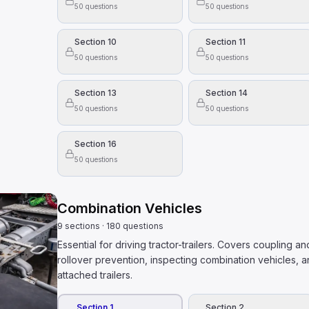
50
questions
50
questions
mount of hazardous materials must have placards.
 disposed of in regular trash bins if the containers are se
resent health and safety danger.
Section 10
Section 11
50
questions
50
questions
 alcohol is in someone's blood (BAC), you need to kn
Section 13
Section 14
k alcohol
50
questions
50
questions
 hold a steering wheel?
Section 16
of the wheel and the other on your lap.
50
questions
ng your hands to adjust the radio.
ite sides of the wheel.
Combination Vehicles
9
sections
·
180
questions
Essential for driving tractor-trailers. Covers coupling 
rollover prevention, inspecting combination vehicles, 
attached trailers.
Section 1
Section 2