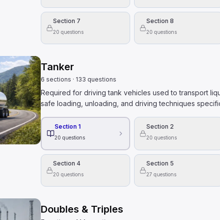
Section 7
Section 8
20
questions
20
questions
Tanker
6
sections
·
133
questions
Required for driving tank vehicles used to transport liq
safe loading, unloading, and driving techniques specifi
Section 1
Section 2
20
questions
20
questions
Section 4
Section 5
20
questions
27
questions
Doubles & Triples