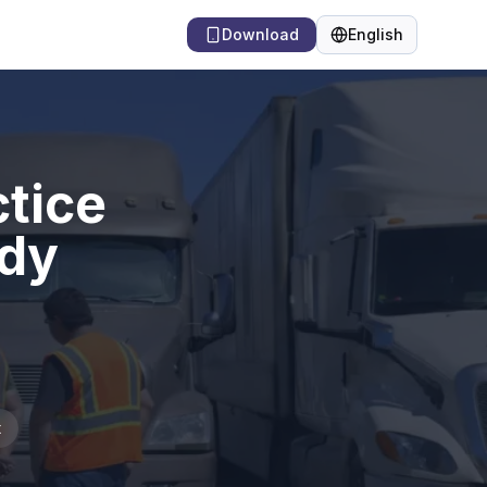
Download
English
Language
tice
udy
t