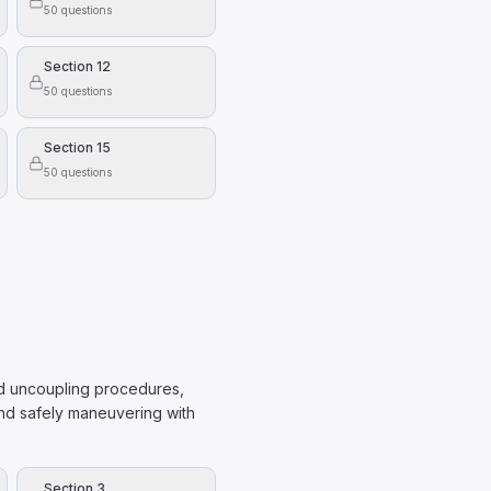
50
questions
aled.
Section 12
50
questions
ow:
Section 15
50
questions
and uncoupling procedures,
and safely maneuvering with
Section 3