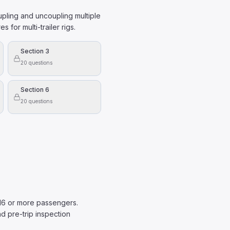
oupling and uncoupling multiple
 for multi-trailer rigs.
Section 3
20
questions
Section 6
20
questions
 16 or more passengers.
d pre-trip inspection