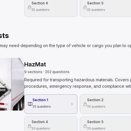
Section 4
Section 5
25
questions
25
questions
sts
may need depending on the type of vehicle or cargo you plan to o
HazMat
9
sections
·
202
questions
Required for transporting hazardous materials. Covers p
procedures, emergency response, and compliance with
Section 1
Section 2
30
questions
30
questions
Section 4
Section 5
20
questions
20
questions