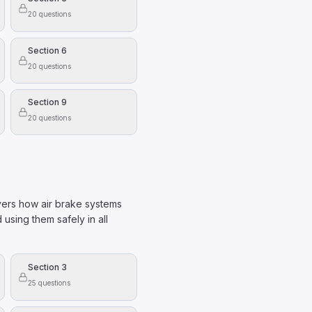
20
questions
Section 6
20
questions
Section 9
20
questions
vers how air brake systems
 using them safely in all
Section 3
25
questions