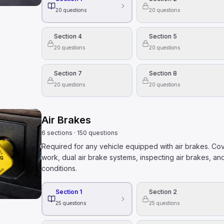
20
questions
20
questions
Section 4
Section 5
20
questions
20
questions
Section 7
Section 8
20
questions
20
questions
Air Brakes
6
sections
·
150
questions
Required for any vehicle equipped with air brakes. Co
work, dual air brake systems, inspecting air brakes, and
conditions.
Section 1
Section 2
25
questions
25
questions