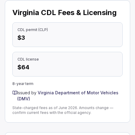
Virginia CDL Fees & Licensing
CDL permit (CLP)
$3
CDL license
$64
8-year term
Issued by
Virginia Department of Motor Vehicles
(DMV)
State-charged fees as of June 2026. Amounts change —
confirm current fees with the official agency.