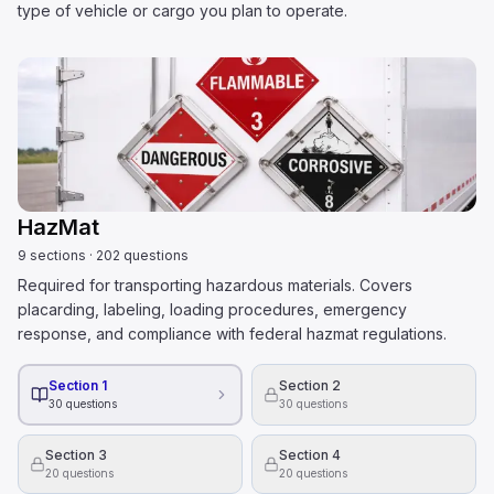
type of vehicle or cargo you plan to operate.
HazMat
9
sections
·
202
questions
Required for transporting hazardous materials. Covers
placarding, labeling, loading procedures, emergency
response, and compliance with federal hazmat regulations.
Section 1
Section 2
30
questions
30
questions
Section 3
Section 4
20
questions
20
questions