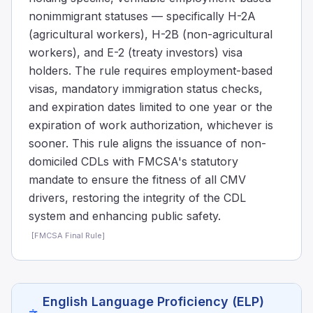
nonimmigrant statuses — specifically H-2A
(agricultural workers), H-2B (non-agricultural
workers), and E-2 (treaty investors) visa
holders. The rule requires employment-based
visas, mandatory immigration status checks,
and expiration dates limited to one year or the
expiration of work authorization, whichever is
sooner. This rule aligns the issuance of non-
domiciled CDLs with FMCSA's statutory
mandate to ensure the fitness of all CMV
drivers, restoring the integrity of the CDL
system and enhancing public safety.
[
FMCSA Final Rule
]
English Language Proficiency (ELP)