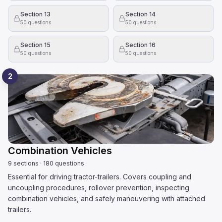
Section 13
Section 14
50
questions
50
questions
Section 15
Section 16
50
questions
50
questions
2
Combination Vehicles
9
sections
·
180
questions
Essential for driving tractor-trailers. Covers coupling and
uncoupling procedures, rollover prevention, inspecting
combination vehicles, and safely maneuvering with attached
trailers.