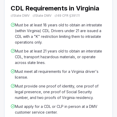
CDL Requirements in Virginia
State DMV
State DMV
49 CFR §391.11
Must be at least 18 years old to obtain an intrastate
(within Virginia) CDL. Drivers under 21 are issued a
CDL with a "K" restriction limiting them to intrastate
operations only.
Must be at least 21 years old to obtain an interstate
CDL, transport hazardous materials, or operate
across state lines.
Must meet all requirements for a Virginia driver's
license.
Must provide one proof of identity, one proof of
legal presence, one proof of Social Security
number, and two proofs of Virginia residency.
Must apply for a CDL or CLP in person at a DMV
customer service center.