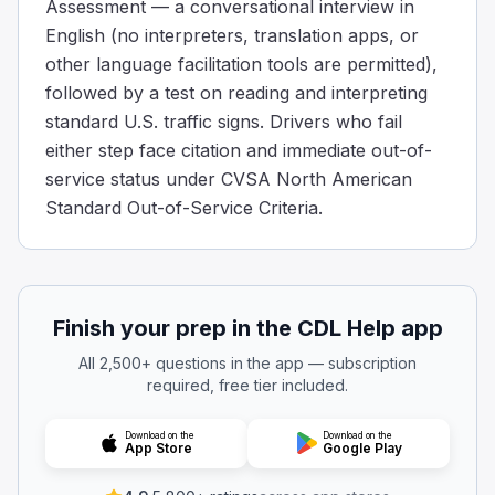
Assessment — a conversational interview in
English (no interpreters, translation apps, or
other language facilitation tools are permitted),
followed by a test on reading and interpreting
standard U.S. traffic signs. Drivers who fail
either step face citation and immediate out-of-
service status under CVSA North American
Standard Out-of-Service Criteria.
Finish your prep in the CDL Help app
All 2,500+ questions in the app — subscription
required, free tier included.
Download on the
Download on the
App Store
Google Play