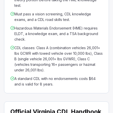
test.
Must pass a vision screening, CDL knowledge
exams, and a CDL road skills test.
Hazardous Materials Endorsement (HME) requires
ELDT, a knowledge exam, and a TSA background
check.
CDL classes: Class A (combination vehicles 26,001+
lbs GCWR with towed vehicle over 10,000 lbs), Class
B (single vehicle 26,001+ lbs GVWR), Class C
(vehicles transporting 16+ passengers or hazmat
under 26,001 lbs).
A standard CDL with no endorsements costs $64
and is valid for 8 years.
Official Virginia CDL Handbook