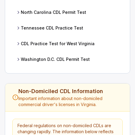
North Carolina CDL Permit Test
Tennessee CDL Practice Test
CDL Practice Test for West Virginia
Washington D.C. CDL Permit Test
Non-Domiciled CDL Information
Important information about non-domiciled
commercial driver's licenses in Virginia.
Federal regulations on non-domiciled CDLs are
changing rapidly. The information below reflects