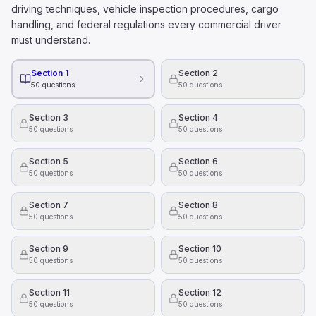
Hazardous materials can be disposed of in regular trash b
driving techniques, vehicle inspection procedures, cargo
All hazardous materials present health and safety danger
handling, and federal regulations every commercial driver
To figure out how much alcohol is in someone's blood 
must understand.
Their height.
The time of day they drink alcohol
Section 1
Section 2
50
questions
50
questions
Their weight.
What is the right way to hold a steering wheel?
Section 3
Section 4
With one hand on the top of the wheel and the other on 
50
questions
50
questions
With your knees, while using your hands to adjust the ra
With both hands, on opposite sides of the wheel.
Section 5
Section 6
50
questions
50
questions
Section 7
Section 8
50
questions
50
questions
Section 9
Section 10
50
questions
50
questions
Section 11
Section 12
50
questions
50
questions