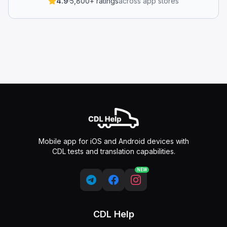
4.9
·
5,800+ ratings
across app stores
Mobile app for iOS and Android devices with
CDL tests and translation capabilities.
NEW
CDL Help