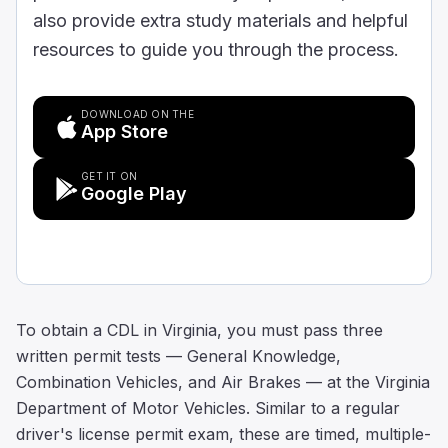
also provide extra study materials and helpful
resources to guide you through the process.
DOWNLOAD ON THE
App Store
GET IT ON
Google Play
To obtain a CDL in Virginia, you must pass three
written permit tests — General Knowledge,
Combination Vehicles, and Air Brakes — at the Virginia
Department of Motor Vehicles. Similar to a regular
driver's license permit exam, these are timed, multiple-