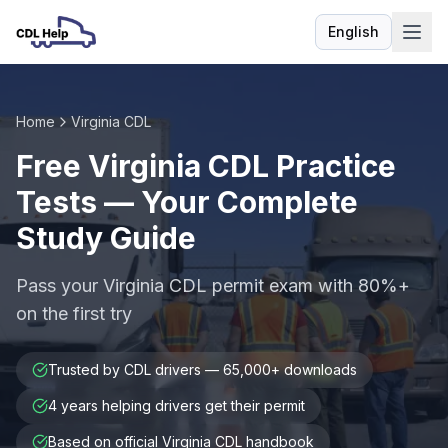
English
Language
Home
Virginia CDL
Free Virginia CDL Practice
Tests — Your Complete
Study Guide
Pass your Virginia CDL permit exam with 80%+
on the first try
Trusted by CDL drivers — 65,000+ downloads
4 years helping drivers get their permit
Based on official Virginia CDL handbook