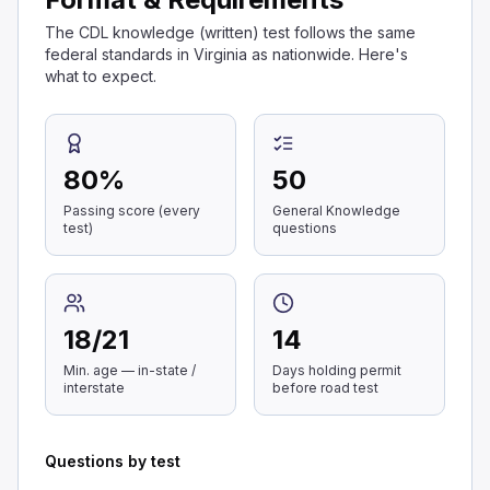
The CDL knowledge (written) test follows the same
federal standards in Virginia as nationwide. Here's
what to expect.
80
%
50
Passing score (every
General Knowledge
test)
questions
18
/
21
14
Min. age — in-state /
Days holding permit
interstate
before road test
Questions by test