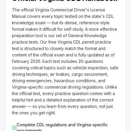
The official Virginia Commercial Driver's License
Manual covers every topic tested on the state's CDL
knowledge exam — but its dense, reference-style
format makes it difficult for self-study. A more effective
preparation tool is our set of General Knowledge
practice tests. Our free Virginia CDL permit practice
test is structured to closely match the format and
content of the official exam and is fully updated as of
February 2026. Each test includes 20 questions
covering critical topics such as vehicle inspection, safe
driving techniques, air brakes, cargo securement,
driving emergencies, hazardous conditions, and
Virginia-specific commercial driving regulations. Unlike
the official test, every practice question comes with a
helpful hint and a detailed explanation of the correct
answer — so you learn from every question, not just
the ones you get right.
Complete CDL regulations and Virginia-specific
requirements