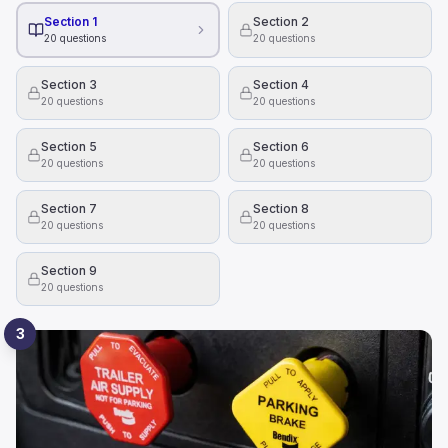
Section 1
Section 2
20
questions
20
questions
Section 3
Section 4
20
questions
20
questions
Section 5
Section 6
20
questions
20
questions
Section 7
Section 8
20
questions
20
questions
Section 9
20
questions
3