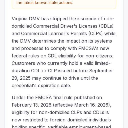
the latest known state actions.
Virginia DMV has stopped the issuance of non-
domiciled Commercial Driver's Licenses (CDLs)
and Commercial Learner's Permits (CLPs) while
the DMV determines the impact on its systems
and processes to comply with FMCSA's new
federal rules on CDL eligibility for non-citizens.
Customers who currently hold a valid limited-
duration CDL or CLP issued before September
29, 2025 may continue to drive until the
credential's expiration date.
Under the FMCSA final rule published on
February 13, 2026 (effective March 16, 2026),
eligibility for non-domiciled CLPs and CDLs is
now restricted to foreign-domiciled individuals
holding specific, verifiable employment-based