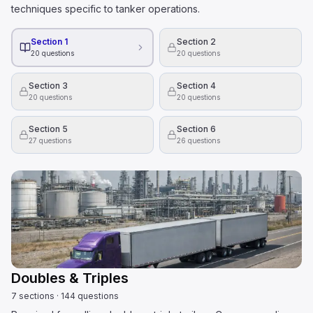
techniques specific to tanker operations.
Section 1
Section 2
20
questions
20
questions
Section 3
Section 4
20
questions
20
questions
Section 5
Section 6
27
questions
26
questions
Doubles & Triples
7
sections
·
144
questions