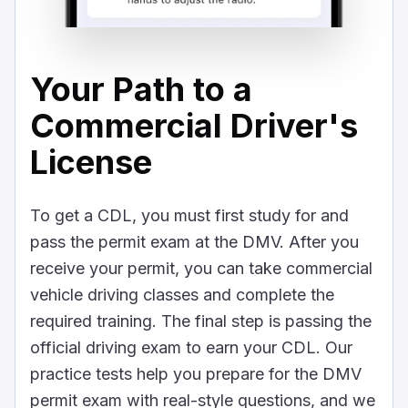
Your Path to a
Commercial Driver's
License
To get a CDL, you must first study for and
pass the permit exam at the DMV. After you
receive your permit, you can take commercial
vehicle driving classes and complete the
required training. The final step is passing the
official driving exam to earn your CDL. Our
practice tests help you prepare for the DMV
permit exam with real-style questions, and we