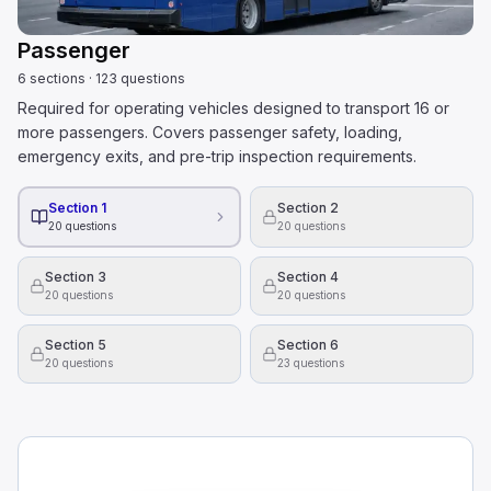
Passenger
6
sections
·
123
questions
Required for operating vehicles designed to transport 16 or
more passengers. Covers passenger safety, loading,
emergency exits, and pre-trip inspection requirements.
Section 1
Section 2
20
questions
20
questions
Section 3
Section 4
20
questions
20
questions
Section 5
Section 6
20
questions
23
questions