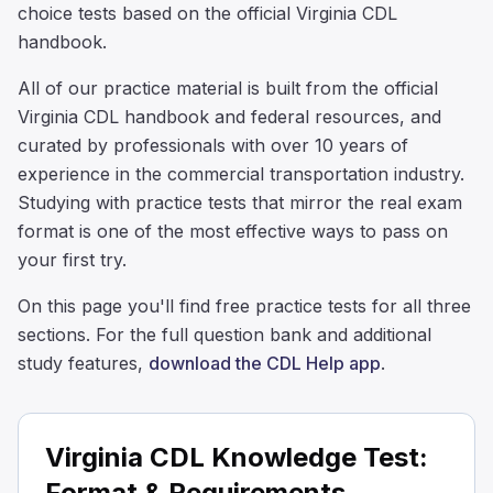
choice tests based on the official Virginia CDL
handbook.
All of our practice material is built from the official
Virginia CDL handbook and federal resources, and
curated by professionals with over 10 years of
experience in the commercial transportation industry.
Studying with practice tests that mirror the real exam
format is one of the most effective ways to pass on
your first try.
On this page you'll find free practice tests for all three
sections. For the full question bank and additional
study features,
download the CDL Help app
.
Virginia CDL Knowledge Test:
Format & Requirements