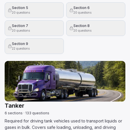
Section 5
Section 6
20
questions
20
questions
Section 7
Section 8
20
questions
20
questions
Section 9
22
questions
Tanker
6
sections
·
133
questions
Required for driving tank vehicles used to transport liquids or
gases in bulk. Covers safe loading, unloading, and driving