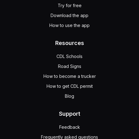
Try for free
Download the app
How to use the app
Resources
CDL Schools
Road Signs
How to become a trucker
How to get CDL permit
Blog
Support
Feedback
Frequently asked questions