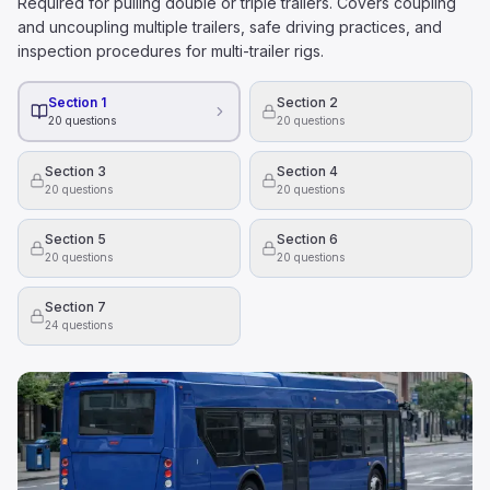
Required for pulling double or triple trailers. Covers coupling
and uncoupling multiple trailers, safe driving practices, and
inspection procedures for multi-trailer rigs.
Section 1
Section 2
20
questions
20
questions
Section 3
Section 4
20
questions
20
questions
Section 5
Section 6
20
questions
20
questions
Section 7
24
questions