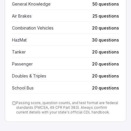
General Knowledge
50 questions
Air Brakes
25 questions
Combination Vehicles
20 questions
HazMat
30 questions
Tanker
20 questions
Passenger
20 questions
Doubles & Triples
20 questions
School Bus
20 questions
Passing score, question counts, and test format are federal
standards (FMCSA, 49 CFR Part 383). Always confirm
current details with your state's official CDL handbook.