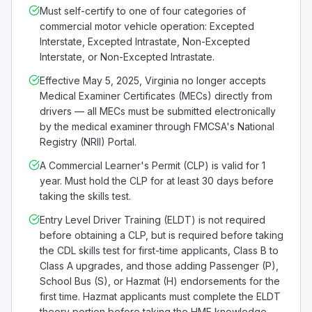
Must self-certify to one of four categories of
commercial motor vehicle operation: Excepted
Interstate, Excepted Intrastate, Non-Excepted
Interstate, or Non-Excepted Intrastate.
Effective May 5, 2025, Virginia no longer accepts
Medical Examiner Certificates (MECs) directly from
drivers — all MECs must be submitted electronically
by the medical examiner through FMCSA's National
Registry (NRII) Portal.
A Commercial Learner's Permit (CLP) is valid for 1
year. Must hold the CLP for at least 30 days before
taking the skills test.
Entry Level Driver Training (ELDT) is not required
before obtaining a CLP, but is required before taking
the CDL skills test for first-time applicants, Class B to
Class A upgrades, and those adding Passenger (P),
School Bus (S), or Hazmat (H) endorsements for the
first time. Hazmat applicants must complete the ELDT
theory portion before taking the HME knowledge