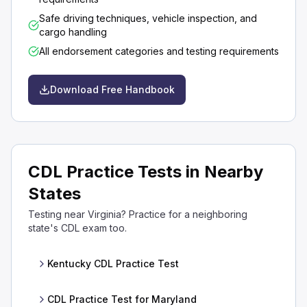
Safe driving techniques, vehicle inspection, and
cargo handling
All endorsement categories and testing requirements
Download Free Handbook
CDL Practice Tests in Nearby
States
Testing near Virginia? Practice for a neighboring
state's CDL exam too.
Kentucky CDL Practice Test
CDL Practice Test for Maryland