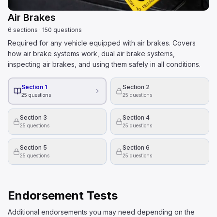
Air Brakes
6
sections
·
150
questions
Required for any vehicle equipped with air brakes. Covers
how air brake systems work, dual air brake systems,
inspecting air brakes, and using them safely in all conditions.
Section 1
Section 2
25
questions
25
questions
Section 3
Section 4
25
questions
25
questions
Section 5
Section 6
25
questions
25
questions
Endorsement Tests
Additional endorsements you may need depending on the