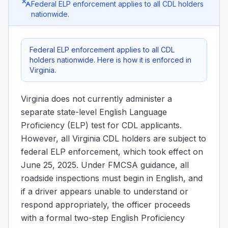
Federal ELP enforcement applies to all CDL holders
nationwide.
Federal ELP enforcement applies to all CDL
holders nationwide. Here is how it is enforced in
Virginia.
Virginia does not currently administer a
separate state-level English Language
Proficiency (ELP) test for CDL applicants.
However, all Virginia CDL holders are subject to
federal ELP enforcement, which took effect on
June 25, 2025. Under FMCSA guidance, all
roadside inspections must begin in English, and
if a driver appears unable to understand or
respond appropriately, the officer proceeds
with a formal two-step English Proficiency