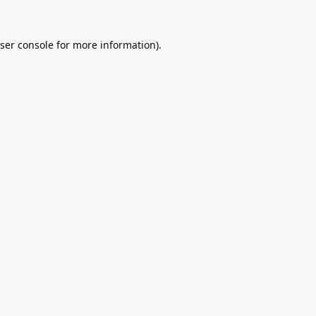
ser console
for more information).