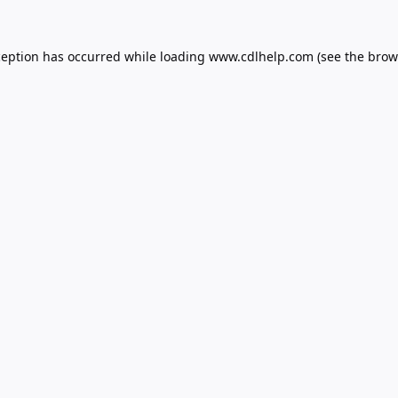
ception has occurred while loading
www.cdlhelp.com
(see the
brow