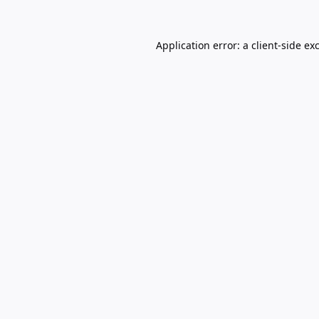
Application error: a
client
-side ex