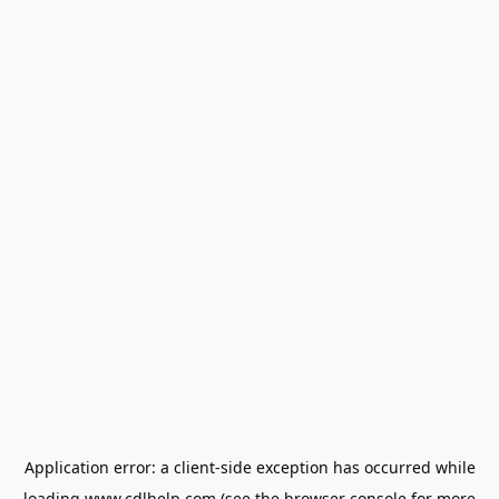
Application error: a
client
-side exception has occurred while
loading
www.cdlhelp.com
(see the
browser console
for more