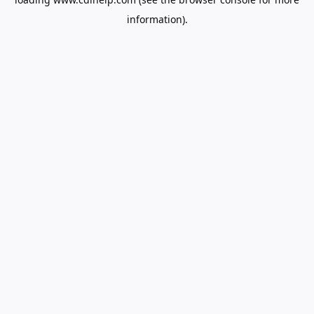
information).