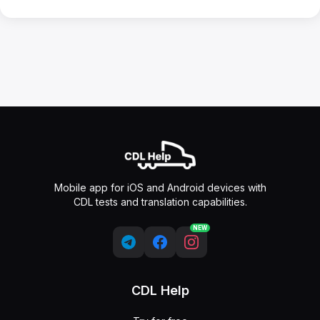
Mobile app for iOS and Android devices with
CDL tests and translation capabilities.
NEW
CDL Help