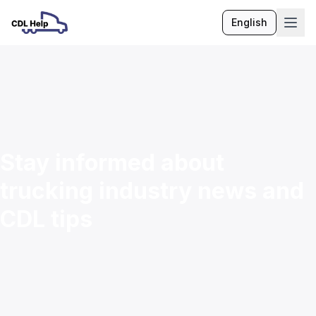
English
Language
Stay informed about
trucking industry news and
CDL tips