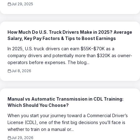
Jul 29, 2025
How Much Do U.S. Truck Drivers Make in 2025? Average
Salary, Key Pay Factors & Tips to Boost Earnings
In 2025, U.S. truck drivers can earn $55K–$70K as a
company drivers and potentially more than $320K as owner-
operators before expenses. The blog...
Jul 8, 2026
Manual vs Automatic Transmission in CDL Training:
Which Should You Choose?
When you start your journey toward a Commercial Driver’s
License (CDL), one of the first big decisions you’ll face is
whether to train on a manual or...
Jul 29, 2026