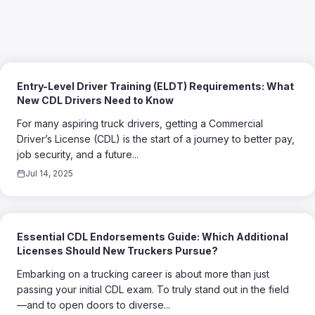
Entry-Level Driver Training (ELDT) Requirements: What
New CDL Drivers Need to Know
For many aspiring truck drivers, getting a Commercial
Driver’s License (CDL) is the start of a journey to better pay,
job security, and a future...
Jul 14, 2025
Essential CDL Endorsements Guide: Which Additional
Licenses Should New Truckers Pursue?
Embarking on a trucking career is about more than just
passing your initial CDL exam. To truly stand out in the field
—and to open doors to diverse...