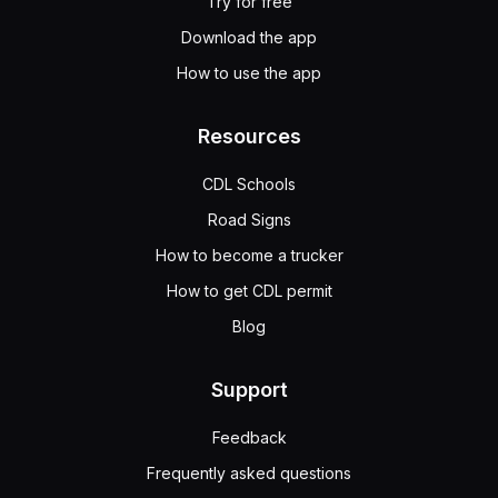
Try for free
Download the app
How to use the app
Resources
CDL Schools
Road Signs
How to become a trucker
How to get CDL permit
Blog
Support
Feedback
Frequently asked questions