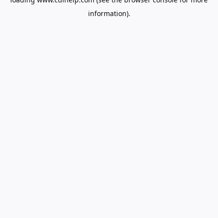
information).