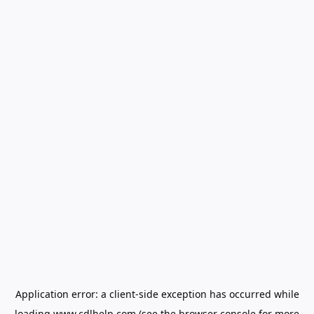
Application error: a
client
-side exception has occurred while
loading
www.cdlhelp.com
(see the
browser console
for more