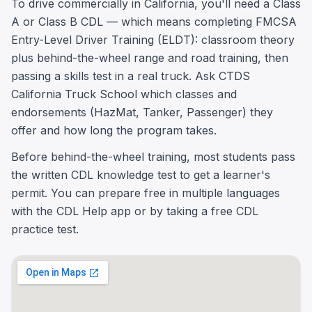
To drive commercially in California, you'll need a Class
A or Class B CDL — which means completing FMCSA
Entry-Level Driver Training (ELDT): classroom theory
plus behind-the-wheel range and road training, then
passing a skills test in a real truck. Ask CTDS
California Truck School which classes and
endorsements (HazMat, Tanker, Passenger) they
offer and how long the program takes.
Before behind-the-wheel training, most students pass
the written CDL knowledge test to get a learner's
permit. You can prepare free in multiple languages
with the CDL Help app or by taking a free CDL
practice test.