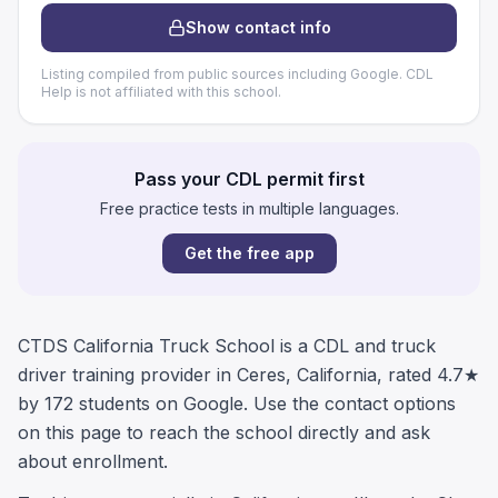
Show contact info
Listing compiled from public sources including Google. CDL
Help is not affiliated with this school.
Pass your CDL permit first
Free practice tests in multiple languages.
Get the free app
CTDS California Truck School is a CDL and truck
driver training provider in Ceres, California, rated 4.7★
by 172 students on Google. Use the contact options
on this page to reach the school directly and ask
about enrollment.