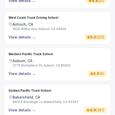
View details
→
4.8
(
41
)
West Coast Truck Driving School
Antioch, CA
1900 Wilbur Ave, Antioch, CA 94509
View details
→
5.0
(
231
)
Western Pacific Truck School
Auburn, CA
3775 Richardson Dr, Auburn, CA 95602
View details
→
5.0
(
8
)
Golden Pacific Truck School
Bakersfield, CA
8401 E Brundage Ln, Bakersfield, CA 93307
View details
→
4.9
(
381
)