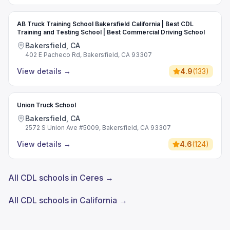
AB Truck Training School Bakersfield California | Best CDL
Training and Testing School | Best Commercial Driving School
Bakersfield, CA
402 E Pacheco Rd, Bakersfield, CA 93307
View details
→
4.9
(
133
)
Union Truck School
Bakersfield, CA
2572 S Union Ave #5009, Bakersfield, CA 93307
View details
→
4.6
(
124
)
All CDL schools in Ceres →
All CDL schools in California →