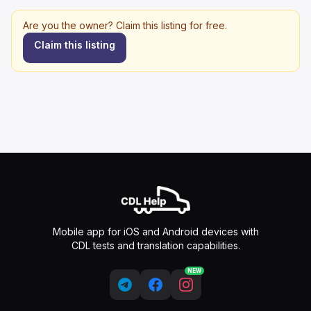
Are you the owner? Claim this listing for free.
Claim this listing
Mobile app for iOS and Android devices with
CDL tests and translation capabilities.
NEW