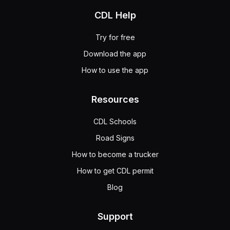
CDL Help
Try for free
Download the app
How to use the app
Resources
CDL Schools
Road Signs
How to become a trucker
How to get CDL permit
Blog
Support