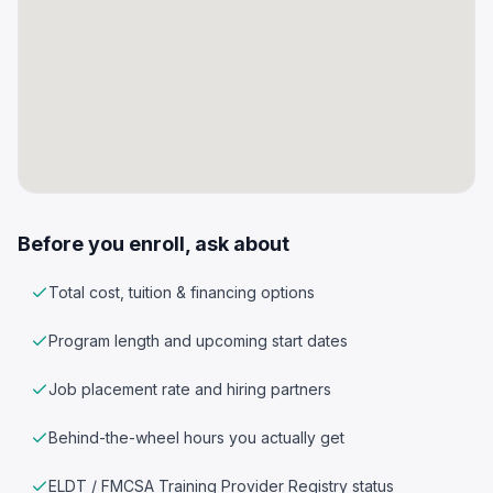
Before you enroll, ask about
Total cost, tuition & financing options
Program length and upcoming start dates
Job placement rate and hiring partners
Behind-the-wheel hours you actually get
ELDT / FMCSA Training Provider Registry status