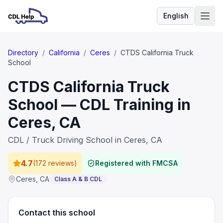
English
Language
Directory
/
California
/
Ceres
/
CTDS California Truck
School
CTDS California Truck
School — CDL Training in
Ceres, CA
CDL / Truck Driving School in Ceres, CA
4.7
(
172 reviews
)
Registered with FMCSA
Ceres
,
CA
Class A & B CDL
Contact this school