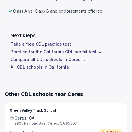
Class A vs. Class B and endorsements offered
Next steps
Take a free CDL practice test →
Practice for the California CDL permit test →
Compare all CDL schools in Ceres →
All CDL schools in California →
Other CDL schools near Ceres
Green Valley Truck School
Ceres, CA
2905 Railroad Ave, Ceres, CA 95307