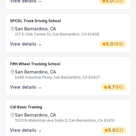
View details
→
5.0
(
333
)
SPCDL Truck Driving School
San Bernardino, CA
217 E Club Center Dr, San Bernardino, CA 92408
View details
→
5.0
(
189
)
Fifth Wheel Trucking School
San Bernardino, CA
5486 Industrial Pkwy, San Bernardino, CA 92407
View details
→
4.7
(
86
)
Cdl Basic Training
San Bernardino, CA
1033 N Waterman Ave Suite D, San Bernardino, CA 92410
View details
→
5.0
(
52
)