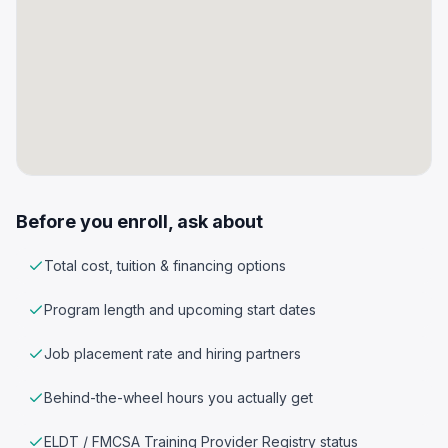
Before you enroll, ask about
Total cost, tuition & financing options
Program length and upcoming start dates
Job placement rate and hiring partners
Behind-the-wheel hours you actually get
ELDT / FMCSA Training Provider Registry status