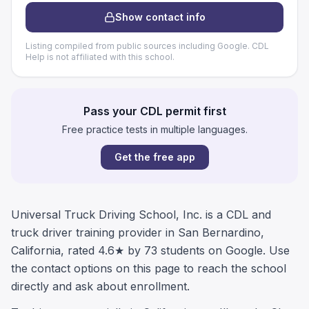
Show contact info
Listing compiled from public sources including Google. CDL
Help is not affiliated with this school.
Pass your CDL permit first
Free practice tests in multiple languages.
Get the free app
Universal Truck Driving School, Inc. is a CDL and
truck driver training provider in San Bernardino,
California, rated 4.6★ by 73 students on Google. Use
the contact options on this page to reach the school
directly and ask about enrollment.