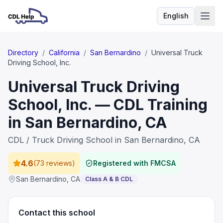
English
Language
Directory
/
California
/
San Bernardino
/
Universal Truck
Driving School, Inc.
Universal Truck Driving
School, Inc. — CDL Training
in San Bernardino, CA
CDL / Truck Driving School in San Bernardino, CA
4.6
(
73 reviews
)
Registered with FMCSA
San Bernardino
,
CA
Class A & B CDL
Contact this school