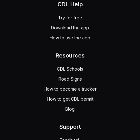
CDL Help
Try for free
Download the app
How to use the app
Resources
CDL Schools
Road Signs
How to become a trucker
How to get CDL permit
Blog
Support