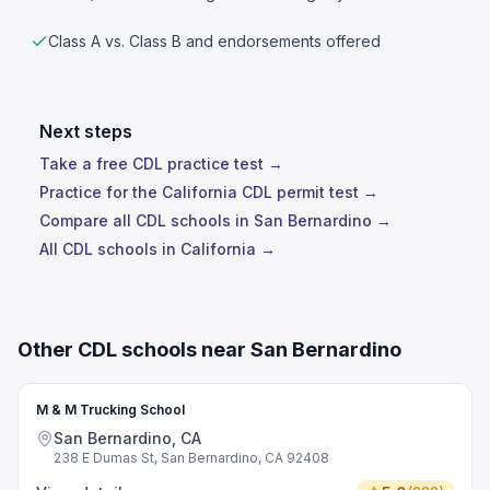
Class A vs. Class B and endorsements offered
Next steps
Take a free CDL practice test →
Practice for the California CDL permit test →
Compare all CDL schools in San Bernardino →
All CDL schools in California →
Other CDL schools near San Bernardino
M & M Trucking School
San Bernardino, CA
238 E Dumas St, San Bernardino, CA 92408