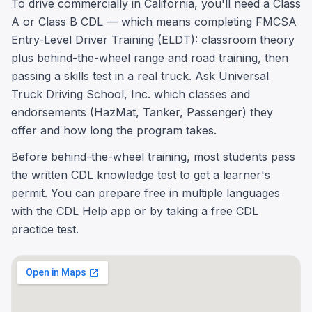
To drive commercially in California, you'll need a Class
A or Class B CDL — which means completing FMCSA
Entry-Level Driver Training (ELDT): classroom theory
plus behind-the-wheel range and road training, then
passing a skills test in a real truck. Ask Universal
Truck Driving School, Inc. which classes and
endorsements (HazMat, Tanker, Passenger) they
offer and how long the program takes.
Before behind-the-wheel training, most students pass
the written CDL knowledge test to get a learner's
permit. You can prepare free in multiple languages
with the CDL Help app or by taking a free CDL
practice test.