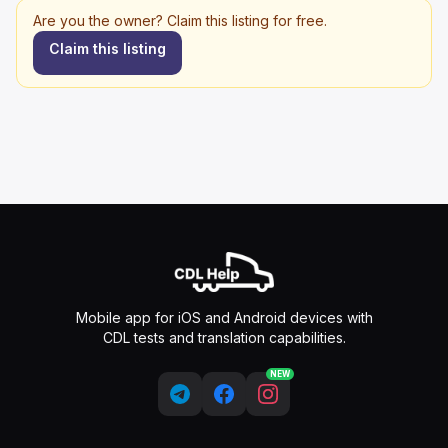
Are you the owner? Claim this listing for free.
Claim this listing
Mobile app for iOS and Android devices with
CDL tests and translation capabilities.
NEW