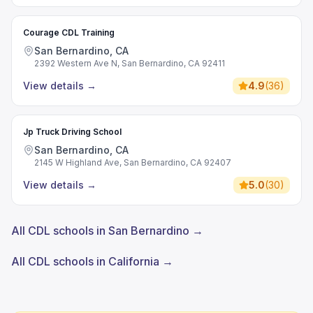
Courage CDL Training
San Bernardino, CA
2392 Western Ave N, San Bernardino, CA 92411
View details
→
4.9
(
36
)
Jp Truck Driving School
San Bernardino, CA
2145 W Highland Ave, San Bernardino, CA 92407
View details
→
5.0
(
30
)
All CDL schools in San Bernardino →
All CDL schools in California →