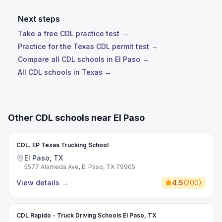
Next steps
Take a free CDL practice test →
Practice for the Texas CDL permit test →
Compare all CDL schools in El Paso →
All CDL schools in Texas →
Other CDL schools near El Paso
CDL. EP Texas Trucking School
El Paso, TX
5577 Alameda Ave, El Paso, TX 79905
View details
→
4.5
(
200
)
CDL Rapido - Truck Driving Schools El Paso, TX