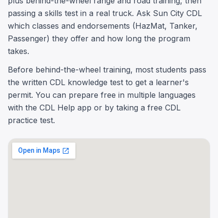
plus behind-the-wheel range and road training, then
passing a skills test in a real truck. Ask Sun City CDL
which classes and endorsements (HazMat, Tanker,
Passenger) they offer and how long the program
takes.
Before behind-the-wheel training, most students pass
the written CDL knowledge test to get a learner's
permit. You can prepare free in multiple languages
with the CDL Help app or by taking a free CDL
practice test.