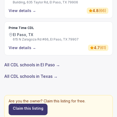
Building, 635 Taylor Rd, El Paso, TX 79906
View details
→
4.8
(
66
)
Prime Time CDL
El Paso, TX
615 N Zaragoza Rd #66, El Paso, TX 79907
View details
→
4.7
(
61
)
All CDL schools in El Paso →
All CDL schools in Texas →
Are you the owner? Claim this listing for free.
Claim this listing