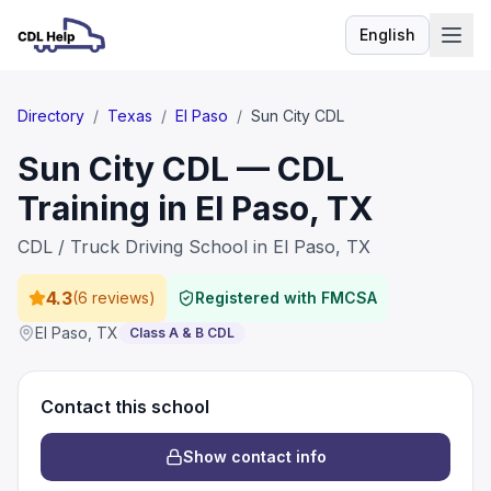
English
Language
Directory
/
Texas
/
El Paso
/
Sun City CDL
Sun City CDL — CDL
Training in El Paso, TX
CDL / Truck Driving School in El Paso, TX
4.3
(
6 reviews
)
Registered with FMCSA
El Paso
,
TX
Class A & B CDL
Contact this school
Show contact info