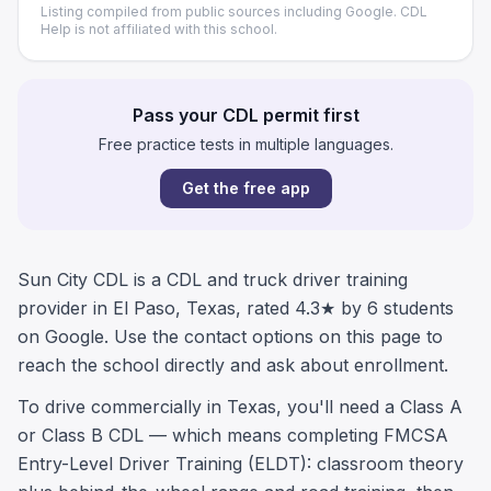
Listing compiled from public sources including Google. CDL
Help is not affiliated with this school.
Pass your CDL permit first
Free practice tests in multiple languages.
Get the free app
Sun City CDL is a CDL and truck driver training
provider in El Paso, Texas, rated 4.3★ by 6 students
on Google. Use the contact options on this page to
reach the school directly and ask about enrollment.
To drive commercially in Texas, you'll need a Class A
or Class B CDL — which means completing FMCSA
Entry-Level Driver Training (ELDT): classroom theory