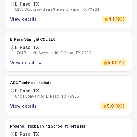
El Paso, TX
5255 Woodrow Bean Ste A2, El Paso, TX 79924
View details
→
4.1
(
196
)
El Paso Starlight CDL LLC
El Paso, TX
1701 Bassett Ave ste 116, El Paso, TX 79901
View details
→
5.0
(
132
)
ASC Technical Institute
El Paso, TX
6401 Convair Rd, El Paso, TX 79925
View details
→
5.0
(
106
)
Phoenix Truck Driving School at Fort Bliss
El Paso, TX