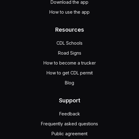
Download the app
How to use the app
Resources
CDL Schools
Road Signs
How to become a trucker
How to get CDL permit
Blog
Support
Feedback
Frequently asked questions
Public agreement