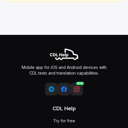
Mobile app for iOS and Android devices with
CDL tests and translation capabilities.
NEW
CDL Help
Try for free