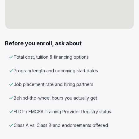
Before you enroll, ask about
Total cost, tuition & financing options
Program length and upcoming start dates
Job placement rate and hiring partners
Behind-the-wheel hours you actually get
ELDT / FMCSA Training Provider Registry status
Class A vs. Class B and endorsements offered