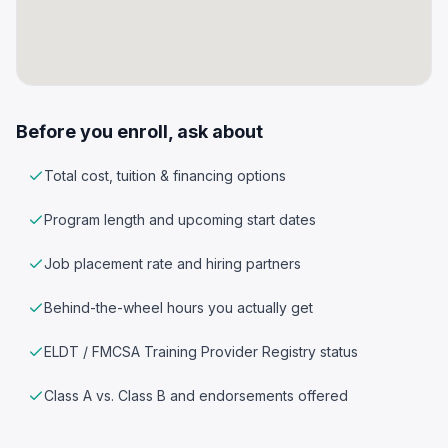
Before you enroll, ask about
Total cost, tuition & financing options
Program length and upcoming start dates
Job placement rate and hiring partners
Behind-the-wheel hours you actually get
ELDT / FMCSA Training Provider Registry status
Class A vs. Class B and endorsements offered