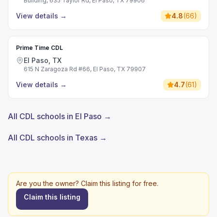
Building, 635 Taylor Rd, El Paso, TX 79906
View details
→
4.8
(
66
)
Prime Time CDL
El Paso, TX
615 N Zaragoza Rd #66, El Paso, TX 79907
View details
→
4.7
(
61
)
All CDL schools in El Paso →
All CDL schools in Texas →
Are you the owner? Claim this listing for free.
Claim this listing