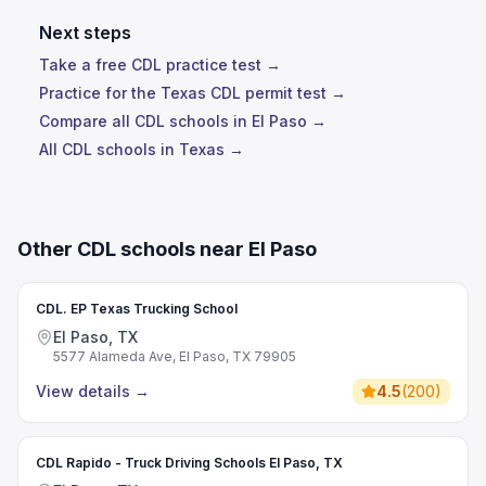
Next steps
Take a free CDL practice test →
Practice for the Texas CDL permit test →
Compare all CDL schools in El Paso →
All CDL schools in Texas →
Other CDL schools near El Paso
CDL. EP Texas Trucking School
El Paso, TX
5577 Alameda Ave, El Paso, TX 79905
View details
→
4.5
(
200
)
CDL Rapido - Truck Driving Schools El Paso, TX