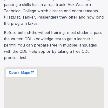
passing a skills test in a real truck. Ask Western
Technical College which classes and endorsements
(HazMat, Tanker, Passenger) they offer and how long
the program takes.
Before behind-the-wheel training, most students pass
the written CDL knowledge test to get a learner's
permit. You can prepare free in multiple languages
with the CDL Help app or by taking a free CDL
practice test.