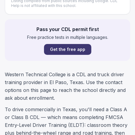
Listing compiled from public sources including Google. CDL
Help is not affiliated with this school.
Pass your CDL permit first
Free practice tests in multiple languages.
Get the free app
Western Technical College is a CDL and truck driver
training provider in El Paso, Texas. Use the contact
options on this page to reach the school directly and
ask about enrollment.
To drive commercially in Texas, you'll need a Class A
or Class B CDL — which means completing FMCSA
Entry-Level Driver Training (ELDT): classroom theory
plus behind-the-wheel range and road training, then