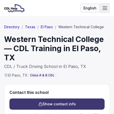
English
Language
Directory
/
Texas
/
El Paso
/
Western Technical College
Western Technical College
— CDL Training in El Paso,
TX
CDL / Truck Driving School in El Paso, TX
El Paso
,
TX
Class A & B CDL
Contact this school
Show contact info