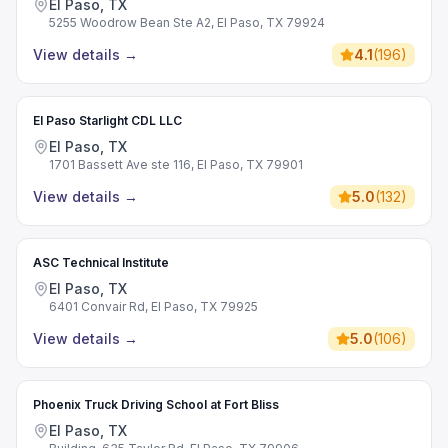
El Paso, TX
5255 Woodrow Bean Ste A2, El Paso, TX 79924
View details
→
4.1
(
196
)
El Paso Starlight CDL LLC
El Paso, TX
1701 Bassett Ave ste 116, El Paso, TX 79901
View details
→
5.0
(
132
)
ASC Technical Institute
El Paso, TX
6401 Convair Rd, El Paso, TX 79925
View details
→
5.0
(
106
)
Phoenix Truck Driving School at Fort Bliss
El Paso, TX