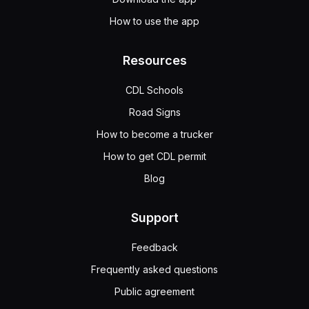
How to use the app
Resources
CDL Schools
Road Signs
How to become a trucker
How to get CDL permit
Blog
Support
Feedback
Frequently asked questions
Public agreement