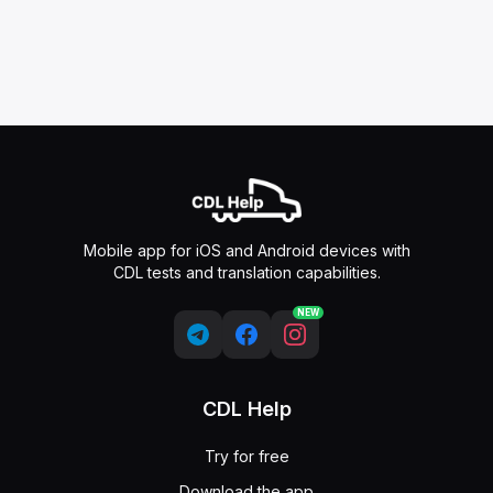
Mobile app for iOS and Android devices with
CDL tests and translation capabilities.
NEW
CDL Help
Try for free
Download the app