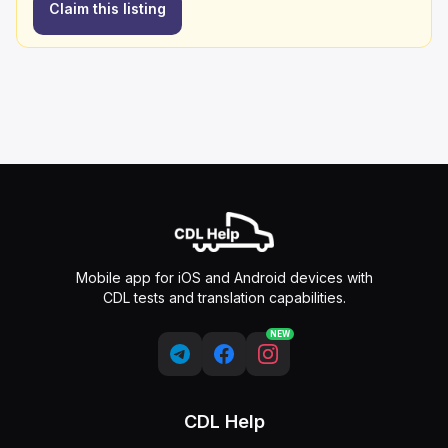
Claim this listing
Mobile app for iOS and Android devices with
CDL tests and translation capabilities.
NEW
CDL Help