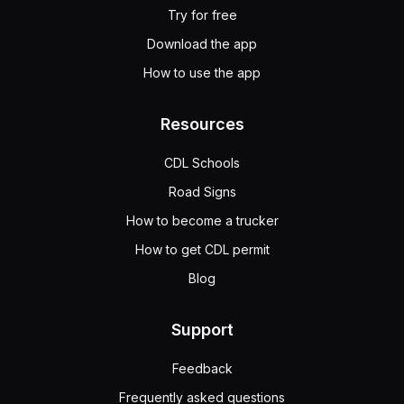
Try for free
Download the app
How to use the app
Resources
CDL Schools
Road Signs
How to become a trucker
How to get CDL permit
Blog
Support
Feedback
Frequently asked questions