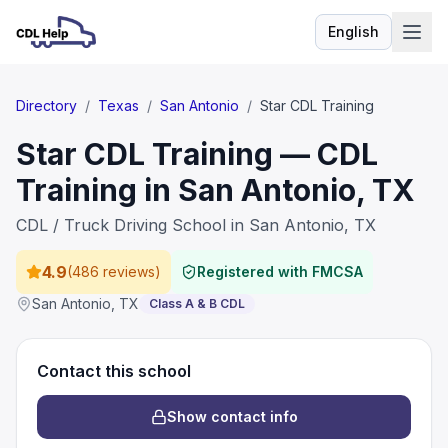
English
Language
Directory
/
Texas
/
San Antonio
/
Star CDL Training
Star CDL Training — CDL
Training in San Antonio, TX
CDL / Truck Driving School in San Antonio, TX
4.9
(
486 reviews
)
Registered with FMCSA
San Antonio
,
TX
Class A & B CDL
Contact this school
Show contact info