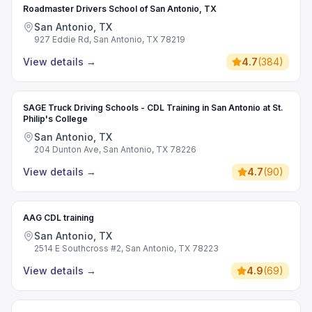
Roadmaster Drivers School of San Antonio, TX
San Antonio, TX
927 Eddie Rd, San Antonio, TX 78219
View details
→
4.7
(
384
)
SAGE Truck Driving Schools - CDL Training in San Antonio at St.
Philip's College
San Antonio, TX
204 Dunton Ave, San Antonio, TX 78226
View details
→
4.7
(
90
)
AAG CDL training
San Antonio, TX
2514 E Southcross #2, San Antonio, TX 78223
View details
→
4.9
(
69
)