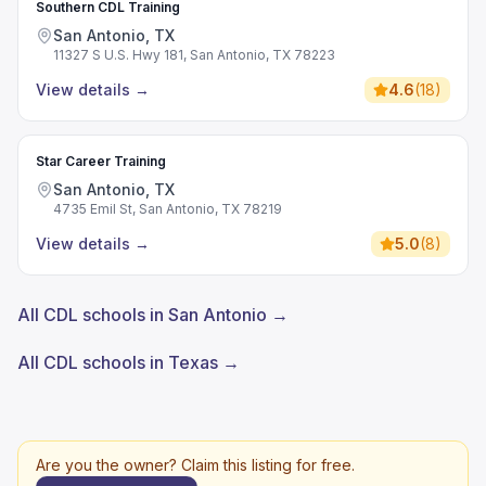
Southern CDL Training
San Antonio, TX
11327 S U.S. Hwy 181, San Antonio, TX 78223
View details
→
4.6
(
18
)
Star Career Training
San Antonio, TX
4735 Emil St, San Antonio, TX 78219
View details
→
5.0
(
8
)
All CDL schools in San Antonio →
All CDL schools in Texas →
Are you the owner? Claim this listing for free.