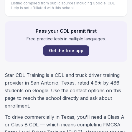
Listing compiled from public sources including Google. CDL
Help is not affiliated with this school.
Pass your CDL permit first
Free practice tests in multiple languages.
Get the free app
Star CDL Training is a CDL and truck driver training
provider in San Antonio, Texas, rated 4.9★ by 486
students on Google. Use the contact options on this
page to reach the school directly and ask about
enrollment.
To drive commercially in Texas, you'll need a Class A
or Class B CDL — which means completing FMCSA