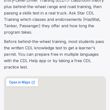
Entry-Level Driver Training (ELDT): classroom theory
plus behind-the-wheel range and road training, then
passing a skills test in a real truck. Ask Star CDL
Training which classes and endorsements (HazMat,
Tanker, Passenger) they offer and how long the
program takes.
Before behind-the-wheel training, most students pass
the written CDL knowledge test to get a learner's
permit. You can prepare free in multiple languages
with the CDL Help app or by taking a free CDL
practice test.