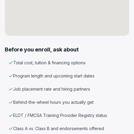
Before you enroll, ask about
Total cost, tuition & financing options
Program length and upcoming start dates
Job placement rate and hiring partners
Behind-the-wheel hours you actually get
ELDT / FMCSA Training Provider Registry status
Class A vs. Class B and endorsements offered