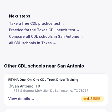
Next steps
Take a free CDL practice test →
Practice for the Texas CDL permit test →
Compare all CDL schools in San Antonio →
All CDL schools in Texas →
Other CDL schools near San Antonio
REYNA One-On-One CDL Truck Driver Training
San Antonio, TX
1763 S General McMullen Dr, San Antonio, TX 78237
View details
→
4.8
(
585
)