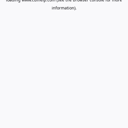
information).