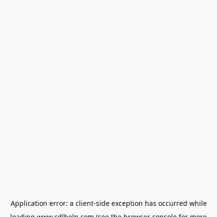
Application error: a
client
-side exception has occurred while
loading
www.cdlhelp.com
(see the
browser console
for more