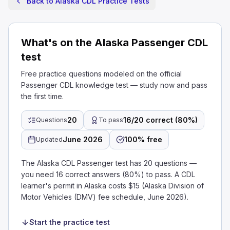
Back to Alaska CDL Practice Tests
What's on the Alaska Passenger CDL
test
Free practice questions modeled on the official
Passenger CDL knowledge test — study now and pass
the first time.
20
16/20 correct (80%)
Questions
To pass
June 2026
100% free
Updated
The Alaska CDL Passenger test has 20 questions —
you need 16 correct answers (80%) to pass. A CDL
learner's permit in Alaska costs $15 (Alaska Division of
Motor Vehicles (DMV) fee schedule, June 2026).
Start the practice test