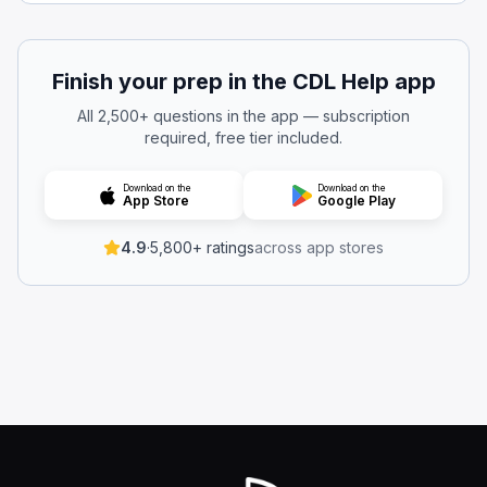
The side mirrors
The emergency window
Emergency exit windows and doors are required to be cl
Finish your prep in the CDL Help app
Which seats are required to have a seat belt installed?
All 2,500+ questions in the app — subscription
Neither of the above
required, free tier included.
Both of the above
The driver's seat
Download on the
Download on the
App Store
Google Play
Side seats
Every bus must have a properly functioning seat belt at t
4.9
·
5,800+ ratings
across app stores
While operating the bus, is it allowed to have an emerg
Yes, if it is latched and not swinging.
Yes, if a supervisor or dispatcher authorizes it.
Yes, as long as it’s opened for ventilation.
No.
Do not drive the bus if any emergency exit door or windo
When you’re driving, what does the term “hazard” mean
A guaranteed crash that cannot be avoided even with vig
A medical emergency that requires you to stop immediat