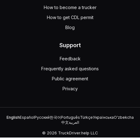
When approaching a drawbridge with no signal light or tra
How to become a trucker
100 feet
How to get CDL permit
5 feet
50 feet
Blog
10 feet
If a drawbridge has no signal light or traffic control att
Support
Feedback
Frequently asked questions
Public agreement
Privacy
English
Español
Русский
한국어
Português
Türkçe
Українська
Oʻzbekcha
中文
العربية
© 2026 TruckDriver.help LLC