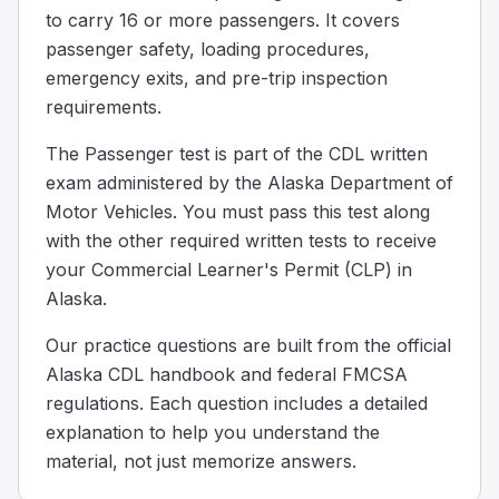
to carry 16 or more passengers. It covers
When should you remind passengers to take their belon
passenger safety, loading procedures,
After passengers have already stepped off the bus
Only after you have left the stop and are back in traffic
emergency exits, and pre-trip inspection
Before you bring the bus to a complete stop
requirements.
Before the bus comes to a complete stop, remind passenge
The Passenger test is part of the CDL written
The interlock system for the brake and accelerator on a
exam administered by the Alaska Department of
As a safety feature when the exit door is open.
Motor Vehicles. You must pass this test along
To replace the rear door emergency buzzer.
with the other required written tests to receive
To replace the parking brake.
Urban mass transit coaches may have a brake and accelera
your Commercial Learner's Permit (CLP) in
You need to evacuate your bus in an emergency; passenge
Alaska.
100
Our practice questions are built from the official
75
Alaska CDL handbook and federal FMCSA
150
regulations. Each question includes a detailed
Some tips to determine a safe place: A safe place will be a
explanation to help you understand the
__________ must be shut while the bus is moving.
material, not just memorize answers.
The windshield
The passenger door