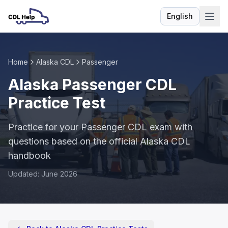
English
Language
Home
Alaska CDL
Passenger
Alaska Passenger CDL
Practice Test
Practice for your Passenger CDL exam with
questions based on the official Alaska CDL
handbook
Updated: June 2026