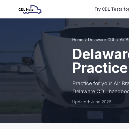
Try CDL Tests fo
Home
Delaware CDL
Air 
Delawar
Practice
Practice for your Air B
Delaware CDL handbo
Updated: June 2026