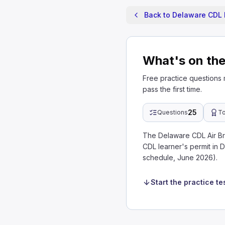
Back to Delaware CDL 
What's on the
Free practice questions
pass the first time.
25
Questions
To
The Delaware CDL Air Br
CDL learner's permit in 
schedule, June 2026).
Start the practice te