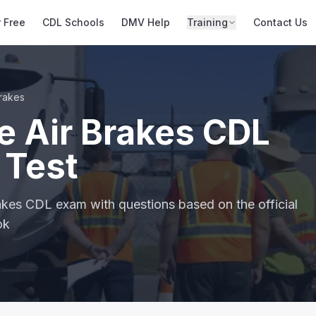
r Free
CDL Schools
DMV Help
Training
Contact Us
Brakes
e Air Brakes CDL
 Test
rakes CDL exam with questions based on the official
ok