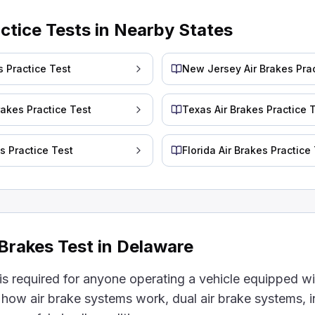
ome dimmer.
actice Tests in Nearby States
the mirrors more frequently.
a low point while driving, requiring an emergency stop.
our truck doesn't build up fast enough, it can get too 
s Practice Test
New Jersey Air Brakes Prac
akes must be kept in position by something that does n
rakes Practice Test
Texas Air Brakes Practice 
es Practice Test
Florida Air Brakes Practice
ng pressure. This is because parking or emergency brake
y overusing your brakes can also cause ___.
.
uch can make them too hot. When they get too hot, th
 Brakes Test in Delaware
r compressor stop pumping air?
is required for anyone operating a vehicle equipped wit
 how air brake systems work, dual air brake systems, i