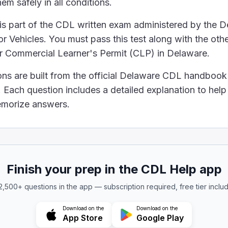
em safely in all conditions.
 pumping air at 125 psi because this is the standard pr
 is part of the CDL written exam administered by the 
es and releases the brakes when the driver steps on 
 Vehicles. You must pass this test along with the othe
ur Commercial Learner's Permit (CLP) in Delaware.
ons are built from the official Delaware CDL handbook
Service." This is the brake system in a vehicle that wo
Each question includes a detailed explanation to hel
 pressure when it reaches ___ psi.
memorize answers.
eep the air pressure in the brakes from getting too hig
ehicle's brake drums overheat?
Finish your prep in the CDL Help app
 2,500+ questions in the app — subscription required, free tier inclu
et very hot, they expand. This means they get bigger
Download on the
Download on the
App Store
Google Play
remove water from the compressed air tanks?