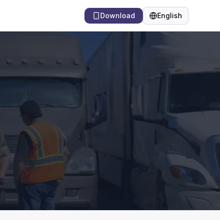
Download
English
Language