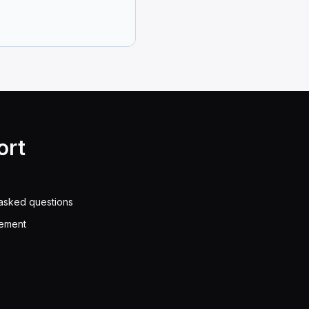
s thought to be a sign of wear.
ve fuel efficiency.
eze and stop your brakes from working right.
ould use the brake until your speed goes down to ___
ort
he brakes until you slow down to 35 mph. Then, let go
cause ___.
asked questions
eement
he brake drums (part of the brakes) get bigger. This do
. How long should it take for the air pressure to go u