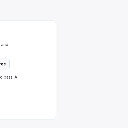
w and
ree
o pass. A