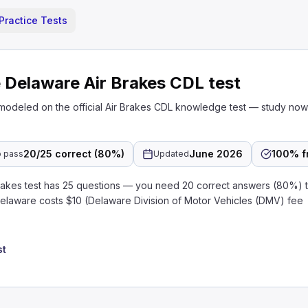
Practice Tests
 Delaware Air Brakes CDL test
 modeled on the official Air Brakes CDL knowledge test — study no
20/25 correct (80%)
June 2026
100% f
 pass
Updated
akes test has 25 questions — you need 20 correct answers (80%) t
Delaware costs $10 (Delaware Division of Motor Vehicles (DMV) fee
st