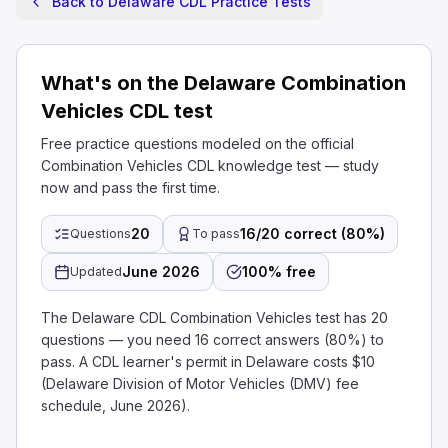
Back to Delaware CDL Practice Tests
What's on the Delaware Combination
Vehicles CDL test
Free practice questions modeled on the official
Combination Vehicles CDL knowledge test — study
now and pass the first time.
20
16/20 correct (80%)
Questions
To pass
June 2026
100% free
Updated
The Delaware CDL Combination Vehicles test has 20
questions — you need 16 correct answers (80%) to
pass. A CDL learner's permit in Delaware costs $10
(Delaware Division of Motor Vehicles (DMV) fee
schedule, June 2026).