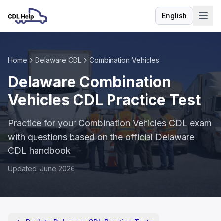
English
Language
Home
Delaware CDL
Combination Vehicles
Delaware Combination
Vehicles CDL Practice Test
Practice for your Combination Vehicles CDL exam
with questions based on the official Delaware
CDL handbook
Updated: June 2026