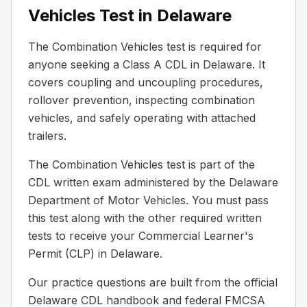
Vehicles Test in Delaware
Why is it necessary to put grease on the fifth wheel plat
To enhance tire traction.
The Combination Vehicles test is required for
To prevent steering problems.
anyone seeking a Class A CDL in Delaware. It
To improve fuel efficiency.
Greasing the fifth wheel plate is crucial because it helps
covers coupling and uncoupling procedures,
When uncoupling the trailer, after you turn off the traile
rollover prevention, inspecting combination
Check the trailer's tire pressure.
vehicles, and safely operating with attached
Back up gently to ease pressure on the fifth wheel.
trailers.
Check the engine oil level.
The Combination Vehicles test is part of the
After turning off the trailer's air supply and making sure
CDL written exam administered by the Delaware
A truck pulling a _______ trailer needs the longest distance
Department of Motor Vehicles. You must pass
Heavy
this test along with the other required written
Slightly damaged
Empty
tests to receive your Commercial Learner's
An empty trailer requires more stopping distance because i
Permit (CLP) in Delaware.
When you're driving behind another car in good weather, 
Our practice questions are built from the official
30
Delaware CDL handbook and federal FMCSA
20