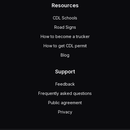
Resources
CDL Schools
Road Signs
How to become a trucker
How to get CDL permit
Blog
Support
Feedback
Frequently asked questions
Public agreement
Privacy