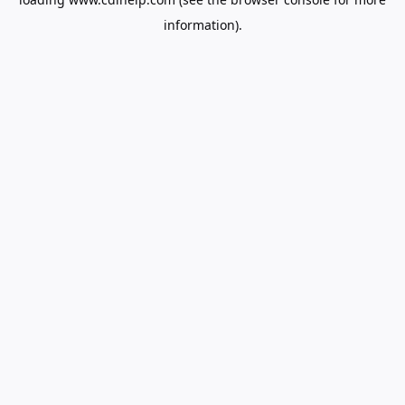
information).