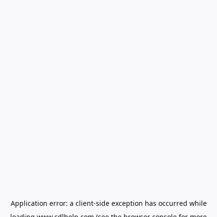
Application error: a
client
-side exception has occurred while
loading
www.cdlhelp.com
(see the
browser console
for more