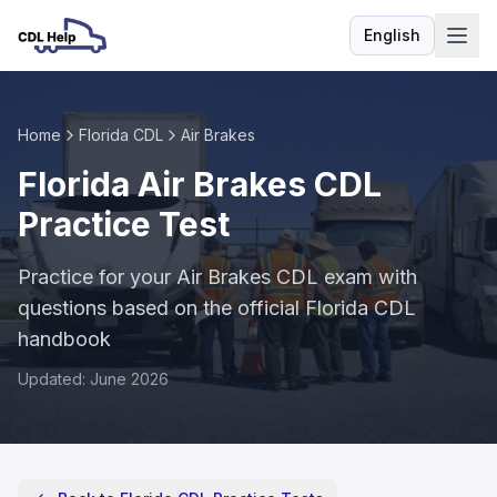
English
Language
Home
Florida CDL
Air Brakes
Florida Air Brakes CDL
Practice Test
Practice for your Air Brakes CDL exam with
questions based on the official Florida CDL
handbook
Updated: June 2026