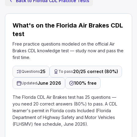
Back to Florida CDL Practice Tests
What's on the Florida Air Brakes CDL
test
Free practice questions modeled on the official Air
Brakes CDL knowledge test — study now and pass the
first time.
25
20/25 correct (80%)
Questions
To pass
June 2026
100% free
Updated
The Florida CDL Air Brakes test has 25 questions —
you need 20 correct answers (80%) to pass. A CDL
learner's permit in Florida costs Included (Florida
Department of Highway Safety and Motor Vehicles
(FLHSMV) fee schedule, June 2026).