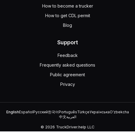
How to become a trucker
How to get CDL permit
Blog
Support
Feedback
Frequently asked questions
Public agreement
Privacy
English
Español
Русский
한국어
Português
Türkçe
Українська
Oʻzbekcha
中文
العربية
© 2026 TruckDriver.help LLC