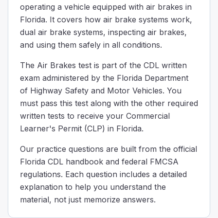
operating a vehicle equipped with air brakes in
Why is it important to remove water from the compresse
Florida. It covers how air brake systems work,
Water can freeze in cold weather and cause brake failur
dual air brake systems, inspecting air brakes,
Water is removed because its presence might cause the t
and using them safely in all conditions.
Water is removed from the compressed air tanks to make 
Draining water from air tanks is important because in co
The Air Brakes test is part of the CDL written
When going down a steep hill and reaching your safe sp
exam administered by the Florida Department
35
of Highway Safety and Motor Vehicles. You
30
must pass this test along with the other required
25
written tests to receive your Commercial
When driving down a steep hill and you're at your safe 
Learner's Permit (CLP) in Florida.
When you use the service brakes too much, they can get 
Decreased fuel efficiency
Our practice questions are built from the official
Reduced tire pressure
Florida CDL handbook and federal FMCSA
Expansion of the brake drums.
regulations. Each question includes a detailed
When you use the brakes too much, they can get really hot
explanation to help you understand the
Your truck is equipped with a dual air brake system and 
material, not just memorize answers.
30
45