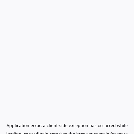
Application error: a
client
-side exception has occurred while
loading
www.cdlhelp.com
(see the
browser console
for more