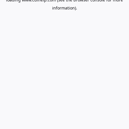
information).