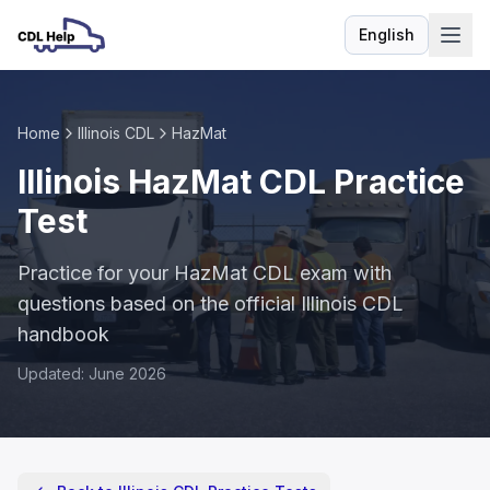
English
Language
Home
Illinois CDL
HazMat
Illinois HazMat CDL Practice
Test
Practice for your HazMat CDL exam with
questions based on the official Illinois CDL
handbook
Updated: June 2026