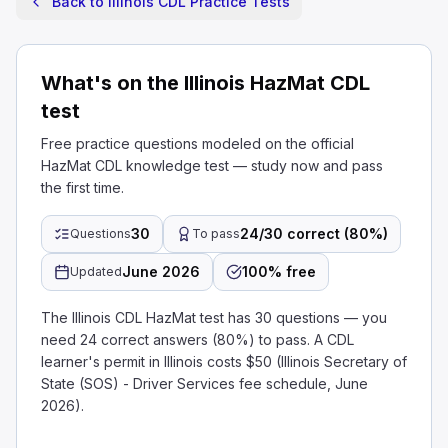
Back to Illinois CDL Practice Tests
What's on the Illinois HazMat CDL
test
Free practice questions modeled on the official
HazMat CDL knowledge test — study now and pass
the first time.
30
24/30 correct (80%)
Questions
To pass
June 2026
100% free
Updated
The Illinois CDL HazMat test has 30 questions — you
need 24 correct answers (80%) to pass. A CDL
learner's permit in Illinois costs $50 (Illinois Secretary of
State (SOS) - Driver Services fee schedule, June
2026).