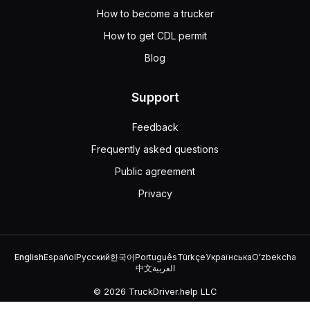
How to become a trucker
How to get CDL permit
Blog
Support
Feedback
Frequently asked questions
Public agreement
Privacy
English
Español
Русский
한국어
Português
Türkçe
Українська
Oʻzbekcha
中文
العربية
© 2026 TruckDriver.help LLC