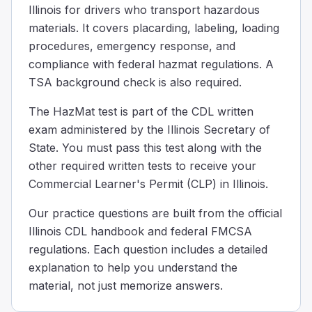
Illinois for drivers who transport hazardous
Explosives 1.1 thru 1.3
materials. It covers placarding, labeling, loading
When it comes to parking near the road with hazardous mat
procedures, emergency response, and
A truck as hazardous material, when can it be moved wit
compliance with federal hazmat regulations. A
Never
TSA background check is also required.
When the shipper says it's ok
To protect life or property
The HazMat test is part of the CDL written
If a truck is carrying dangerous materials, it usually mu
exam administered by the Illinois Secretary of
Which option lists a required criterion for a package to 
State. You must pass this test along with the
A water capacity of 454 kg (1,000 pounds) or less if it is
other required written tests to receive your
A maximum net mass of 400 kg (882 pounds) or less and a 
Commercial Learner's Permit (CLP) in Illinois.
A maximum capacity of 450 L (119 gallons) or less if it is 
All of the above
Our practice questions are built from the official
Non-bulk packaging must meet defined limits when used as a
Illinois CDL handbook and federal FMCSA
If you are transporting Division 1.2 or 1.3 materials, wh
regulations. Each question includes a detailed
300 feet
explanation to help you understand the
150 feet
material, not just memorize answers.
250 feet
50 feet