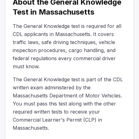
About the General Knowledge
With both hands, on opposite sides of the wheel.
The correct way to hold a steering wheel is with both han
Test in Massachusetts
What statement about the use of drugs is correct?
Taking drugs is safe if driving short distances.
The General Knowledge test is required for all
Use of drugs can lead to an accident and/or arrest.
CDL applicants in Massachusetts. It covers
Drugs have no effect on driving skills.
traffic laws, safe driving techniques, vehicle
Using drugs can make driving unsafe and might get you i
inspection procedures, cargo handling, and
Specify the conditions under which a driver without a h
federal regulations every commercial driver
The hazardous materials are contained in a tool box.
must know.
The hazardous materials are in a sealed, unbreakable co
The vehicle does not require placards.
The General Knowledge test is part of the CDL
If the hazardous materials being transported do not requ
written exam administered by the
What would be your total stopping distance at 55 mph 
Massachusetts Department of Motor Vehicles.
The length of a football field.
You must pass this test along with the other
The width of a standard car lane
required written tests to receive your
Three times the height of a basketball hoop.
Commercial Learner's Permit (CLP) in
If you're driving at 55 mph on a dry road and need to sto
Massachusetts.
What should you do if you see a hazard on the road ah