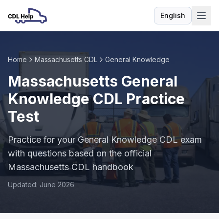
English
Language
Home
Massachusetts CDL
General Knowledge
Massachusetts General
Knowledge CDL Practice
Test
Practice for your General Knowledge CDL exam
with questions based on the official
Massachusetts CDL handbook
Updated: June 2026