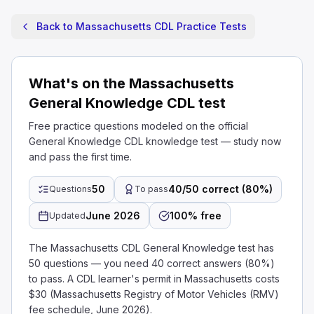
Back to Massachusetts CDL Practice Tests
What's on the Massachusetts
General Knowledge CDL test
Free practice questions modeled on the official
General Knowledge CDL knowledge test — study now
and pass the first time.
50
40/50 correct (80%)
Questions
To pass
June 2026
100% free
Updated
The Massachusetts CDL General Knowledge test has
50 questions — you need 40 correct answers (80%)
to pass. A CDL learner's permit in Massachusetts costs
$30 (Massachusetts Registry of Motor Vehicles (RMV)
fee schedule, June 2026).