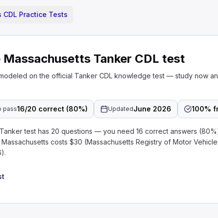
 CDL Practice Tests
e Massachusetts Tanker CDL test
 modeled on the official Tanker CDL knowledge test — study now a
16/20 correct (80%)
June 2026
100% f
o pass
Updated
anker test has 20 questions — you need 16 correct answers (80%)
in Massachusetts costs $30 (Massachusetts Registry of Motor Vehicl
).
st