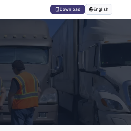
Download
English
Language