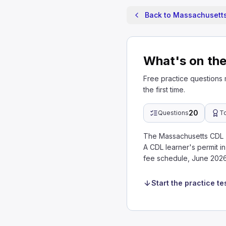
Back to Massachusetts
What's on th
Free practice questions
the first time.
20
Questions
T
The Massachusetts CDL T
A CDL learner's permit 
fee schedule, June 2026
Start the practice te