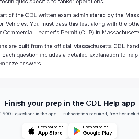
 with external vents to reduce internal pressure.
 techniques specific to tanker operations.
ed with special walls inside that have holes. These wa
part of the CDL written exam administered by the Mas
e aware of the required outage for the liquids you tran
 Vehicles. You must pass this test along with the othe
e same outage requirements.
ur Commercial Learner's Permit (CLP) in Massachusett
transported without considering outage.
iquids, you don't need to leave any clearance.
ons are built from the official Massachusetts CDL han
ess, so they can often be filled to the top without ris
Each question includes a detailed explanation to hel
ould be the position of the tankers' manhole covers a
memorize answers.
h
make sure the manhole covers and vent covers are pro
lls inside a tanker that have holes at both the top and
Finish your prep in the CDL Help app
 2,500+ questions in the app — subscription required, free tier inclu
Download on the
Download on the
App Store
Google Play
ffles. These are like walls inside a tanker truck's ta