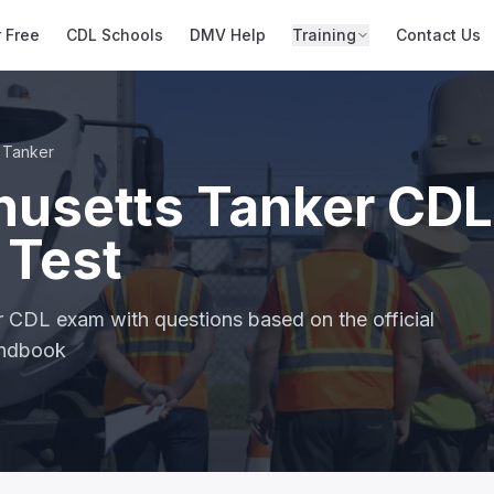
r Free
CDL Schools
DMV Help
Training
Contact Us
Tanker
usetts Tanker CDL
 Test
r CDL exam with questions based on the official
andbook