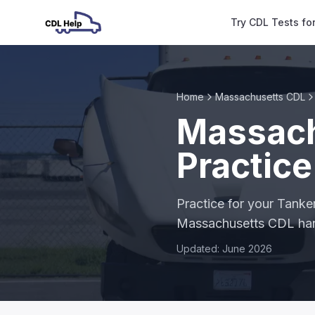
Try CDL Tests fo
Home
Massachusetts CDL
Massach
Practice
Practice for your Tanke
Massachusetts CDL h
Updated: June 2026