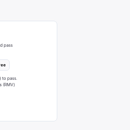
nd pass
ree
 to pass.
es (RMV)