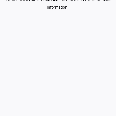
information).