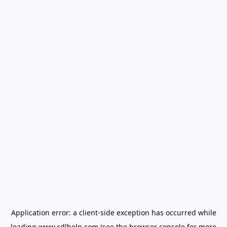
Application error: a
client
-side exception has occurred while
loading
www.cdlhelp.com
(see the
browser console
for more