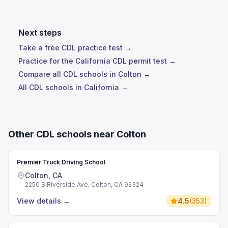
Next steps
Take a free CDL practice test →
Practice for the California CDL permit test →
Compare all CDL schools in Colton →
All CDL schools in California →
Other CDL schools near Colton
Premier Truck Driving School
Colton, CA
2250 S Riverside Ave, Colton, CA 92324
View details
→
4.5
(
353
)