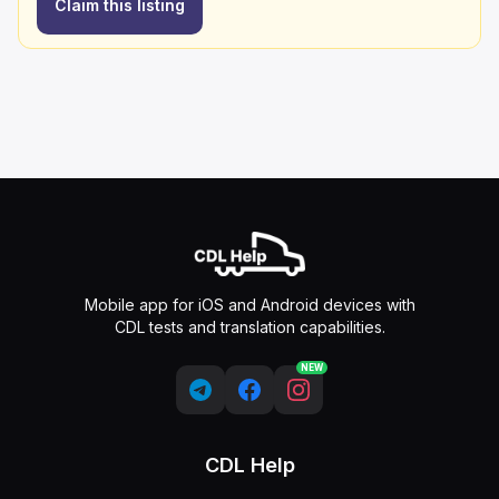
Claim this listing
Mobile app for iOS and Android devices with
CDL tests and translation capabilities.
NEW
CDL Help