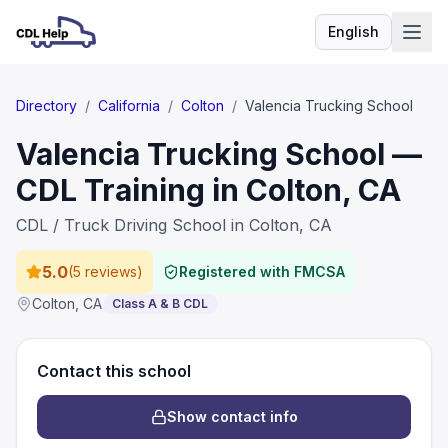
English
Language
Directory
/
California
/
Colton
/
Valencia Trucking School
Valencia Trucking School —
CDL Training in Colton, CA
CDL / Truck Driving School in Colton, CA
5.0
(
5 reviews
)
Registered with FMCSA
Colton
,
CA
Class A & B CDL
Contact this school
Show contact info