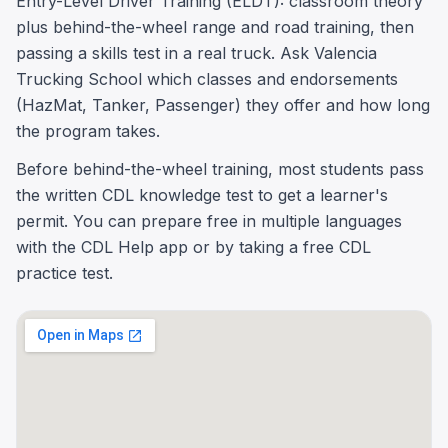
Entry-Level Driver Training (ELDT): classroom theory
plus behind-the-wheel range and road training, then
passing a skills test in a real truck. Ask Valencia
Trucking School which classes and endorsements
(HazMat, Tanker, Passenger) they offer and how long
the program takes.
Before behind-the-wheel training, most students pass
the written CDL knowledge test to get a learner's
permit. You can prepare free in multiple languages
with the CDL Help app or by taking a free CDL
practice test.