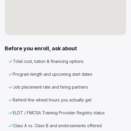
Before you enroll, ask about
Total cost, tuition & financing options
Program length and upcoming start dates
Job placement rate and hiring partners
Behind-the-wheel hours you actually get
ELDT / FMCSA Training Provider Registry status
Class A vs. Class B and endorsements offered