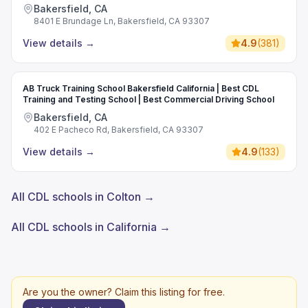
Bakersfield, CA
8401 E Brundage Ln, Bakersfield, CA 93307
View details
→
4.9
(
381
)
AB Truck Training School Bakersfield California | Best CDL
Training and Testing School | Best Commercial Driving School
Bakersfield, CA
402 E Pacheco Rd, Bakersfield, CA 93307
View details
→
4.9
(
133
)
All CDL schools in Colton →
All CDL schools in California →
Are you the owner? Claim this listing for free.