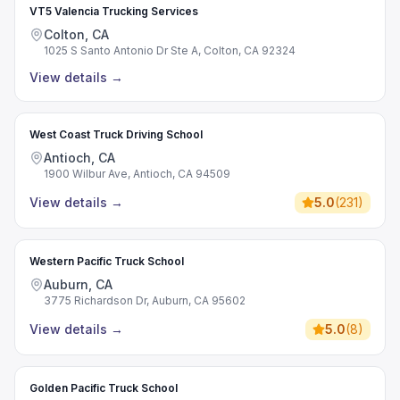
VT5 Valencia Trucking Services
Colton, CA
1025 S Santo Antonio Dr Ste A, Colton, CA 92324
View details
→
West Coast Truck Driving School
Antioch, CA
1900 Wilbur Ave, Antioch, CA 94509
View details
→
5.0
(
231
)
Western Pacific Truck School
Auburn, CA
3775 Richardson Dr, Auburn, CA 95602
View details
→
5.0
(
8
)
Golden Pacific Truck School