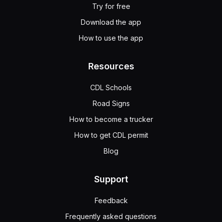
Try for free
Download the app
How to use the app
Resources
CDL Schools
Road Signs
How to become a trucker
How to get CDL permit
Blog
Support
Feedback
Frequently asked questions