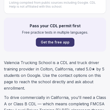
Listing compiled from public sources including Google. CDL
Help is not affiliated with this school.
Pass your CDL permit first
Free practice tests in multiple languages.
Get the free app
Valencia Trucking School is a CDL and truck driver
training provider in Colton, California, rated 5.0★ by 5
students on Google. Use the contact options on this
page to reach the school directly and ask about
enrollment.
To drive commercially in California, you'll need a Class
A or Class B CDL — which means completing FMCSA