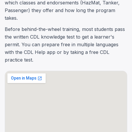
which classes and endorsements (HazMat, Tanker,
Passenger) they offer and how long the program
takes.
Before behind-the-wheel training, most students pass
the written CDL knowledge test to get a learner's
permit. You can prepare free in multiple languages
with the CDL Help app or by taking a free CDL
practice test.