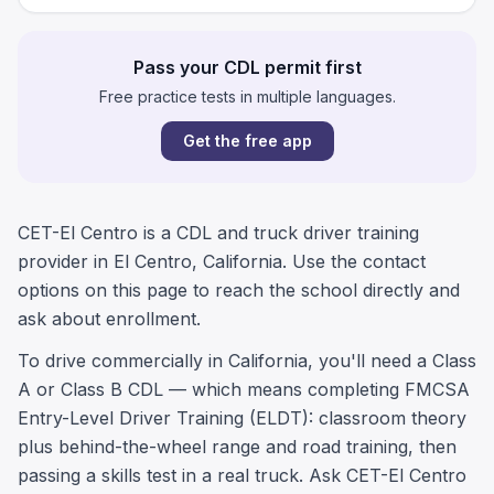
Pass your CDL permit first
Free practice tests in multiple languages.
Get the free app
CET-El Centro is a CDL and truck driver training
provider in El Centro, California. Use the contact
options on this page to reach the school directly and
ask about enrollment.
To drive commercially in California, you'll need a Class
A or Class B CDL — which means completing FMCSA
Entry-Level Driver Training (ELDT): classroom theory
plus behind-the-wheel range and road training, then
passing a skills test in a real truck. Ask CET-El Centro