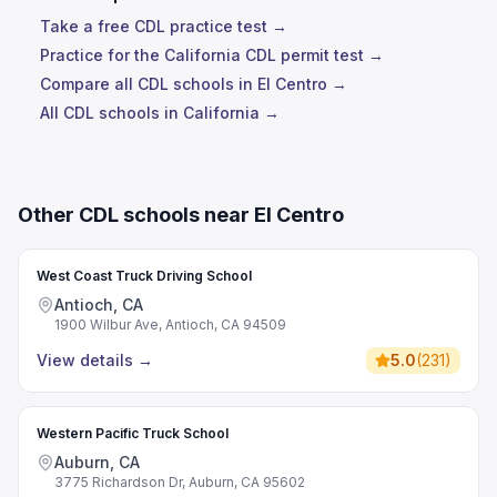
Take a free CDL practice test →
Practice for the California CDL permit test →
Compare all CDL schools in El Centro →
All CDL schools in California →
Other CDL schools near El Centro
West Coast Truck Driving School
Antioch, CA
1900 Wilbur Ave, Antioch, CA 94509
View details
→
5.0
(
231
)
Western Pacific Truck School
Auburn, CA
3775 Richardson Dr, Auburn, CA 95602