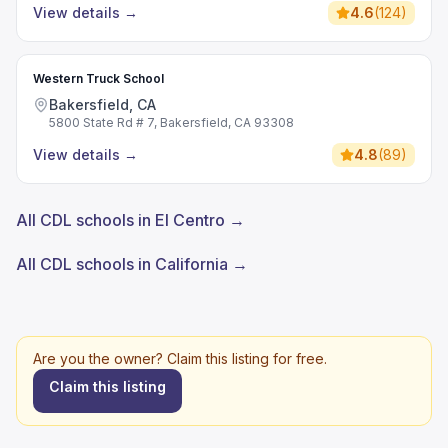
View details
→
4.6
(
124
)
Western Truck School
Bakersfield, CA
5800 State Rd # 7, Bakersfield, CA 93308
View details
→
4.8
(
89
)
All CDL schools in El Centro →
All CDL schools in California →
Are you the owner? Claim this listing for free.
Claim this listing