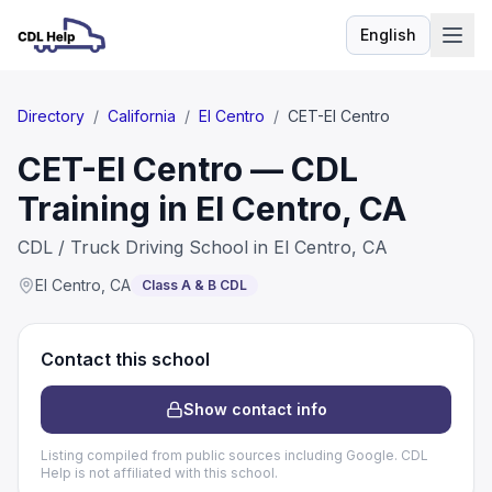
English
Language
Directory
/
California
/
El Centro
/
CET-El Centro
CET-El Centro — CDL
Training in El Centro, CA
CDL / Truck Driving School in El Centro, CA
El Centro
,
CA
Class A & B CDL
Contact this school
Show contact info
Listing compiled from public sources including Google. CDL
Help is not affiliated with this school.