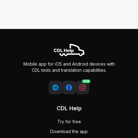
Mobile app for iOS and Android devices with
CDL tests and translation capabilities.
NEW
CDL Help
Try for free
Download the app