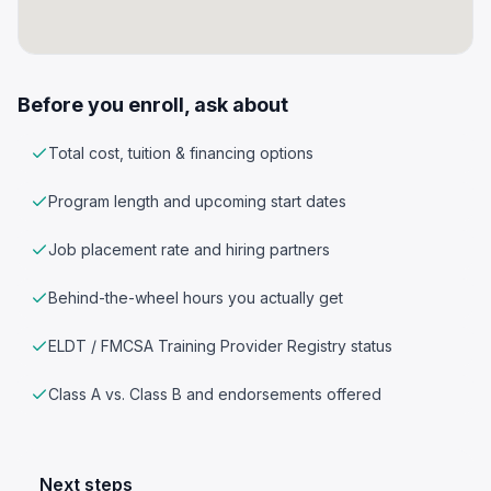
Before you enroll, ask about
Total cost, tuition & financing options
Program length and upcoming start dates
Job placement rate and hiring partners
Behind-the-wheel hours you actually get
ELDT / FMCSA Training Provider Registry status
Class A vs. Class B and endorsements offered
Next steps