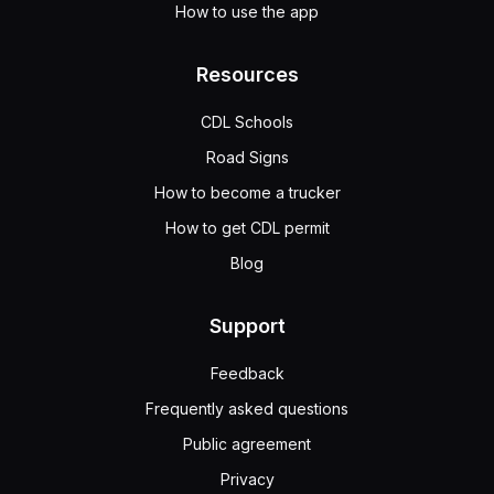
How to use the app
Resources
CDL Schools
Road Signs
How to become a trucker
How to get CDL permit
Blog
Support
Feedback
Frequently asked questions
Public agreement
Privacy