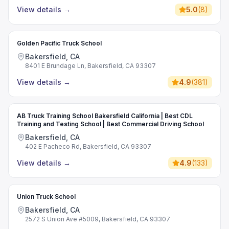
View details
→
5.0
(
8
)
Golden Pacific Truck School
Bakersfield, CA
8401 E Brundage Ln, Bakersfield, CA 93307
View details
→
4.9
(
381
)
AB Truck Training School Bakersfield California | Best CDL
Training and Testing School | Best Commercial Driving School
Bakersfield, CA
402 E Pacheco Rd, Bakersfield, CA 93307
View details
→
4.9
(
133
)
Union Truck School
Bakersfield, CA
2572 S Union Ave #5009, Bakersfield, CA 93307