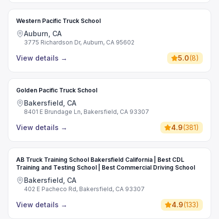
Western Pacific Truck School
Auburn, CA
3775 Richardson Dr, Auburn, CA 95602
View details
→
5.0
(
8
)
Golden Pacific Truck School
Bakersfield, CA
8401 E Brundage Ln, Bakersfield, CA 93307
View details
→
4.9
(
381
)
AB Truck Training School Bakersfield California | Best CDL
Training and Testing School | Best Commercial Driving School
Bakersfield, CA
402 E Pacheco Rd, Bakersfield, CA 93307
View details
→
4.9
(
133
)