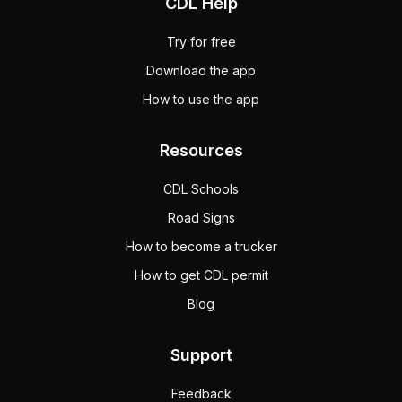
CDL Help
Try for free
Download the app
How to use the app
Resources
CDL Schools
Road Signs
How to become a trucker
How to get CDL permit
Blog
Support
Feedback