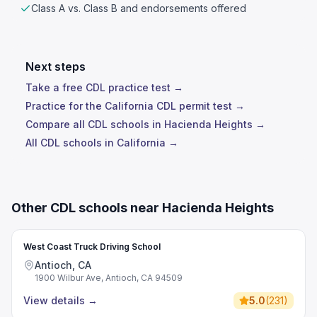
Class A vs. Class B and endorsements offered
Next steps
Take a free CDL practice test →
Practice for the California CDL permit test →
Compare all CDL schools in Hacienda Heights →
All CDL schools in California →
Other CDL schools near Hacienda Heights
West Coast Truck Driving School
Antioch, CA
1900 Wilbur Ave, Antioch, CA 94509
View details
→
5.0
(
231
)