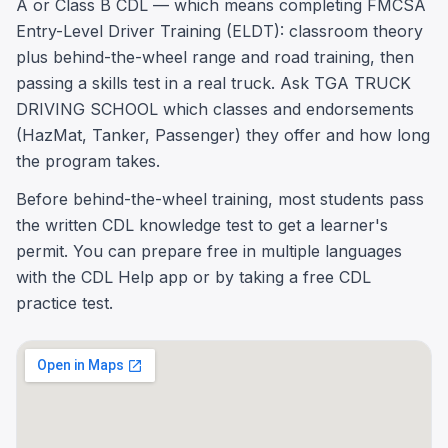
A or Class B CDL — which means completing FMCSA
Entry-Level Driver Training (ELDT): classroom theory
plus behind-the-wheel range and road training, then
passing a skills test in a real truck. Ask TGA TRUCK
DRIVING SCHOOL which classes and endorsements
(HazMat, Tanker, Passenger) they offer and how long
the program takes.
Before behind-the-wheel training, most students pass
the written CDL knowledge test to get a learner's
permit. You can prepare free in multiple languages
with the CDL Help app or by taking a free CDL
practice test.