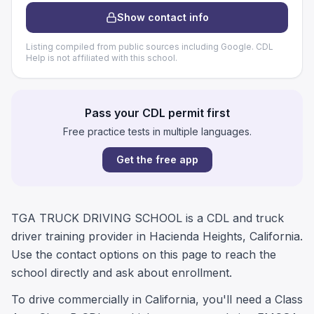
Show contact info
Listing compiled from public sources including Google. CDL
Help is not affiliated with this school.
Pass your CDL permit first
Free practice tests in multiple languages.
Get the free app
TGA TRUCK DRIVING SCHOOL is a CDL and truck
driver training provider in Hacienda Heights, California.
Use the contact options on this page to reach the
school directly and ask about enrollment.
To drive commercially in California, you'll need a Class