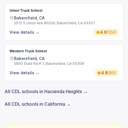
Union Truck School
Bakersfield, CA
2572 S Union Ave #5009, Bakersfield, CA 93307
View details
→
4.6
(
124
)
Western Truck School
Bakersfield, CA
5800 State Rd # 7, Bakersfield, CA 93308
View details
→
4.8
(
89
)
All CDL schools in Hacienda Heights →
All CDL schools in California →