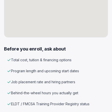
Before you enroll, ask about
Total cost, tuition & financing options
Program length and upcoming start dates
Job placement rate and hiring partners
Behind-the-wheel hours you actually get
ELDT / FMCSA Training Provider Registry status