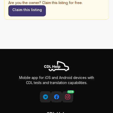
Are you the owner? Claim this listing for free.
Claim this listing
Mobile app for iOS and Android devices with
CDL tests and translation capabilities.
NEW