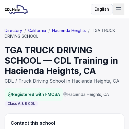
English
Language
Directory
/
California
/
Hacienda Heights
/
TGA TRUCK
DRIVING SCHOOL
TGA TRUCK DRIVING
SCHOOL — CDL Training in
Hacienda Heights, CA
CDL / Truck Driving School in Hacienda Heights, CA
Registered with FMCSA
Hacienda Heights
,
CA
Class A & B CDL
Contact this school