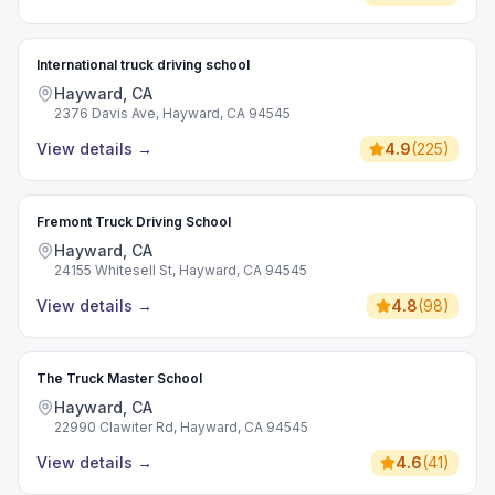
International truck driving school
Hayward, CA
2376 Davis Ave, Hayward, CA 94545
View details
→
4.9
(
225
)
Fremont Truck Driving School
Hayward, CA
24155 Whitesell St, Hayward, CA 94545
View details
→
4.8
(
98
)
The Truck Master School
Hayward, CA
22990 Clawiter Rd, Hayward, CA 94545
View details
→
4.6
(
41
)