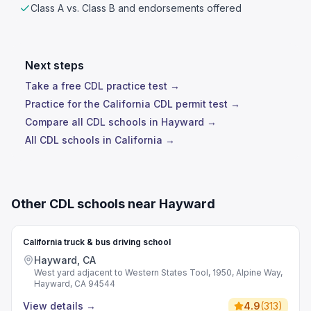
Class A vs. Class B and endorsements offered
Next steps
Take a free CDL practice test →
Practice for the California CDL permit test →
Compare all CDL schools in Hayward →
All CDL schools in California →
Other CDL schools near Hayward
California truck & bus driving school
Hayward, CA
West yard adjacent to Western States Tool, 1950, Alpine Way,
Hayward, CA 94544
View details
→
4.9
(
313
)