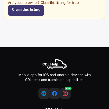
Are you the owner? Claim this listing for free.
Claim this listing
Mobile app for iOS and Android devices with
CDL tests and translation capabilities.
NEW