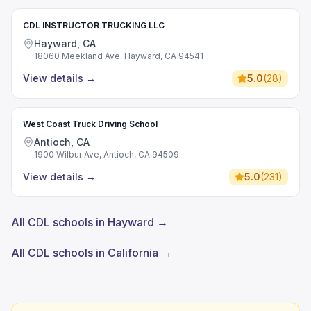
CDL INSTRUCTOR TRUCKING LLC
Hayward, CA
18060 Meekland Ave, Hayward, CA 94541
View details
→
5.0
(
28
)
West Coast Truck Driving School
Antioch, CA
1900 Wilbur Ave, Antioch, CA 94509
View details
→
5.0
(
231
)
All CDL schools in Hayward →
All CDL schools in California →