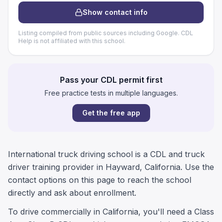
Show contact info
Listing compiled from public sources including Google. CDL
Help is not affiliated with this school.
Pass your CDL permit first
Free practice tests in multiple languages.
Get the free app
International truck driving school is a CDL and truck
driver training provider in Hayward, California. Use the
contact options on this page to reach the school
directly and ask about enrollment.
To drive commercially in California, you'll need a Class