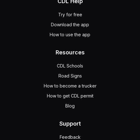
CDL Help
Try for free
Download the app
How to use the app
Resources
CDL Schools
Road Signs
How to become a trucker
How to get CDL permit
Blog
Support
Feedback