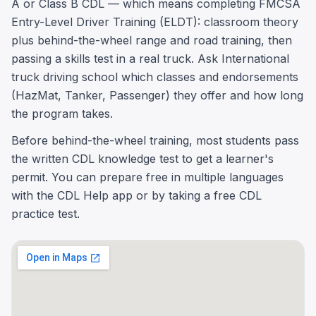
A or Class B CDL — which means completing FMCSA
Entry-Level Driver Training (ELDT): classroom theory
plus behind-the-wheel range and road training, then
passing a skills test in a real truck. Ask International
truck driving school which classes and endorsements
(HazMat, Tanker, Passenger) they offer and how long
the program takes.
Before behind-the-wheel training, most students pass
the written CDL knowledge test to get a learner's
permit. You can prepare free in multiple languages
with the CDL Help app or by taking a free CDL
practice test.