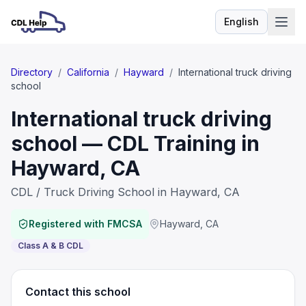
English
Language
Directory
/
California
/
Hayward
/
International truck driving
school
International truck driving
school — CDL Training in
Hayward, CA
CDL / Truck Driving School in Hayward, CA
Registered with FMCSA
Hayward
,
CA
Class A & B CDL
Contact this school