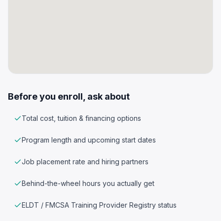
Before you enroll, ask about
Total cost, tuition & financing options
Program length and upcoming start dates
Job placement rate and hiring partners
Behind-the-wheel hours you actually get
ELDT / FMCSA Training Provider Registry status