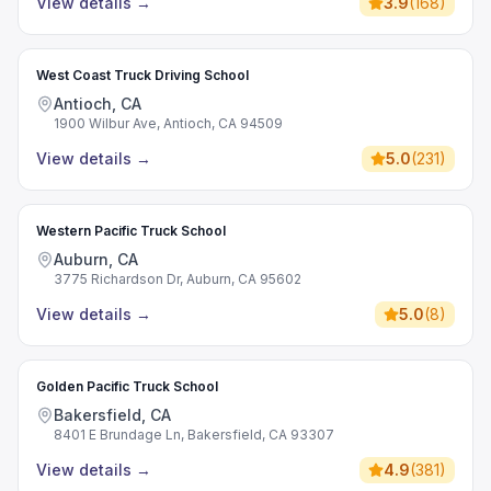
View details
→
3.9
(
168
)
West Coast Truck Driving School
Antioch, CA
1900 Wilbur Ave, Antioch, CA 94509
View details
→
5.0
(
231
)
Western Pacific Truck School
Auburn, CA
3775 Richardson Dr, Auburn, CA 95602
View details
→
5.0
(
8
)
Golden Pacific Truck School
Bakersfield, CA
8401 E Brundage Ln, Bakersfield, CA 93307
View details
→
4.9
(
381
)