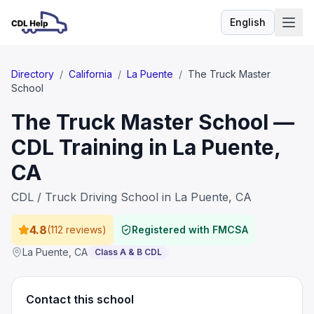
English
Language
Directory
/
California
/
La Puente
/
The Truck Master
School
The Truck Master School —
CDL Training in La Puente,
CA
CDL / Truck Driving School in La Puente, CA
4.8
(
112 reviews
)
Registered with FMCSA
La Puente
,
CA
Class A & B CDL
Contact this school