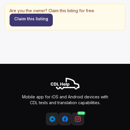
Are you the owner? Claim this listing for free.
Claim this listing
Mobile app for iOS and Android devices with
CDL tests and translation capabilities.
NEW