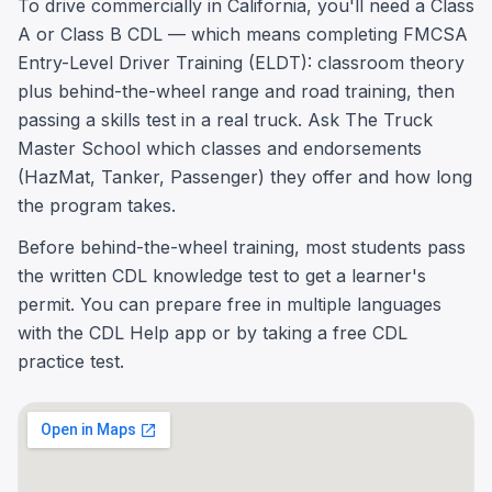
To drive commercially in California, you'll need a Class
A or Class B CDL — which means completing FMCSA
Entry-Level Driver Training (ELDT): classroom theory
plus behind-the-wheel range and road training, then
passing a skills test in a real truck. Ask The Truck
Master School which classes and endorsements
(HazMat, Tanker, Passenger) they offer and how long
the program takes.
Before behind-the-wheel training, most students pass
the written CDL knowledge test to get a learner's
permit. You can prepare free in multiple languages
with the CDL Help app or by taking a free CDL
practice test.