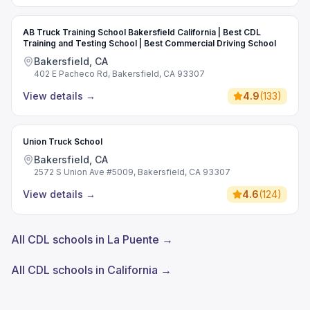
AB Truck Training School Bakersfield California | Best CDL
Training and Testing School | Best Commercial Driving School
Bakersfield, CA
402 E Pacheco Rd, Bakersfield, CA 93307
View details
→
4.9
(
133
)
Union Truck School
Bakersfield, CA
2572 S Union Ave #5009, Bakersfield, CA 93307
View details
→
4.6
(
124
)
All CDL schools in La Puente →
All CDL schools in California →