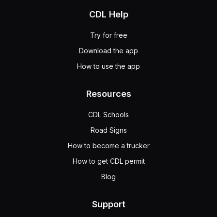
CDL Help
Try for free
Download the app
How to use the app
Resources
CDL Schools
Road Signs
How to become a trucker
How to get CDL permit
Blog
Support