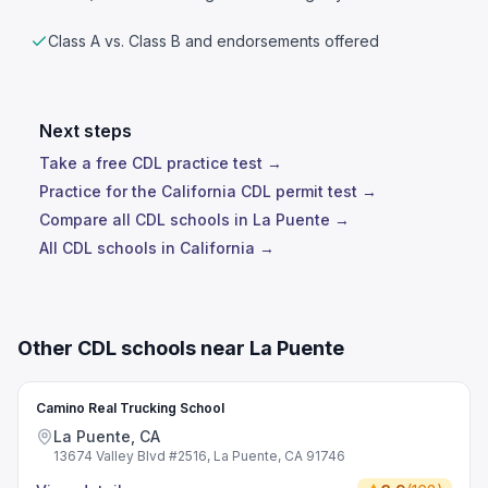
Class A vs. Class B and endorsements offered
Next steps
Take a free CDL practice test →
Practice for the California CDL permit test →
Compare all CDL schools in La Puente →
All CDL schools in California →
Other CDL schools near La Puente
Camino Real Trucking School
La Puente, CA
13674 Valley Blvd #2516, La Puente, CA 91746