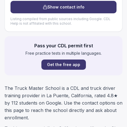
Show contact info
Listing compiled from public sources including Google. CDL
Help is not affiliated with this school.
Pass your CDL permit first
Free practice tests in multiple languages.
Get the free app
The Truck Master School is a CDL and truck driver
training provider in La Puente, California, rated 4.8★
by 112 students on Google. Use the contact options on
this page to reach the school directly and ask about
enrollment.