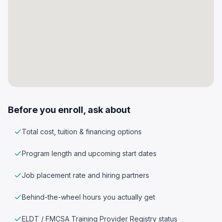
Before you enroll, ask about
Total cost, tuition & financing options
Program length and upcoming start dates
Job placement rate and hiring partners
Behind-the-wheel hours you actually get
ELDT / FMCSA Training Provider Registry status