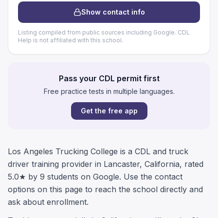
Show contact info
Listing compiled from public sources including Google. CDL
Help is not affiliated with this school.
Pass your CDL permit first
Free practice tests in multiple languages.
Get the free app
Los Angeles Trucking College is a CDL and truck
driver training provider in Lancaster, California, rated
5.0★ by 9 students on Google. Use the contact
options on this page to reach the school directly and
ask about enrollment.