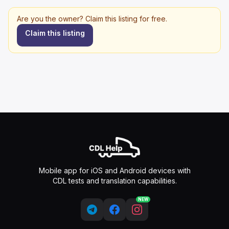
Are you the owner? Claim this listing for free.
Claim this listing
Mobile app for iOS and Android devices with
CDL tests and translation capabilities.
NEW