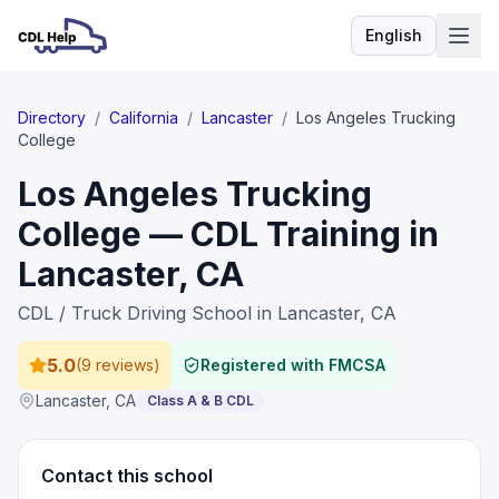
English
Language
Directory
/
California
/
Lancaster
/
Los Angeles Trucking
College
Los Angeles Trucking
College — CDL Training in
Lancaster, CA
CDL / Truck Driving School in Lancaster, CA
5.0
(
9 reviews
)
Registered with FMCSA
Lancaster
,
CA
Class A & B CDL
Contact this school