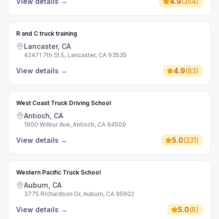
View details
→
4.9
(
354
)
R and C truck training
Lancaster, CA
42471 7th St E, Lancaster, CA 93535
View details
→
4.9
(
83
)
West Coast Truck Driving School
Antioch, CA
1900 Wilbur Ave, Antioch, CA 94509
View details
→
5.0
(
231
)
Western Pacific Truck School
Auburn, CA
3775 Richardson Dr, Auburn, CA 95602
View details
→
5.0
(
8
)