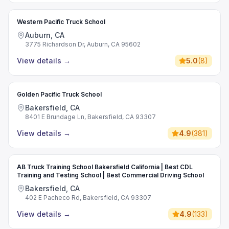
Western Pacific Truck School
Auburn, CA
3775 Richardson Dr, Auburn, CA 95602
View details
→
5.0
(
8
)
Golden Pacific Truck School
Bakersfield, CA
8401 E Brundage Ln, Bakersfield, CA 93307
View details
→
4.9
(
381
)
AB Truck Training School Bakersfield California | Best CDL
Training and Testing School | Best Commercial Driving School
Bakersfield, CA
402 E Pacheco Rd, Bakersfield, CA 93307
View details
→
4.9
(
133
)