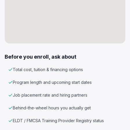
Before you enroll, ask about
Total cost, tuition & financing options
Program length and upcoming start dates
Job placement rate and hiring partners
Behind-the-wheel hours you actually get
ELDT / FMCSA Training Provider Registry status