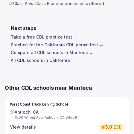
Class A vs. Class B and endorsements offered
Next steps
Take a free CDL practice test →
Practice for the California CDL permit test →
Compare all CDL schools in Manteca →
All CDL schools in California →
Other CDL schools near Manteca
West Coast Truck Driving School
Antioch, CA
1900 Wilbur Ave, Antioch, CA 94509
View details
→
5.0
(
231
)