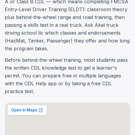
A or Class B CDL — which means completing FMCSA
Entry-Level Driver Training (ELDT): classroom theory
plus behind-the-wheel range and road training, then
passing a skills test in a real truck. Ask Akal truck
driving school llc which classes and endorsements
(HazMat, Tanker, Passenger) they offer and how long
the program takes.
Before behind-the-wheel training, most students pass
the written CDL knowledge test to get a learner's
permit. You can prepare free in multiple languages
with the CDL Help app or by taking a free CDL
practice test.