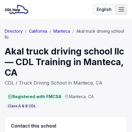
English
Language
Directory
/
California
/
Manteca
/
Akal truck driving school
llc
Akal truck driving school llc
— CDL Training in Manteca,
CA
CDL / Truck Driving School in Manteca, CA
Registered with FMCSA
Manteca
,
CA
Class A & B CDL
Contact this school