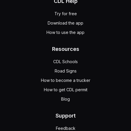
CDL Help
Try for free
Download the app
How to use the app
Resources
CDL Schools
Road Signs
How to become a trucker
How to get CDL permit
Blog
Support
Feedback