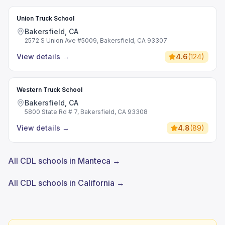
Union Truck School
Bakersfield, CA
2572 S Union Ave #5009, Bakersfield, CA 93307
View details
→
4.6
(
124
)
Western Truck School
Bakersfield, CA
5800 State Rd # 7, Bakersfield, CA 93308
View details
→
4.8
(
89
)
All CDL schools in Manteca →
All CDL schools in California →