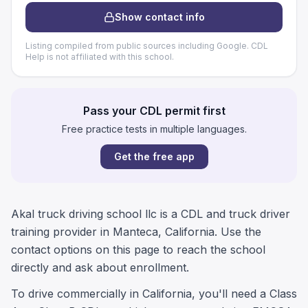
Show contact info
Listing compiled from public sources including Google. CDL
Help is not affiliated with this school.
Pass your CDL permit first
Free practice tests in multiple languages.
Get the free app
Akal truck driving school llc is a CDL and truck driver
training provider in Manteca, California. Use the
contact options on this page to reach the school
directly and ask about enrollment.
To drive commercially in California, you'll need a Class