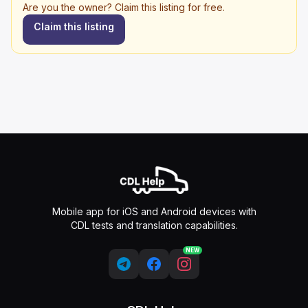
Are you the owner? Claim this listing for free.
Claim this listing
Mobile app for iOS and Android devices with
CDL tests and translation capabilities.
NEW